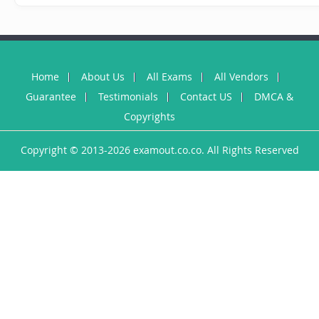
Home
About Us
All Exams
All Vendors
Guarantee
Testimonials
Contact US
DMCA &
Copyrights
Copyright © 2013-2026 examout.co.co. All Rights Reserved