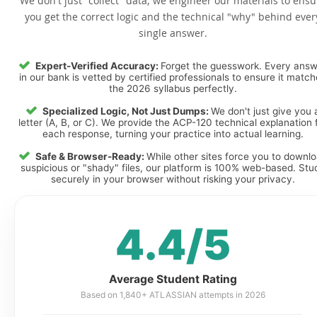
We don't just "collect" data; we engineer our materials to ensu
you get the correct logic and the technical "why" behind ever
single answer.
Expert-Verified Accuracy:
Forget the guesswork. Every ans
in our bank is vetted by certified professionals to ensure it matc
the 2026 syllabus perfectly.
Specialized Logic, Not Just Dumps:
We don't just give you 
letter (A, B, or C). We provide the ACP-120 technical explanation 
each response, turning your practice into actual learning.
Safe & Browser-Ready:
While other sites force you to downl
suspicious or "shady" files, our platform is 100% web-based. Stu
securely in your browser without risking your privacy.
4.4/5
Average Student Rating
Based on 1,840+ ATLASSIAN attempts in 2026