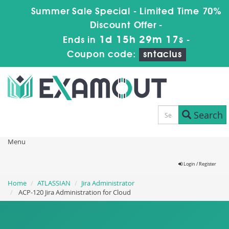
Summer Sale Special - Limited Time 70%
Discount Offer -
1d 15h 29m 16s
Ends in
-
Coupon code:
sntaclus
Search
Menu
Login / Register
Home
ATLASSIAN
Jira Administrator
ACP-120 Jira Administration for Cloud