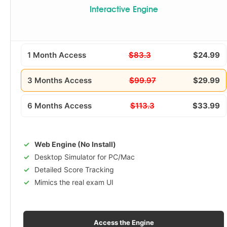
Interactive Engine
1 Month Access
$83.3
$24.99
3 Months Access
$99.97
$29.99
6 Months Access
$113.3
$33.99
Web Engine (No Install)
Desktop Simulator for PC/Mac
Detailed Score Tracking
Mimics the real exam UI
Access the Engine