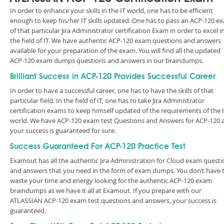
In order to enhance your skills in the IT world, one has to be efficient
enough to keep his/her IT skills updated. One has to pass an ACP-120 e
of that particular Jira Administrator certification Exam in order to excel i
the field of IT. We have authentic ACP-120 exam questions and answers
available for your preparation of the exam. You will find all the updated
ACP-120 exam dumps questions and answers in our braindumps.
Brilliant Success in ACP-120 Provides Successful Career
In order to have a successful career, one has to have the skills of that
particular field. In the field of IT, one has to take Jira Administrator
certification exams to keep himself updated of the requirements of the 
world. We have ACP-120 exam test Questions and Answers for ACP-120 
your success is guaranteed for sure.
Success Guaranteed For ACP-120 Practice Test
Examout has all the authentic Jira Administration for Cloud exam questi
and answers that you need in the form of exam dumps. You don’t have 
waste your time and energy looking for the authentic ACP-120 exam
braindumps as we have it all at Examout. If you prepare with our
ATLASSIAN ACP-120 exam test questions and answers, your success is
guaranteed.