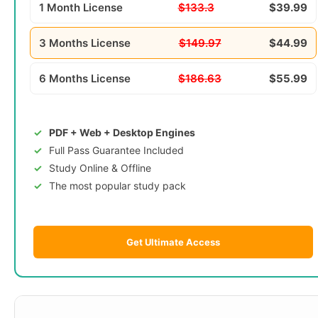
1 Month License
$133.3
$39.99
3 Months License
$149.97
$44.99
6 Months License
$186.63
$55.99
PDF + Web + Desktop Engines
Full Pass Guarantee Included
Study Online & Offline
The most popular study pack
Get Ultimate Access