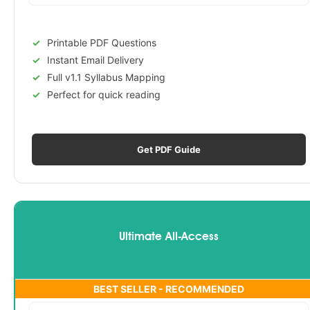
Printable PDF Questions
Instant Email Delivery
Full v1.1 Syllabus Mapping
Perfect for quick reading
Get PDF Guide
Ultimate All-Access
BEST SELLER - RECOMMENDED