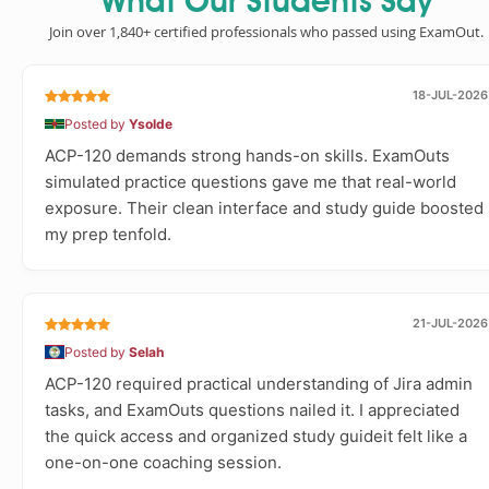
What Our Students Say
Join over 1,840+ certified professionals who passed using ExamOut.
18-JUL-2026
Posted by
Ysolde
ACP-120 demands strong hands-on skills. ExamOuts
simulated practice questions gave me that real-world
exposure. Their clean interface and study guide boosted
my prep tenfold.
21-JUL-2026
Posted by
Selah
ACP-120 required practical understanding of Jira admin
tasks, and ExamOuts questions nailed it. I appreciated
the quick access and organized study guideit felt like a
one-on-one coaching session.