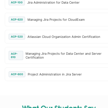
Jira Administration for Data Center
ACP-100
Managing Jira Projects for CloudExam
ACP-620
Atlassian Cloud Organization Admin Certification
ACP-520
Managing Jira Projects for Data Center and Server
ACP-
610
Certification
Project Administration in Jira Server
ACP-600