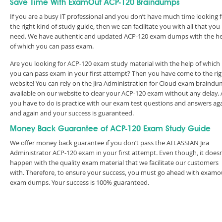
Save Time With ExamOut ACP-120 Braindumps
If you are a busy IT professional and you don’t have much time looking 
the right kind of study guide, then we can facilitate you with all that you
need. We have authentic and updated ACP-120 exam dumps with the h
of which you can pass exam.
Are you looking for ACP-120 exam study material with the help of which
you can pass exam in your first attempt? Then you have come to the rig
website! You can rely on the Jira Administration for Cloud exam braind
available on our website to clear your ACP-120 exam without any delay. A
you have to do is practice with our exam test questions and answers ag
and again and your success is guaranteed.
Money Back Guarantee of ACP-120 Exam Study Guide
We offer money back guarantee if you don’t pass the ATLASSIAN Jira
Administrator ACP-120 exam in your first attempt. Even though, it doesn
happen with the quality exam material that we facilitate our customers
with. Therefore, to ensure your success, you must go ahead with examo
exam dumps. Your success is 100% guaranteed.