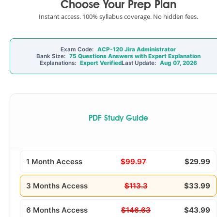
Choose Your Prep Plan
Instant access. 100% syllabus coverage. No hidden fees.
Exam Code:
ACP-120 Jira Administrator
Bank Size:
75 Questions Answers with Expert Explanation
Explanations:
Expert Verified
Last Update:
Aug 07, 2026
PDF Study Guide
1 Month Access
$99.97
$29.99
3 Months Access
$113.3
$33.99
6 Months Access
$146.63
$43.99