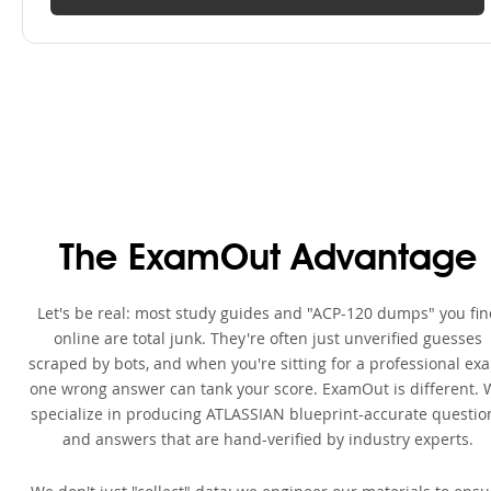
The ExamOut Advantage
Let's be real: most study guides and "ACP-120 dumps" you fin
online are total junk. They're often just unverified guesses
scraped by bots, and when you're sitting for a professional ex
one wrong answer can tank your score. ExamOut is different. 
specialize in producing ATLASSIAN blueprint-accurate questio
and answers that are hand-verified by industry experts.