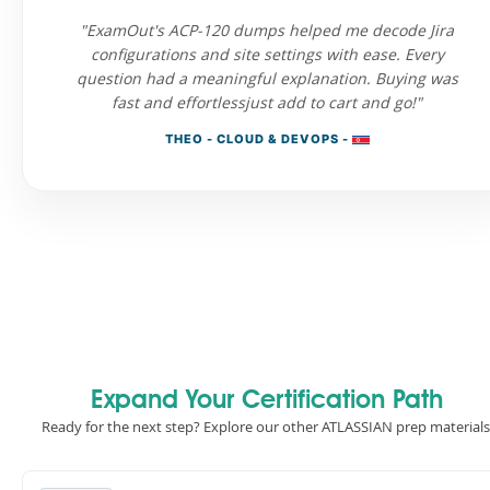
"ExamOut's ACP-120 dumps helped me decode Jira
configurations and site settings with ease. Every
question had a meaningful explanation. Buying was
fast and effortlessjust add to cart and go!"
THEO - CLOUD & DEVOPS -
Expand Your Certification Path
Ready for the next step? Explore our other ATLASSIAN prep materials