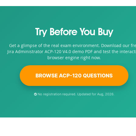
Try Before You Buy
Get a glimpse of the real exam environment. Download our fr
Jira Administrator ACP-120 V4.0 demo PDF and test the interact
browser engine right now.
BROWSE ACP-120 QUESTIONS
No registration required. Updated for Aug, 2026.