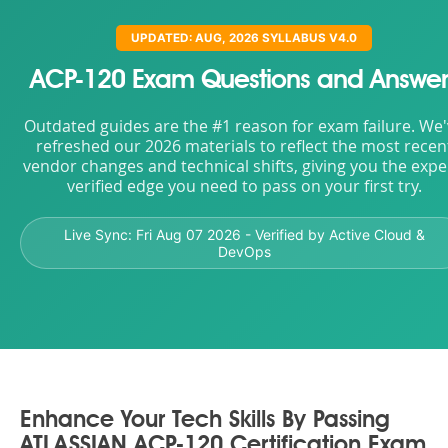
UPDATED: AUG, 2026 SYLLABUS V4.0
ACP-120 Exam Questions and Answer
Outdated guides are the #1 reason for exam failure. We
refreshed our 2026 materials to reflect the most recen
vendor changes and technical shifts, giving you the expe
verified edge you need to pass on your first try.
Live Sync:
Fri Aug 07 2026
- Verified by Active Cloud &
DevOps
Enhance Your Tech Skills By Passing
ATLASSIAN ACP-120 Certification Exam