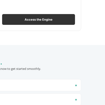
Access the Engine
.
know to get started smoothly.