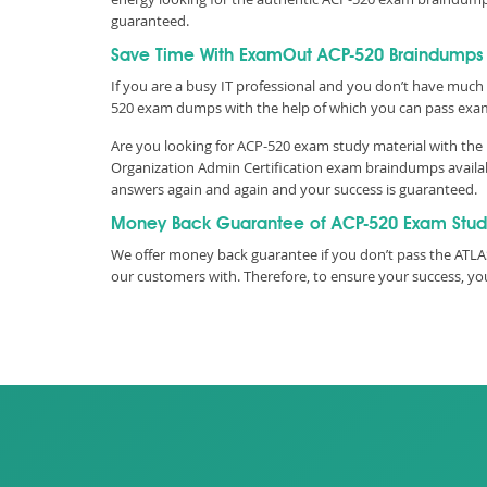
guaranteed.
Save Time With ExamOut ACP-520 Braindumps
If you are a busy IT professional and you don’t have much 
520 exam dumps with the help of which you can pass exa
Are you looking for ACP-520 exam study material with the 
Organization Admin Certification exam braindumps availabl
answers again and again and your success is guaranteed.
Money Back Guarantee of ACP-520 Exam Stud
We offer money back guarantee if you don’t pass the ATLAS
our customers with. Therefore, to ensure your success, 