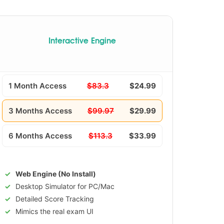
Interactive Engine
1 Month Access
$83.3
$24.99
3 Months Access
$99.97
$29.99
6 Months Access
$113.3
$33.99
Web Engine (No Install)
Desktop Simulator for PC/Mac
Detailed Score Tracking
Mimics the real exam UI