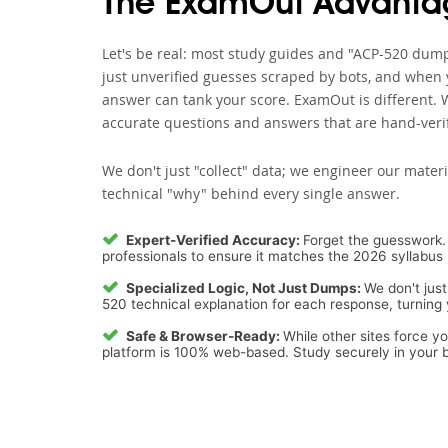
The ExamOut Advanta
Let's be real: most study guides and "ACP-520 dumps
just unverified guesses scraped by bots, and when y
answer can tank your score. ExamOut is different. 
accurate questions and answers that are hand-verif
We don't just "collect" data; we engineer our materi
technical "why" behind every single answer.
Expert-Verified Accuracy:
Forget the guesswork. 
professionals to ensure it matches the 2026 syllabus 
Specialized Logic, Not Just Dumps:
We don't just
520 technical explanation for each response, turning y
Safe & Browser-Ready:
While other sites force y
platform is 100% web-based. Study securely in your b