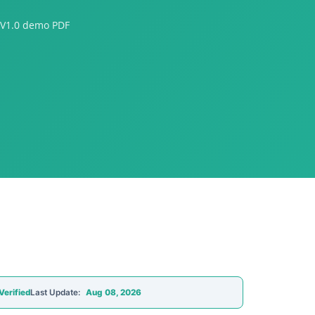
 V1.0 demo PDF
Verified
Last Update:
Aug 08, 2026