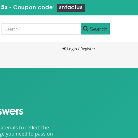
43s
-
Coupon code:
sntaclus
Search
Login / Register
swers
erials to reflect the
dge you need to pass on