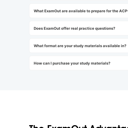
What ExamOut are available to prepare for the AC
Does ExamOut offer real practice questions?
What format are your study materials available in?
How can I purchase your study materials?