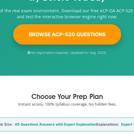
 of the real exam environment. Download our free ACP-OA ACP-520
and test the interactive browser engine right now.
BROWSE ACP-520 QUESTIONS
No registration required. Updated for Aug, 2026.
Choose Your Prep Plan
Instant access. 100% syllabus coverage. No hidden fees.
nk Size:
65 Questions Answers with Expert Explanation
Explanations:
Expert 