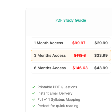
PDF Study Guide
1 Month Access
$99.97
$29.99
3 Months Access
$113.3
$33.99
6 Months Access
$146.63
$43.99
Printable PDF Questions
Instant Email Delivery
Full v1.1 Syllabus Mapping
Perfect for quick reading