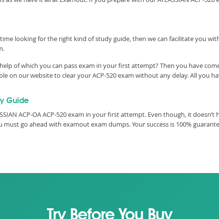
time looking for the right kind of study guide, then we can facilitate you w
m.
help of which you can pass exam in your first attempt? Then you have come t
e on our website to clear your ACP-520 exam without any delay. All you hav
y Guide
SIAN ACP-OA ACP-520 exam in your first attempt. Even though, it doesn’t ha
you must go ahead with examout exam dumps. Your success is 100% guarant
Try Before You Buy