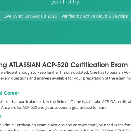
your first try.
Live Sync:
Sat Aug 08 2026
- Verified by Active Cloud & DevOps
sing ATLASSIAN ACP-520 Certification Exam
 be efficient enough to keep his/her IT skills updated. One has to pass an AC
520 exam questions and answers available for your preparation of the exam. 
ul Career
ills of that particular field. In the field of IT, one has to take ACP-OA cert
 Answers for ACP-520 and your success is guaranteed for sure.
t
on Admin Certification exam questions and answers that you need in the fo
 as we have it all at Examout. If you prepare with our ATLASSIAN ACP-520 e