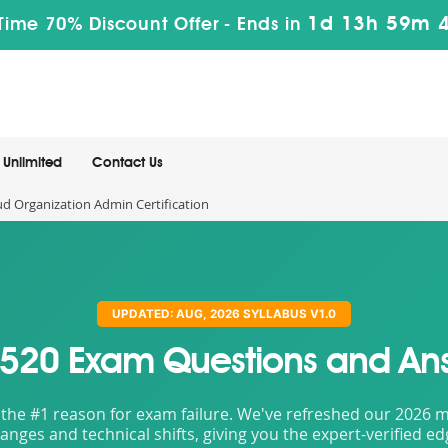
1d 13h 59m 
Time 70% Discount Offer -
Ends in
Unlimited
Contact Us
ud Organization Admin Certification
UPDATED: AUG, 2026 SYLLABUS V1.0
520 Exam Questions and An
the #1 reason for exam failure. We've refreshed our 2026 mat
nges and technical shifts, giving you the expert-verified e