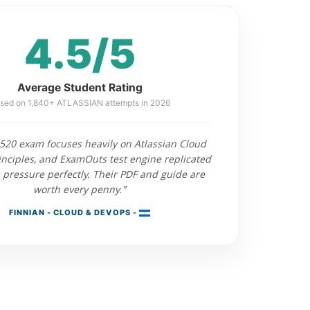
4.5/5
Average Student Rating
sed on 1,840+ ATLASSIAN attempts in 2026
520 exam focuses heavily on Atlassian Cloud
inciples, and ExamOuts test engine replicated
 pressure perfectly. Their PDF and guide are
worth every penny."
FINNIAN - CLOUD & DEVOPS -