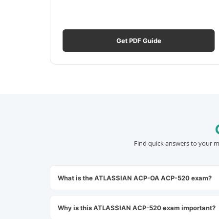
Get PDF Guide
Find quick answers to your m
What is the ATLASSIAN ACP-OA ACP-520 exam?
Why is this ATLASSIAN ACP-520 exam important?