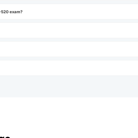
P-520 exam?