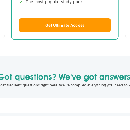
The most popular study pack
Get Ultimate Access
Got questions? We've got answers
ost frequent questions right here. We've compiled everything you need to 