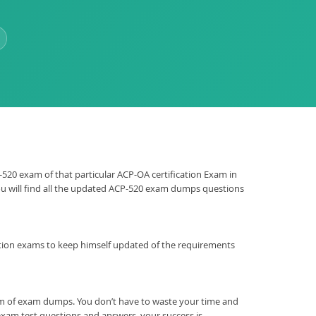
P-520 exam of that particular ACP-OA certification Exam in
You will find all the updated ACP-520 exam dumps questions
ification exams to keep himself updated of the requirements
rm of exam dumps. You don’t have to waste your time and
xam test questions and answers, your success is