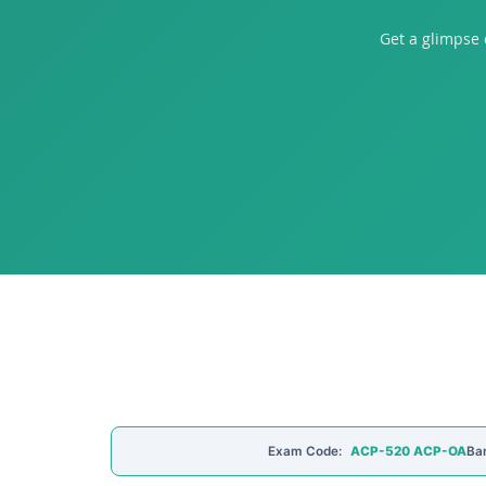
Get a glimpse
Exam Code:
ACP-520 ACP-OA
Ba