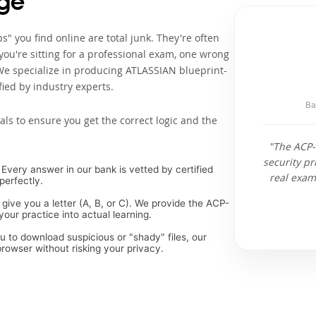
ge
" you find online are total junk. They're often
ou're sitting for a professional exam, one wrong
We specialize in producing ATLASSIAN blueprint-
ied by industry experts.
Ba
als to ensure you get the correct logic and the
"The ACP-
security pr
Every answer in our bank is vetted by certified
real exam
perfectly.
 give you a letter (A, B, or C). We provide the ACP-
our practice into actual learning.
ou to download suspicious or "shady" files, our
rowser without risking your privacy.