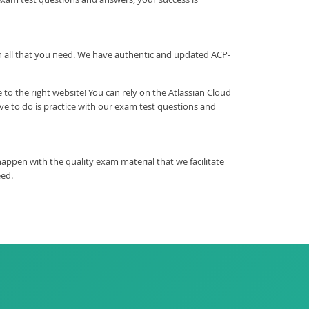
ith all that you need. We have authentic and updated ACP-
o the right website! You can rely on the Atlassian Cloud
e to do is practice with our exam test questions and
ppen with the quality exam material that we facilitate
eed.