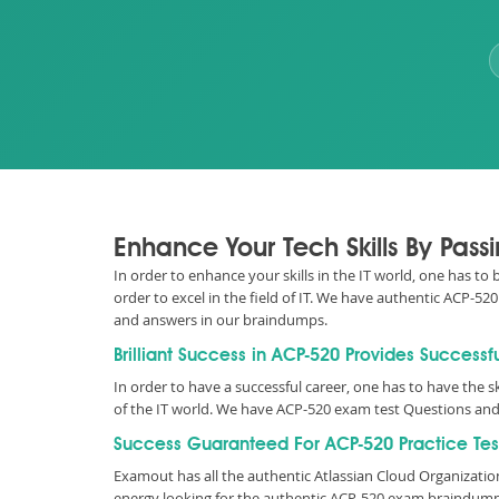
Enhance Your Tech Skills By Pas
In order to enhance your skills in the IT world, one has to
order to excel in the field of IT. We have authentic ACP-
and answers in our braindumps.
Brilliant Success in ACP-520 Provides Successf
In order to have a successful career, one has to have the sk
of the IT world. We have ACP-520 exam test Questions and
Success Guaranteed For ACP-520 Practice Tes
Examout has all the authentic Atlassian Cloud Organizati
energy looking for the authentic ACP-520 exam braindumps