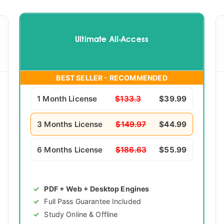
Ultimate All-Access
BEST SELLER - RECOMMENDED
1 Month License
$133.3
$39.99
3 Months License
$149.97
$44.99
6 Months License
$186.63
$55.99
PDF + Web + Desktop Engines
Full Pass Guarantee Included
Study Online & Offline