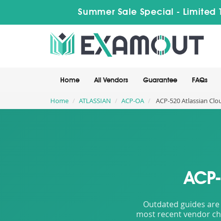
Summer Sale Special - Limited 
Home
All Vendors
Guarantee
FAQs
Home
ATLASSIAN
ACP-OA
ACP-520 Atlassian Clo
ACP-
Outdated guides are 
most recent vendor cha