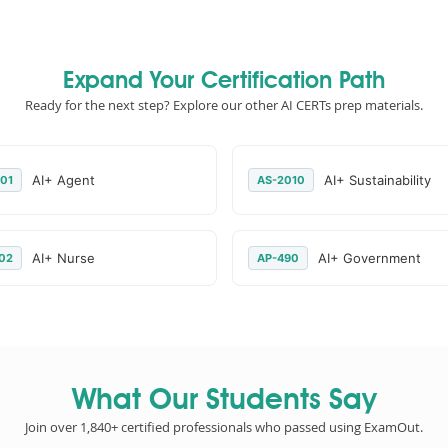
Expand Your Certification Path
Ready for the next step? Explore our other AI CERTs prep materials.
AI+ Agent
AI+ Sustainability
01
AS-2010
AI+ Nurse
AI+ Government
02
AP-490
What Our Students Say
Join over 1,840+ certified professionals who passed using ExamOut.