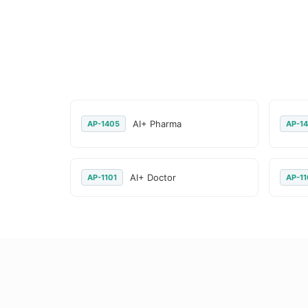
AI+ Pharma
AP-1405
AP-14
AI+ Doctor
AP-1101
AP-11