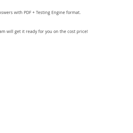
nswers with PDF + Testing Engine format.
 will get it ready for you on the cost price!