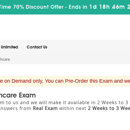
1d 18h 46m 
Time 70% Discount Offer -
Ends in
Unlimited
Contact Us
thcare
e on Demand only. You can Pre-Order this Exam and we w
thcare Exam
m to us and we will make it available in 2 Weeks to
Answers from
Real Exam
within next
2 Weeks to 3 We