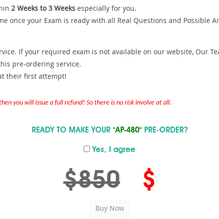
hin
2 Weeks to 3 Weeks
especially for you.
me once your Exam is ready with all Real Questions and Possible A
ce. If your required exam is not available on our website, Our Team
is pre-ordering service.
 their first attempt!
en you will issue a full refund! So there is no risk involve at all.
READY TO MAKE YOUR
"AP-480"
PRE-ORDER?
Yes, I agree
$850
$