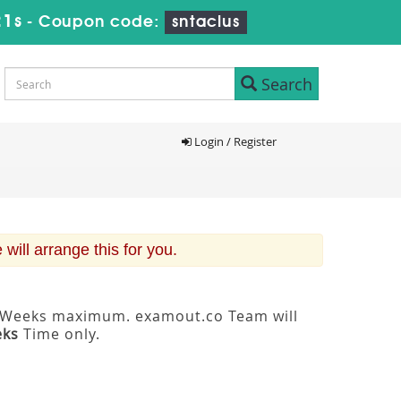
20s
-
Coupon code:
sntaclus
Search
Login / Register
ill arrange this for you.
 3 Weeks maximum. examout.co Team will
eks
Time only.