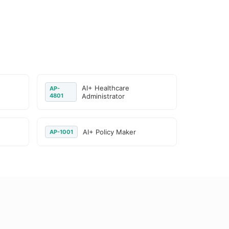
AI+ Healthcare
AP-
4801
Administrator
AI+ Policy Maker
AP-1001