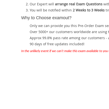
Our Expert will
arrange real Exam Questions
wit
You will be notified within
2 Weeks to 3 Weeks
ti
Why to Choose examout?
Only we can provide you this Pre-Order Exam servi
Over 5000+ our customers worldwide are using th
Approx 99.8% pass rate among our customers - at
90 days of free updates included!
In the unlikely event if we can't make this exam available to you th