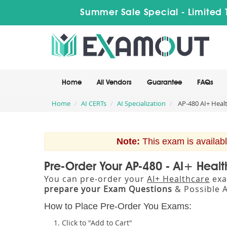
Summer Sale Special - Limited 
Home
All Vendors
Guarantee
FAQs
Home
AI CERTs
AI Specialization
AP-480 AI+ Heal
Note:
This exam is availabl
Pre-Order Your AP-480 - AI+ Heal
You can pre-order your
AI+ Healthcare
exa
prepare your Exam Questions
& Possible 
How to Place Pre-Order You Exams:
Click to "Add to Cart"