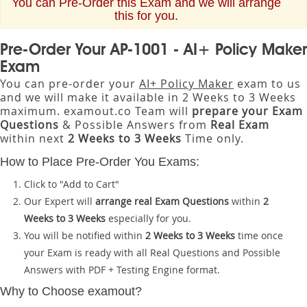
You can Pre-Order this Exam and we will arrange
this for you.
Pre-Order Your AP-1001 - AI+ Policy Maker
Exam
You can pre-order your
AI+ Policy Maker
exam to us
and we will make it available in 2 Weeks to 3 Weeks
maximum. examout.co Team will
prepare your Exam
Questions
& Possible Answers from
Real Exam
within next
2 Weeks to 3 Weeks
Time only.
How to Place Pre-Order You Exams:
Click to "Add to Cart"
Our Expert will
arrange real Exam Questions
within
2
Weeks to 3 Weeks
especially for you.
You will be notified within
2 Weeks to 3 Weeks
time once
your Exam is ready with all Real Questions and Possible
Answers with PDF + Testing Engine format.
Why to Choose examout?