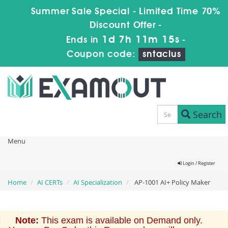
Summer Sale Special - Limited Time 70%
Discount Offer -
1d 7h 11m 15s
Ends in
-
Coupon code:
sntaclus
Search
Menu
Login / Register
Home
AI CERTs
AI Specialization
AP-1001 AI+ Policy Maker
Note:
This exam is available on Demand only.