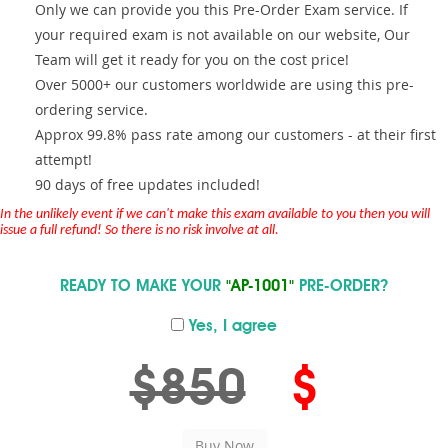
Only we can provide you this Pre-Order Exam service. If
your required exam is not available on our website, Our
Team will get it ready for you on the cost price!
Over 5000+ our customers worldwide are using this pre-
ordering service.
Approx 99.8% pass rate among our customers - at their first
attempt!
90 days of free updates included!
In the unlikely event if we can't make this exam available to you then you will
issue a full refund! So there is no risk involve at all.
READY TO MAKE YOUR
"AP-1001"
PRE-ORDER?
Yes, I agree
$850
$