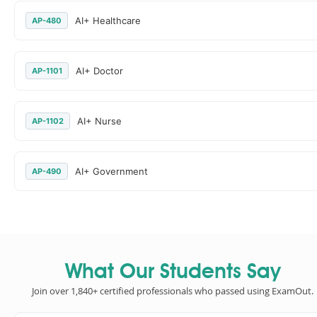
AI+ Healthcare
AP-480
AI+ Doctor
AP-1101
AI+ Nurse
AP-1102
AI+ Government
AP-490
What Our Students Say
Join over 1,840+ certified professionals who passed using ExamOut.