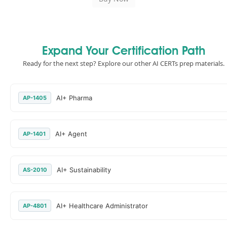
Expand Your Certification Path
Ready for the next step? Explore our other AI CERTs prep materials.
AI+ Pharma
AP-1405
AI+ Agent
AP-1401
AI+ Sustainability
AS-2010
AI+ Healthcare Administrator
AP-4801