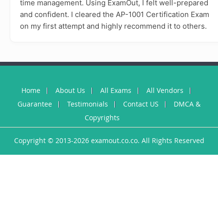
time management. Using ExamOut, I felt well-prepared
and confident. I cleared the AP-1001 Certification Exam
on my first attempt and highly recommend it to others.
Home
About Us
All Exams
All Vendors
Guarantee
Testimonials
Contact US
DMCA &
Copyrights
Copyright © 2013-2026 examout.co.co. All Rights Reserved