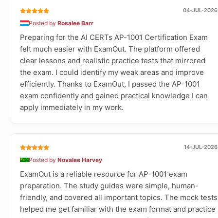
04-JUL-2026
Posted by
Rosalee Barr
Preparing for the AI CERTs AP-1001 Certification Exam
felt much easier with ExamOut. The platform offered
clear lessons and realistic practice tests that mirrored
the exam. I could identify my weak areas and improve
efficiently. Thanks to ExamOut, I passed the AP-1001
exam confidently and gained practical knowledge I can
apply immediately in my work.
14-JUL-2026
Posted by
Novalee Harvey
ExamOut is a reliable resource for AP-1001 exam
preparation. The study guides were simple, human-
friendly, and covered all important topics. The mock tests
helped me get familiar with the exam format and practice