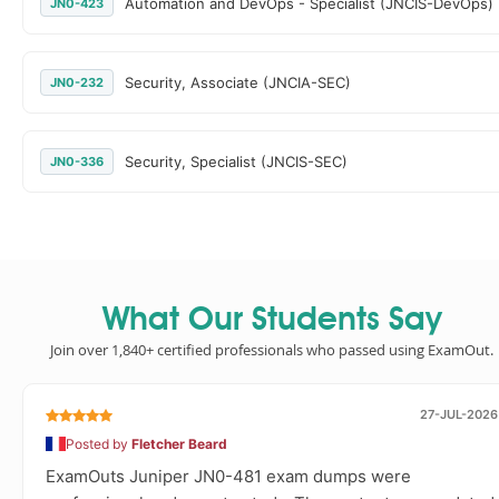
Automation and DevOps - Specialist (JNCIS-DevOps)
JN0-423
Security, Associate (JNCIA-SEC)
JN0-232
Security, Specialist (JNCIS-SEC)
JN0-336
What Our Students Say
Join over 1,840+ certified professionals who passed using ExamOut.
27-JUL-2026
Posted by
Fletcher Beard
ExamOuts Juniper JN0-481 exam dumps were