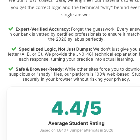
We don't just "collect" data; we engineer our materials to ensu
you get the correct logic and the technical "why" behind ever
single answer.
Expert-Verified Accuracy:
Forget the guesswork. Every ans
in our bank is vetted by certified professionals to ensure it matc
the 2026 syllabus perfectly.
Specialized Logic, Not Just Dumps:
We don't just give you 
letter (A, B, or C). We provide the JN0-481 technical explanation 
each response, turning your practice into actual learning.
Safe & Browser-Ready:
While other sites force you to downl
suspicious or "shady" files, our platform is 100% web-based. Stu
securely in your browser without risking your privacy.
4.4/5
Average Student Rating
Based on 1,840+ Juniper attempts in 2026