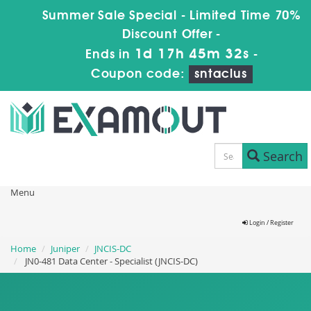
Summer Sale Special - Limited Time 70%
Discount Offer -
1d 17h 45m 31s
Ends in
-
Coupon code:
sntaclus
Search
Menu
Login / Register
Home
Juniper
JNCIS-DC
JN0-481 Data Center - Specialist (JNCIS-DC)