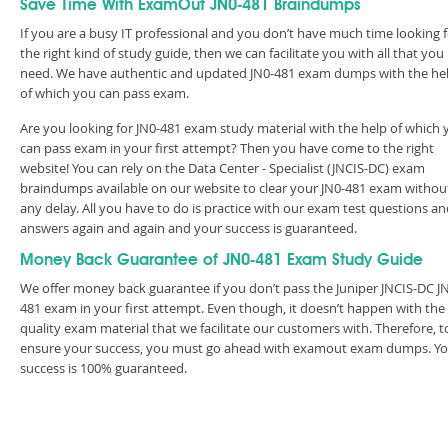
Save Time With ExamOut JN0-481 Braindumps
If you are a busy IT professional and you don’t have much time looking 
the right kind of study guide, then we can facilitate you with all that you
need. We have authentic and updated JN0-481 exam dumps with the he
of which you can pass exam.
Are you looking for JN0-481 exam study material with the help of which 
can pass exam in your first attempt? Then you have come to the right
website! You can rely on the Data Center - Specialist (JNCIS-DC) exam
braindumps available on our website to clear your JN0-481 exam withou
any delay. All you have to do is practice with our exam test questions a
answers again and again and your success is guaranteed.
Money Back Guarantee of JN0-481 Exam Study Guide
We offer money back guarantee if you don’t pass the Juniper JNCIS-DC J
481 exam in your first attempt. Even though, it doesn’t happen with the
quality exam material that we facilitate our customers with. Therefore, t
ensure your success, you must go ahead with examout exam dumps. Y
success is 100% guaranteed.