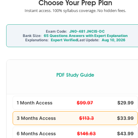
Choose Your Prep Plan
Instant access. 100% syllabus coverage. No hidden fees.
Exam Code:
JN0-481 JNCIS-DC
Bank Size:
65 Questions Answers with Expert Explanation
Explanations:
Expert Verified
Last Update:
Aug 10, 2026
PDF Study Guide
1 Month Access
$99.97
$29.99
3 Months Access
$113.3
$33.99
6 Months Access
$146.63
$43.99