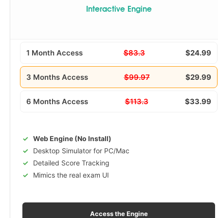
Interactive Engine
1 Month Access
$83.3
$24.99
3 Months Access
$99.97
$29.99
6 Months Access
$113.3
$33.99
Web Engine (No Install)
Desktop Simulator for PC/Mac
Detailed Score Tracking
Mimics the real exam UI
Access the Engine