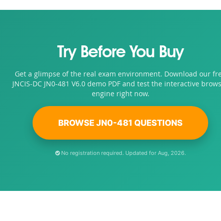
Try Before You Buy
Get a glimpse of the real exam environment. Download our fr
JNCIS-DC JN0-481 V6.0 demo PDF and test the interactive brow
engine right now.
BROWSE JN0-481 QUESTIONS
No registration required. Updated for Aug, 2026.