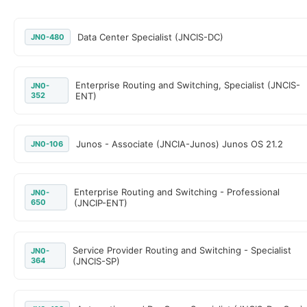
Data Center Specialist (JNCIS-DC)
JN0-480
Enterprise Routing and Switching, Specialist (JNCIS-
JN0-
352
ENT)
Junos - Associate (JNCIA-Junos) Junos OS 21.2
JN0-106
Enterprise Routing and Switching - Professional
JN0-
650
(JNCIP-ENT)
Service Provider Routing and Switching - Specialist
JN0-
364
(JNCIS-SP)