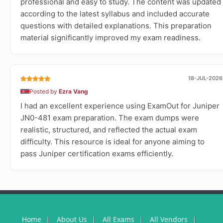
professional and easy to study. The content was updated
according to the latest syllabus and included accurate
questions with detailed explanations. This preparation
material significantly improved my exam readiness.
18-JUL-2026
Posted by
Ezra Vang
I had an excellent experience using ExamOut for Juniper
JN0-481 exam preparation. The exam dumps were
realistic, structured, and reflected the actual exam
difficulty. This resource is ideal for anyone aiming to
pass Juniper certification exams efficiently.
Home
About Us
All Exams
All Vendors