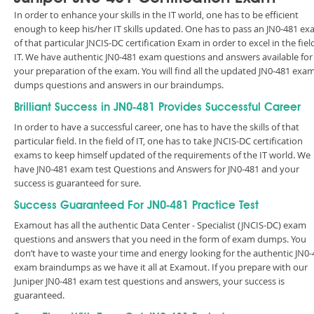
In order to enhance your skills in the IT world, one has to be efficient
enough to keep his/her IT skills updated. One has to pass an JN0-481 e
of that particular JNCIS-DC certification Exam in order to excel in the fiel
IT. We have authentic JN0-481 exam questions and answers available for
your preparation of the exam. You will find all the updated JN0-481 exa
dumps questions and answers in our braindumps.
Brilliant Success in JN0-481 Provides Successful Career
In order to have a successful career, one has to have the skills of that
particular field. In the field of IT, one has to take JNCIS-DC certification
exams to keep himself updated of the requirements of the IT world. We
have JN0-481 exam test Questions and Answers for JN0-481 and your
success is guaranteed for sure.
Success Guaranteed For JN0-481 Practice Test
Examout has all the authentic Data Center - Specialist (JNCIS-DC) exam
questions and answers that you need in the form of exam dumps. You
don’t have to waste your time and energy looking for the authentic JN0-
exam braindumps as we have it all at Examout. If you prepare with our
Juniper JN0-481 exam test questions and answers, your success is
guaranteed.