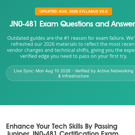
UPDATED: AUG, 2026 SYLLABUS V6.0
JN0-481 Exam Questions and Answer
Outdated guides are the #1 reason for exam failure. We
refreshed our 2026 materials to reflect the most recen
vendor changes and technical shifts, giving you the expe
verified edge you need to pass on your first try.
Live Sync:
Mon Aug 10 2026
- Verified by Active Networking
& Infrastructure
Enhance Your Tech Skills By Passing
Juniper JN0-481 Certification Exam