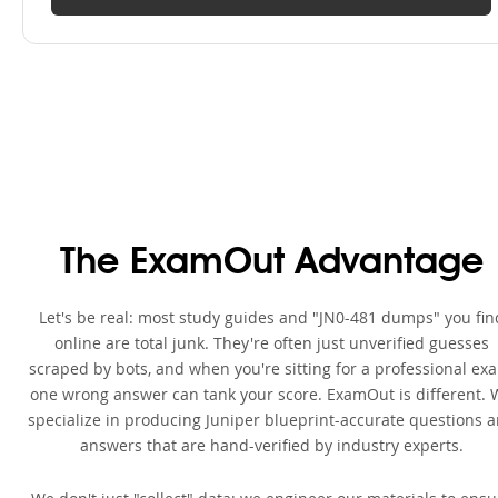
The ExamOut Advantage
Let's be real: most study guides and "JN0-481 dumps" you fin
online are total junk. They're often just unverified guesses
scraped by bots, and when you're sitting for a professional ex
one wrong answer can tank your score. ExamOut is different. 
specialize in producing Juniper blueprint-accurate questions 
answers that are hand-verified by industry experts.