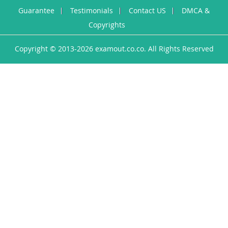
Guarantee
Testimonials
Contact US
DMCA &
Copyrights
Copyright © 2013-2026 examout.co.co. All Rights Reserved