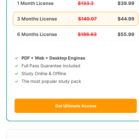
1 Month License
$133.3
$39.99
3 Months License
$149.97
$44.99
6 Months License
$186.63
$55.99
PDF + Web + Desktop Engines
Full Pass Guarantee Included
Study Online & Offline
The most popular study pack
Get Ultimate Access