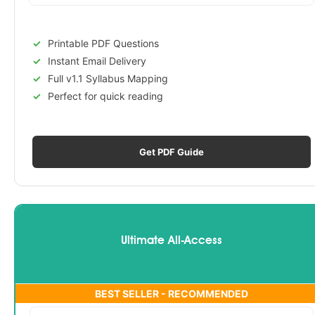
Printable PDF Questions
Instant Email Delivery
Full v1.1 Syllabus Mapping
Perfect for quick reading
Get PDF Guide
Ultimate All-Access
BEST SELLER - RECOMMENDED