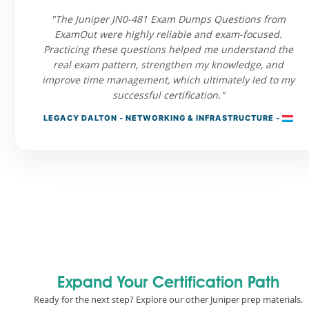
"The Juniper JN0-481 Exam Dumps Questions from
ExamOut were highly reliable and exam-focused.
Practicing these questions helped me understand the
real exam pattern, strengthen my knowledge, and
improve time management, which ultimately led to my
successful certification."
LEGACY DALTON - NETWORKING & INFRASTRUCTURE -
Expand Your Certification Path
Ready for the next step? Explore our other Juniper prep materials.