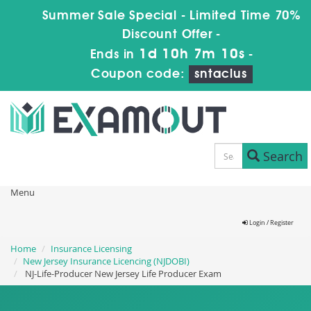
Summer Sale Special - Limited Time 70%
Discount Offer -
1d 10h 7m 10s
Ends in
-
Coupon code:
sntaclus
Search
Menu
Login / Register
Home
Insurance Licensing
New Jersey Insurance Licencing (NJDOBI)
NJ-Life-Producer New Jersey Life Producer Exam