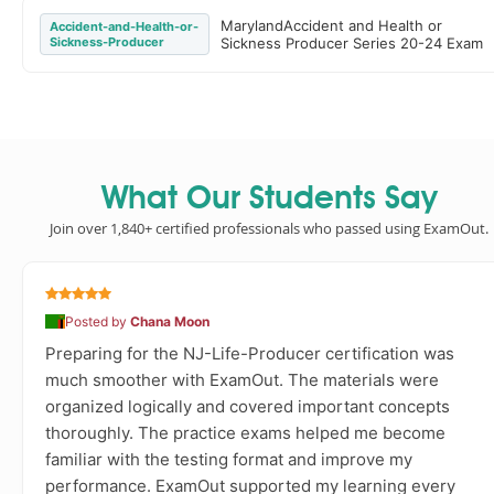
MarylandAccident and Health or
Accident-and-Health-or-
Sickness-Producer
Sickness Producer Series 20-24 Exam
What Our Students Say
Join over 1,840+ certified professionals who passed using ExamOut.
Posted by
Chana Moon
Preparing for the NJ-Life-Producer certification was
much smoother with ExamOut. The materials were
organized logically and covered important concepts
thoroughly. The practice exams helped me become
familiar with the testing format and improve my
performance. ExamOut supported my learning every