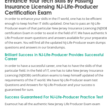
Enhance Your Tech Skills By Passing
Insurance Licensing NJ-Life-Producer
Certification Exam
In order to enhance your skills in the IT world, one has to be efficient
enough to keep his/her IT skills updated. One has to pass an NJ-Life-
Producer exam of that particular New Jersey Insurance Licencing (NJDOB
certification Exam in order to excel in the field of IT. We have authentic N
Life-Producer exam questions and answers available for your preparati
of the exam. You will find all the updated NJ-Life-Producer exam dumps
questions and answers in our braindumps.
Brilliant Success in NJ-Life-Producer Provides Successful
Career
In order to have a successful career, one has to have the skills of that
particular field. In the field of IT, one has to take New Jersey Insurance
Licencing (NJDOBI) certification exams to keep himself updated of the
requirements of the IT world. We have NJ-Life-Producer exam test
Questions and Answers for NJ-Life-Producer and your success is
guaranteed for sure.
Success Guaranteed For NJ-Life-Producer Practice Test
Examout has all the authentic New Jersey Life Producer Exam exam