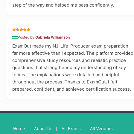
step of the way and helped me pass confidently.
Posted by
Gabriela Williamson
ExamOut made my NJ-Life-Producer exam preparation
far more effective than I expected. The platform provided
comprehensive study resources and realistic practice
questions that strengthened my understanding of key
topics. The explanations were detailed and helpful
throughout the process. Thanks to ExamOut, I felt
prepared, confident, and achieved certification success.
Home
About Us
All Exams
All Vendors