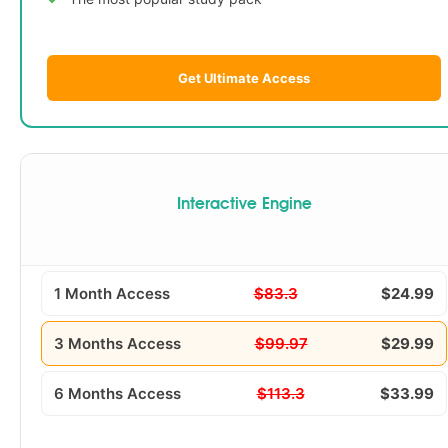
Get Ultimate Access
Interactive Engine
1 Month Access
$83.3
$24.99
3 Months Access
$99.97
$29.99
6 Months Access
$113.3
$33.99