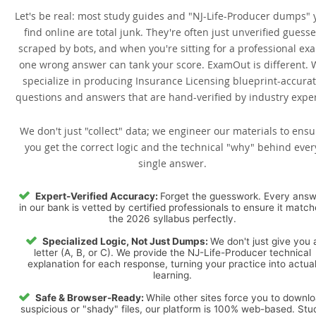
Let's be real: most study guides and "NJ-Life-Producer dumps" 
find online are total junk. They're often just unverified guess
scraped by bots, and when you're sitting for a professional ex
one wrong answer can tank your score. ExamOut is different. 
specialize in producing Insurance Licensing blueprint-accura
questions and answers that are hand-verified by industry exper
We don't just "collect" data; we engineer our materials to ensu
you get the correct logic and the technical "why" behind ever
single answer.
Expert-Verified Accuracy:
Forget the guesswork. Every ans
in our bank is vetted by certified professionals to ensure it matc
the 2026 syllabus perfectly.
Specialized Logic, Not Just Dumps:
We don't just give you 
letter (A, B, or C). We provide the NJ-Life-Producer technical
explanation for each response, turning your practice into actua
learning.
Safe & Browser-Ready:
While other sites force you to downl
suspicious or "shady" files, our platform is 100% web-based. Stu