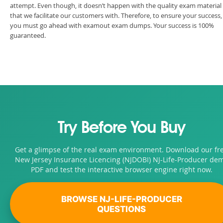
attempt. Even though, it doesn’t happen with the quality exam material
that we facilitate our customers with. Therefore, to ensure your success,
you must go ahead with examout exam dumps. Your success is 100%
guaranteed.
Try Before You Buy
Get a glimpse of the real exam environment. Download our fr
New Jersey Insurance Licencing (NJDOBI) NJ-Life-Producer de
PDF and test the interactive browser engine right now.
BROWSE NJ-LIFE-PRODUCER
QUESTIONS