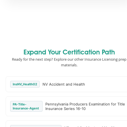
Expand Your Certification Path
Ready for the next step? Explore our other Insurance Licensing prep
materials.
NV Accident and Health
InsNV_Health02
Pennsylvania Producers Examination for Title
PA-Title-
Insurance-Agent
Insurance Series 16-10