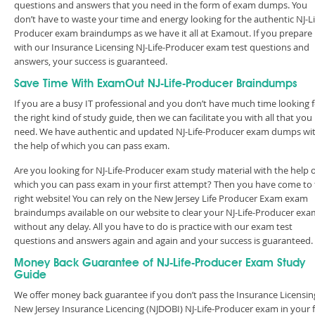
questions and answers that you need in the form of exam dumps. You
don’t have to waste your time and energy looking for the authentic NJ-Li
Producer exam braindumps as we have it all at Examout. If you prepare
with our Insurance Licensing NJ-Life-Producer exam test questions and
answers, your success is guaranteed.
Save Time With ExamOut NJ-Life-Producer Braindumps
If you are a busy IT professional and you don’t have much time looking 
the right kind of study guide, then we can facilitate you with all that you
need. We have authentic and updated NJ-Life-Producer exam dumps wi
the help of which you can pass exam.
Are you looking for NJ-Life-Producer exam study material with the help 
which you can pass exam in your first attempt? Then you have come to
right website! You can rely on the New Jersey Life Producer Exam exam
braindumps available on our website to clear your NJ-Life-Producer exa
without any delay. All you have to do is practice with our exam test
questions and answers again and again and your success is guaranteed
Money Back Guarantee of NJ-Life-Producer Exam Study
Guide
We offer money back guarantee if you don’t pass the Insurance Licensin
New Jersey Insurance Licencing (NJDOBI) NJ-Life-Producer exam in your f