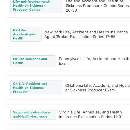
Life and Accident and Health or
Life-and-Accident-and-
Sickness Producer - Combo Series
Health-or-Sickness-
Producer-Combo
20-30
NY-Life-
New York Life, Accident and Health Insurance
Accident-and-
Agent/Broker Examination Series 17-55
Health
Pennsylvania Life, Accident and Health
PA-Life-Accident-and-
Health
Exam
Ok-Life-Accident-and-
Oklahoma Life, Accident, and Healt
Health-or-Sickness-
or Sickness Producer Exam
Producer
Virginia Life, Annuities, and Health
Virginia-Life-Annuities-
and-Health-Insurance
Insurance Examination Series 11-01