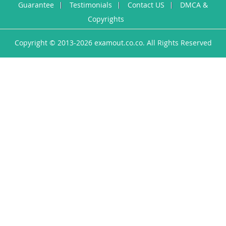
Guarantee
Testimonials
Contact US
DMCA &
Copyrights
Copyright © 2013-2026 examout.co.co. All Rights Reserved