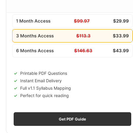
1 Month Access
$99.97
$29.99
3 Months Access
$113.3
$33.99
6 Months Access
$146.63
$43.99
Printable PDF Questions
Instant Email Delivery
Full v1.1 Syllabus Mapping
Perfect for quick reading
Get PDF Guide