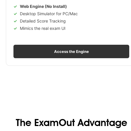
Web Engine (No Install)
Desktop Simulator for PC/Mac
Detailed Score Tracking
Mimics the real exam UI
Access the Engine
The ExamOut Advantage