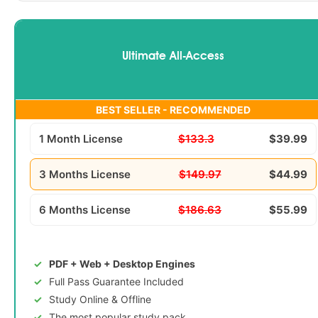
Ultimate All-Access
BEST SELLER - RECOMMENDED
1 Month License
$133.3
$39.99
3 Months License
$149.97
$44.99
6 Months License
$186.63
$55.99
PDF + Web + Desktop Engines
Full Pass Guarantee Included
Study Online & Offline
The most popular study pack