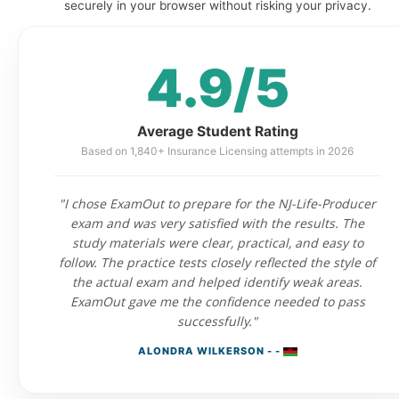
securely in your browser without risking your privacy.
4.9/5
Average Student Rating
Based on 1,840+ Insurance Licensing attempts in 2026
"I chose ExamOut to prepare for the NJ-Life-Producer
exam and was very satisfied with the results. The
study materials were clear, practical, and easy to
follow. The practice tests closely reflected the style of
the actual exam and helped identify weak areas.
ExamOut gave me the confidence needed to pass
successfully."
ALONDRA WILKERSON - -