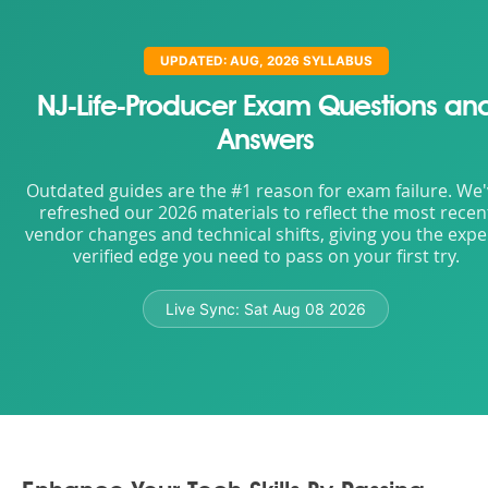
UPDATED: AUG, 2026 SYLLABUS
NJ-Life-Producer Exam Questions an
Answers
Outdated guides are the #1 reason for exam failure. We
refreshed our 2026 materials to reflect the most recen
vendor changes and technical shifts, giving you the expe
verified edge you need to pass on your first try.
Live Sync:
Sat Aug 08 2026