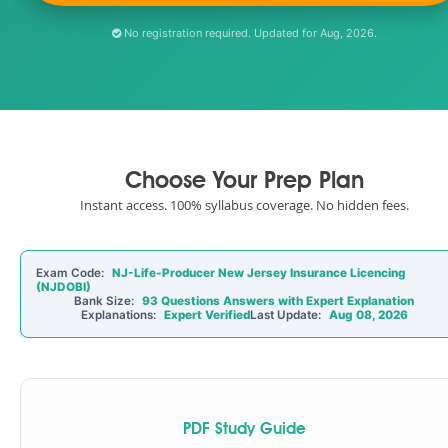
No registration required. Updated for Aug, 2026.
Choose Your Prep Plan
Instant access. 100% syllabus coverage. No hidden fees.
Exam Code:
NJ-Life-Producer New Jersey Insurance Licencing
(NJDOBI)
Bank Size:
93 Questions Answers with Expert Explanation
Explanations:
Expert Verified
Last Update:
Aug 08, 2026
PDF Study Guide