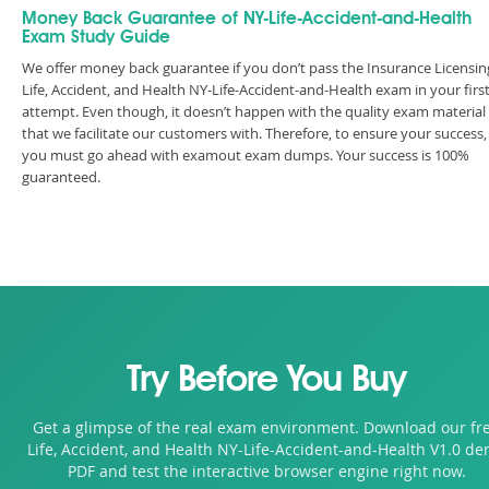
Money Back Guarantee of NY-Life-Accident-and-Health
Exam Study Guide
We offer money back guarantee if you don’t pass the Insurance Licensin
Life, Accident, and Health NY-Life-Accident-and-Health exam in your firs
attempt. Even though, it doesn’t happen with the quality exam material
that we facilitate our customers with. Therefore, to ensure your success,
you must go ahead with examout exam dumps. Your success is 100%
guaranteed.
Try Before You Buy
Get a glimpse of the real exam environment. Download our fr
Life, Accident, and Health NY-Life-Accident-and-Health V1.0 d
PDF and test the interactive browser engine right now.