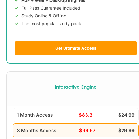
PDF + Web + Desktop Engines
Full Pass Guarantee Included
Study Online & Offline
The most popular study pack
Get Ultimate Access
Interactive Engine
1 Month Access
$83.3
$24.99
3 Months Access
$99.97
$29.99