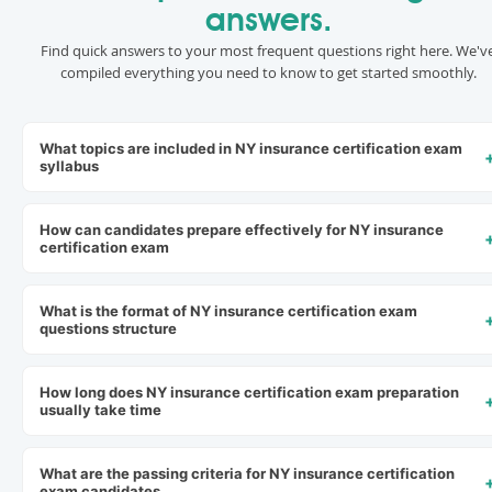
answers.
Find quick answers to your most frequent questions right here. We'v
compiled everything you need to know to get started smoothly.
What topics are included in NY insurance certification exam
syllabus
How can candidates prepare effectively for NY insurance
certification exam
What is the format of NY insurance certification exam
questions structure
How long does NY insurance certification exam preparation
usually take time
What are the passing criteria for NY insurance certification
exam candidates