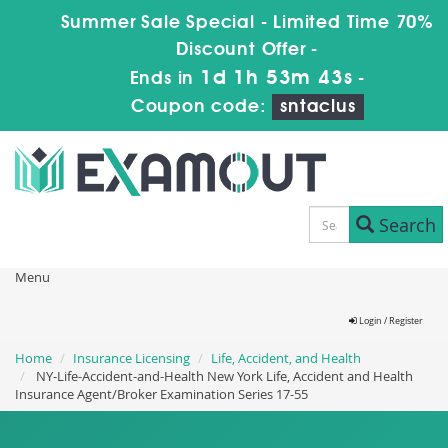
Summer Sale Special - Limited Time 70%
Discount Offer -
1d 1h 53m 42s
Ends in
-
Coupon code:
sntaclus
Search
Menu
Login / Register
Home
Insurance Licensing
Life, Accident, and Health
NY-Life-Accident-and-Health New York Life, Accident and Health
Insurance Agent/Broker Examination Series 17-55