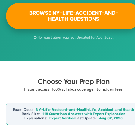
BROWSE NY-LIFE-ACCIDENT-AND-
HEALTH QUESTIONS
No registration required. Updated for Aug, 2026.
Choose Your Prep Plan
Instant access. 100% syllabus coverage. No hidden fees.
Exam Code:
NY-Life-Accident-and-Health Life, Accident, and Health
Bank Size:
118 Questions Answers with Expert Explanation
Explanations:
Expert Verified
Last Update:
Aug 02, 2026