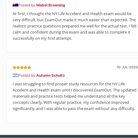
Posted by
Mabel Browning
At first, I thought the NY Life Accident and Health exam would be
very difficult, but ExamOut made it much easier than expected. The
realistic practice questions prepared me well for the actual test. I felt
calm and confident during the exam and was able to complete it
successfully on my first attempt.
10-JUL-2026
Posted by
Autumn Schultz
I was struggling to find proper study resources for the NY Life
Accident and Health exam until I discovered ExamOut. The updated
materials and practice tests helped me understand all the key
concepts clearly. With regular practice, my confidence improved
significantly, and I was able to pass the exam without any difficulty.