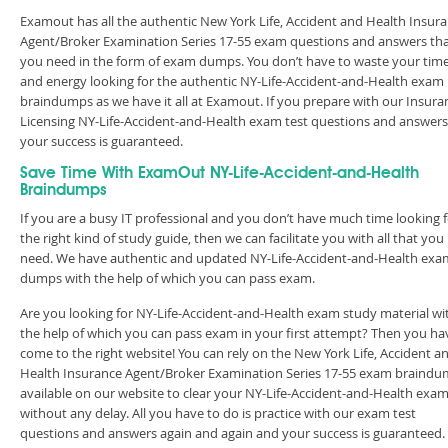
Examout has all the authentic New York Life, Accident and Health Insur
Agent/Broker Examination Series 17-55 exam questions and answers th
you need in the form of exam dumps. You don’t have to waste your tim
and energy looking for the authentic NY-Life-Accident-and-Health exam
braindumps as we have it all at Examout. If you prepare with our Insura
Licensing NY-Life-Accident-and-Health exam test questions and answers
your success is guaranteed.
Save Time With ExamOut NY-Life-Accident-and-Health
Braindumps
If you are a busy IT professional and you don’t have much time looking 
the right kind of study guide, then we can facilitate you with all that you
need. We have authentic and updated NY-Life-Accident-and-Health exa
dumps with the help of which you can pass exam.
Are you looking for NY-Life-Accident-and-Health exam study material wi
the help of which you can pass exam in your first attempt? Then you ha
come to the right website! You can rely on the New York Life, Accident a
Health Insurance Agent/Broker Examination Series 17-55 exam braind
available on our website to clear your NY-Life-Accident-and-Health exa
without any delay. All you have to do is practice with our exam test
questions and answers again and again and your success is guaranteed