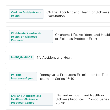
CA Life, Accident and Health or Sickness
CA-Life-Accident-and-
Health
Examination
Ok-Life-Accident-and-
Oklahoma Life, Accident, and Healt
Health-or-Sickness-
or Sickness Producer Exam
Producer
NV Accident and Health
InsNV_Health02
Pennsylvania Producers Examination for Title
PA-Title-
Insurance-Agent
Insurance Series 16-10
Life and Accident and Health or
Life-and-Accident-and-
Sickness Producer - Combo Series
Health-or-Sickness-
Producer-Combo
20-30