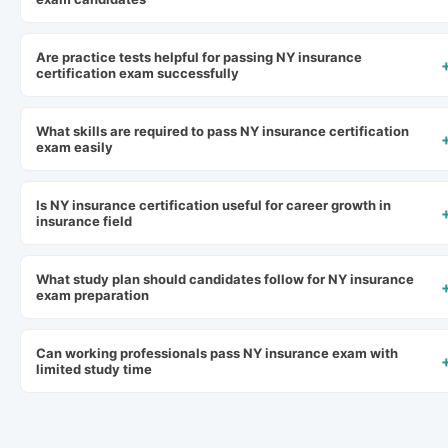
Are practice tests helpful for passing NY insurance
certification exam successfully
What skills are required to pass NY insurance certification
exam easily
Is NY insurance certification useful for career growth in
insurance field
What study plan should candidates follow for NY insurance
exam preparation
Can working professionals pass NY insurance exam with
limited study time