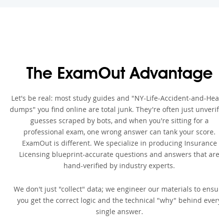
The ExamOut Advantage
Let's be real: most study guides and "NY-Life-Accident-and-Hea
dumps" you find online are total junk. They're often just unveri
guesses scraped by bots, and when you're sitting for a
professional exam, one wrong answer can tank your score.
ExamOut is different. We specialize in producing Insurance
Licensing blueprint-accurate questions and answers that ar
hand-verified by industry experts.
We don't just "collect" data; we engineer our materials to ensu
you get the correct logic and the technical "why" behind ever
single answer.