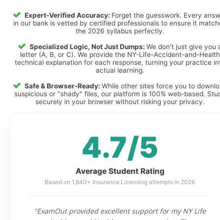
Expert-Verified Accuracy:
Forget the guesswork. Every ans
in our bank is vetted by certified professionals to ensure it matc
the 2026 syllabus perfectly.
Specialized Logic, Not Just Dumps:
We don't just give you 
letter (A, B, or C). We provide the NY-Life-Accident-and-Health
technical explanation for each response, turning your practice in
actual learning.
Safe & Browser-Ready:
While other sites force you to downl
suspicious or "shady" files, our platform is 100% web-based. Stu
securely in your browser without risking your privacy.
4.7/5
Average Student Rating
Based on 1,840+ Insurance Licensing attempts in 2026
"ExamOut provided excellent support for my NY Life