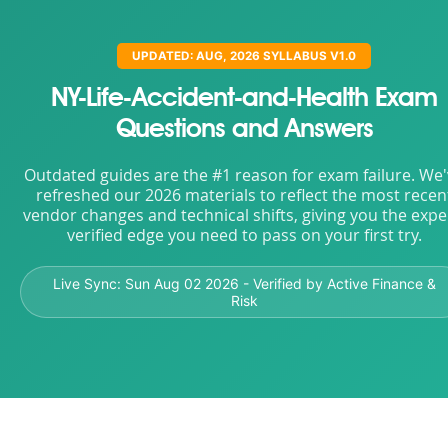
UPDATED: AUG, 2026 SYLLABUS V1.0
NY-Life-Accident-and-Health Exam
Questions and Answers
Outdated guides are the #1 reason for exam failure. We
refreshed our 2026 materials to reflect the most recen
vendor changes and technical shifts, giving you the expe
verified edge you need to pass on your first try.
Live Sync:
Sun Aug 02 2026
- Verified by Active Finance &
Risk