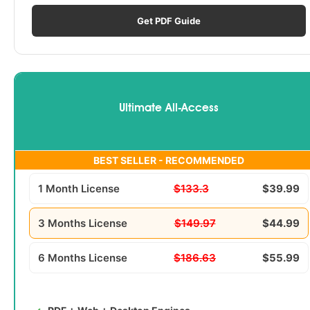
Get PDF Guide
Ultimate All-Access
BEST SELLER - RECOMMENDED
1 Month License
$133.3
$39.99
3 Months License
$149.97
$44.99
6 Months License
$186.63
$55.99