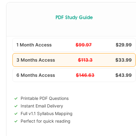
PDF Study Guide
1 Month Access
$99.97
$29.99
3 Months Access
$113.3
$33.99
6 Months Access
$146.63
$43.99
Printable PDF Questions
Instant Email Delivery
Full v1.1 Syllabus Mapping
Perfect for quick reading