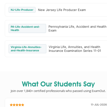
New Jersey Life Producer Exam
NJ-Life-Producer
Pennsylvania Life, Accident and Health
PA-Life-Accident-and-
Health
Exam
Virginia Life, Annuities, and Health
Virginia-Life-Annuities-
and-Health-Insurance
Insurance Examination Series 11-01
What Our Students Say
Join over 1,840+ certified professionals who passed using ExamOut.
11-JUL-2026