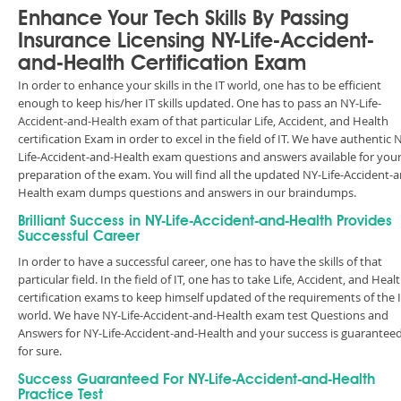
Enhance Your Tech Skills By Passing
Insurance Licensing NY-Life-Accident-
and-Health Certification Exam
In order to enhance your skills in the IT world, one has to be efficient
enough to keep his/her IT skills updated. One has to pass an NY-Life-
Accident-and-Health exam of that particular Life, Accident, and Health
certification Exam in order to excel in the field of IT. We have authentic 
Life-Accident-and-Health exam questions and answers available for you
preparation of the exam. You will find all the updated NY-Life-Accident-
Health exam dumps questions and answers in our braindumps.
Brilliant Success in NY-Life-Accident-and-Health Provides
Successful Career
In order to have a successful career, one has to have the skills of that
particular field. In the field of IT, one has to take Life, Accident, and Heal
certification exams to keep himself updated of the requirements of the 
world. We have NY-Life-Accident-and-Health exam test Questions and
Answers for NY-Life-Accident-and-Health and your success is guarantee
for sure.
Success Guaranteed For NY-Life-Accident-and-Health
Practice Test