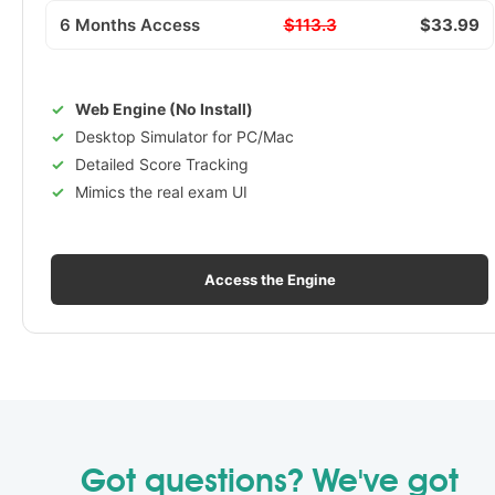
6 Months Access
$113.3
$33.99
Web Engine (No Install)
Desktop Simulator for PC/Mac
Detailed Score Tracking
Mimics the real exam UI
Access the Engine
Got questions? We've got