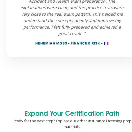
Accident and Health exam preparation. The
explanations were clear, and the practice tests were
very close to the real exam pattern. This helped me
understand the concepts deeply and improve my
performance. I felt fully prepared and achieved a
great result. "
NEHEMIAH MOSS - FINANCE & RISK -
Expand Your Certification Path
Ready for the next step? Explore our other Insurance Licensing prep
materials.