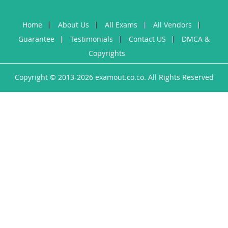
Home
About Us
All Exams
All Vendors
Guarantee
Testimonials
Contact US
DMCA &
Copyrights
Copyright © 2013-2026 examout.co.co. All Rights Reserved