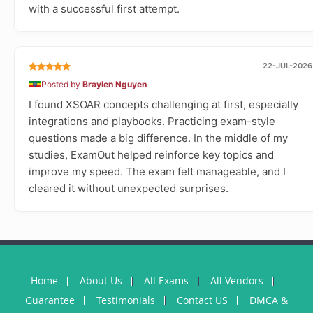
with a successful first attempt.
22-JUL-2026
Posted by
Braylen Nguyen
I found XSOAR concepts challenging at first, especially
integrations and playbooks. Practicing exam-style
questions made a big difference. In the middle of my
studies, ExamOut helped reinforce key topics and
improve my speed. The exam felt manageable, and I
cleared it without unexpected surprises.
Home
About Us
All Exams
All Vendors
Guarantee
Testimonials
Contact US
DMCA &