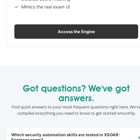
Mimics the real exam UI
Access the Engine
Got questions? We've got
answers.
Find quick answers to your most frequent questions right here. We'v
compiled everything you need to know to get started smoothly.
Which security automation skills are tested in XSOAR-
Engineer exam?