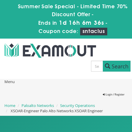
Summer Sale Special - Limited Time 70%
Discount Offer -
1d 16h 6m 35s
Ends in
-
Coupon code:
sntaclus
Search
Menu
Login / Register
Home
Paloalto Networks
Security Operations
XSOAR-Engineer Palo Alto Networks XSOAR Engineer