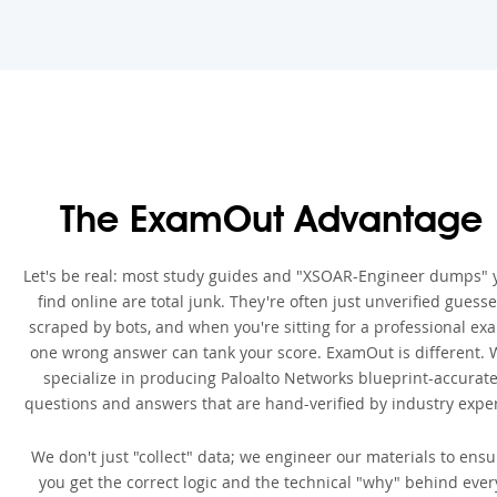
The ExamOut Advantage
Let's be real: most study guides and "XSOAR-Engineer dumps" 
find online are total junk. They're often just unverified guess
scraped by bots, and when you're sitting for a professional ex
one wrong answer can tank your score. ExamOut is different. 
specialize in producing Paloalto Networks blueprint-accurat
questions and answers that are hand-verified by industry exper
We don't just "collect" data; we engineer our materials to ensu
you get the correct logic and the technical "why" behind ever