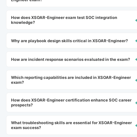
How does XSOAR-Engineer exam test SOC integration
knowledge?
Why are playbook design skills critical in XSOAR-Engineer?
How are incident response scenarios evaluated in the exam?
Which reporting capabilities are included in XSOAR-Engineer
exam?
How does XSOAR-Engineer certification enhance SOC career
prospects?
What troubleshooting skills are essential for XSOAR-Engineer
exam success?