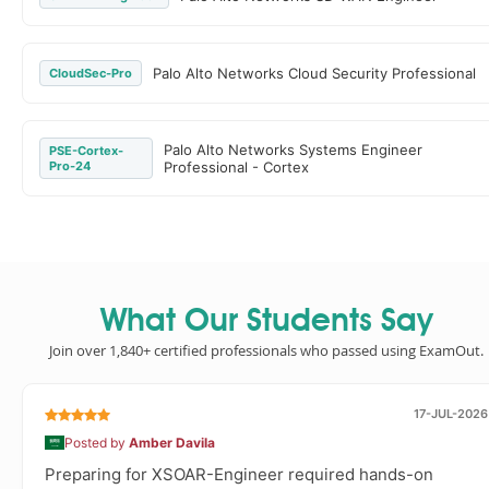
Palo Alto Networks Cloud Security Professional
CloudSec-Pro
Palo Alto Networks Systems Engineer
PSE-Cortex-
Pro-24
Professional - Cortex
What Our Students Say
Join over 1,840+ certified professionals who passed using ExamOut.
17-JUL-2026
Posted by
Amber Davila
Preparing for XSOAR-Engineer required hands-on