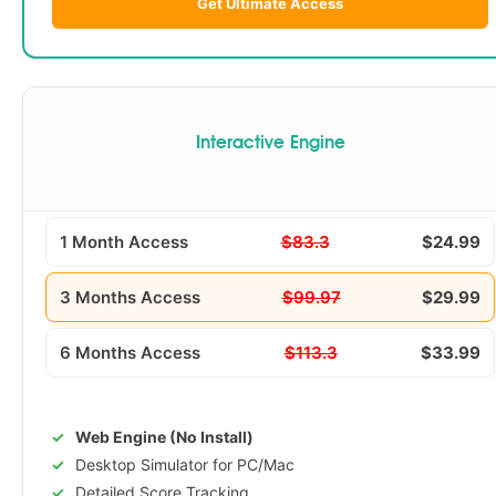
Get Ultimate Access
Interactive Engine
1 Month Access
$83.3
$24.99
3 Months Access
$99.97
$29.99
6 Months Access
$113.3
$33.99
Web Engine (No Install)
Desktop Simulator for PC/Mac
Detailed Score Tracking