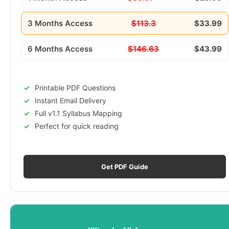
3 Months Access
$113.3
$33.99
6 Months Access
$146.63
$43.99
Printable PDF Questions
Instant Email Delivery
Full v1.1 Syllabus Mapping
Perfect for quick reading
Get PDF Guide