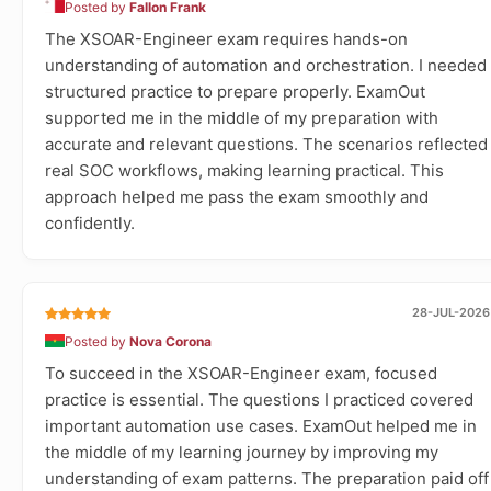
Posted by
Fallon Frank
The XSOAR-Engineer exam requires hands-on
understanding of automation and orchestration. I needed
structured practice to prepare properly. ExamOut
supported me in the middle of my preparation with
accurate and relevant questions. The scenarios reflected
real SOC workflows, making learning practical. This
approach helped me pass the exam smoothly and
confidently.
28-JUL-2026
Posted by
Nova Corona
To succeed in the XSOAR-Engineer exam, focused
practice is essential. The questions I practiced covered
important automation use cases. ExamOut helped me in
the middle of my learning journey by improving my
understanding of exam patterns. The preparation paid off