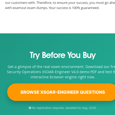
our customers with. Therefore, to ensure your success, you must go ah
with examout exam dumps. Your success is 100% guaranteed.
Try Before You Buy
Get a glimpse of the real exam environment. Download our fr
Security Operations XSOAR-Engineer V4.0 demo PDF and test t
interactive browser engine right now.
BROWSE XSOAR-ENGINEER QUESTIONS
No registration required. Updated for Aug, 2026.