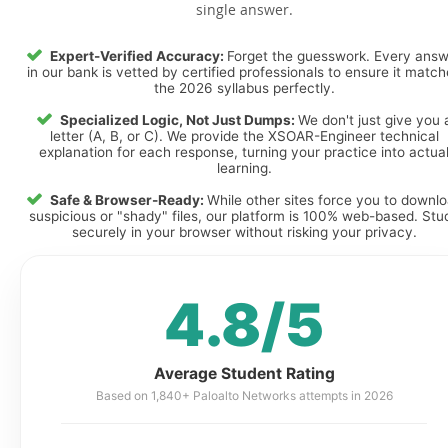
single answer.
Expert-Verified Accuracy:
Forget the guesswork. Every ans
in our bank is vetted by certified professionals to ensure it matc
the 2026 syllabus perfectly.
Specialized Logic, Not Just Dumps:
We don't just give you 
letter (A, B, or C). We provide the XSOAR-Engineer technical
explanation for each response, turning your practice into actua
learning.
Safe & Browser-Ready:
While other sites force you to downl
suspicious or "shady" files, our platform is 100% web-based. Stu
securely in your browser without risking your privacy.
4.8/5
Average Student Rating
Based on 1,840+ Paloalto Networks attempts in 2026