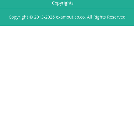
Copyrights
Copyright © 2013-2026 examout.co.co. All Rights Reserved