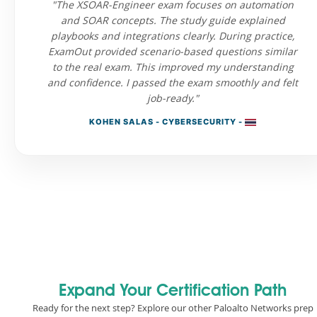
"The XSOAR-Engineer exam focuses on automation
and SOAR concepts. The study guide explained
playbooks and integrations clearly. During practice,
ExamOut provided scenario-based questions similar
to the real exam. This improved my understanding
and confidence. I passed the exam smoothly and felt
job-ready."
KOHEN SALAS - CYBERSECURITY -
Expand Your Certification Path
Ready for the next step? Explore our other Paloalto Networks prep