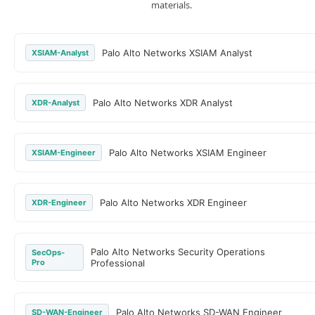
materials.
Palo Alto Networks XSIAM Analyst
XSIAM-Analyst
Palo Alto Networks XDR Analyst
XDR-Analyst
Palo Alto Networks XSIAM Engineer
XSIAM-Engineer
Palo Alto Networks XDR Engineer
XDR-Engineer
Palo Alto Networks Security Operations
SecOps-
Pro
Professional
Palo Alto Networks SD-WAN Engineer
SD-WAN-Engineer