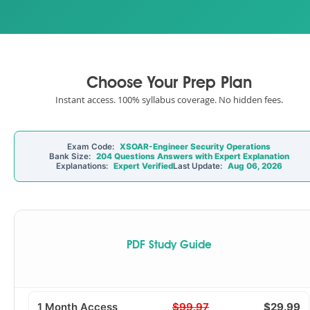
Choose Your Prep Plan
Instant access. 100% syllabus coverage. No hidden fees.
Exam Code:
XSOAR-Engineer Security Operations
Bank Size:
204 Questions Answers with Expert Explanation
Explanations:
Expert Verified
Last Update:
Aug 06, 2026
PDF Study Guide
1 Month Access
$99.97
$29.99