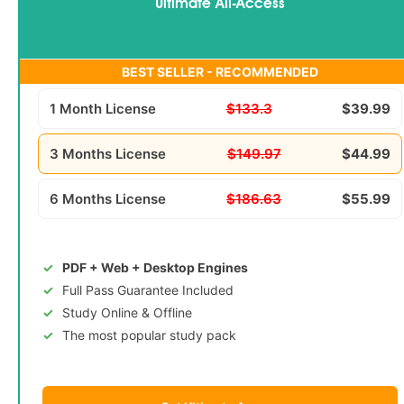
Ultimate All-Access
BEST SELLER - RECOMMENDED
1 Month License
$133.3
$39.99
3 Months License
$149.97
$44.99
6 Months License
$186.63
$55.99
PDF + Web + Desktop Engines
Full Pass Guarantee Included
Study Online & Offline
The most popular study pack