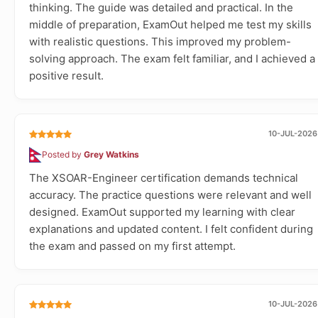
thinking. The guide was detailed and practical. In the
middle of preparation, ExamOut helped me test my skills
with realistic questions. This improved my problem-
solving approach. The exam felt familiar, and I achieved a
positive result.
10-JUL-2026
Posted by
Grey Watkins
The XSOAR-Engineer certification demands technical
accuracy. The practice questions were relevant and well
designed. ExamOut supported my learning with clear
explanations and updated content. I felt confident during
the exam and passed on my first attempt.
10-JUL-2026