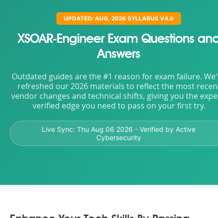
UPDATED: AUG, 2026 SYLLABUS V4.0
XSOAR-Engineer Exam Questions an
Answers
Outdated guides are the #1 reason for exam failure. We
refreshed our 2026 materials to reflect the most recen
vendor changes and technical shifts, giving you the expe
verified edge you need to pass on your first try.
Live Sync:
Thu Aug 06 2026
- Verified by Active
Cybersecurity