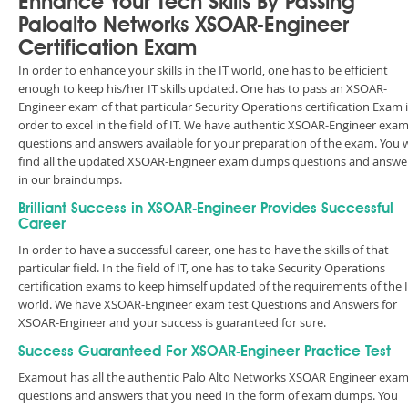
Enhance Your Tech Skills By Passing
Paloalto Networks XSOAR-Engineer
Certification Exam
In order to enhance your skills in the IT world, one has to be efficient
enough to keep his/her IT skills updated. One has to pass an XSOAR-
Engineer exam of that particular Security Operations certification Exam 
order to excel in the field of IT. We have authentic XSOAR-Engineer exa
questions and answers available for your preparation of the exam. You w
find all the updated XSOAR-Engineer exam dumps questions and answe
in our braindumps.
Brilliant Success in XSOAR-Engineer Provides Successful
Career
In order to have a successful career, one has to have the skills of that
particular field. In the field of IT, one has to take Security Operations
certification exams to keep himself updated of the requirements of the 
world. We have XSOAR-Engineer exam test Questions and Answers for
XSOAR-Engineer and your success is guaranteed for sure.
Success Guaranteed For XSOAR-Engineer Practice Test
Examout has all the authentic Palo Alto Networks XSOAR Engineer exa
questions and answers that you need in the form of exam dumps. You