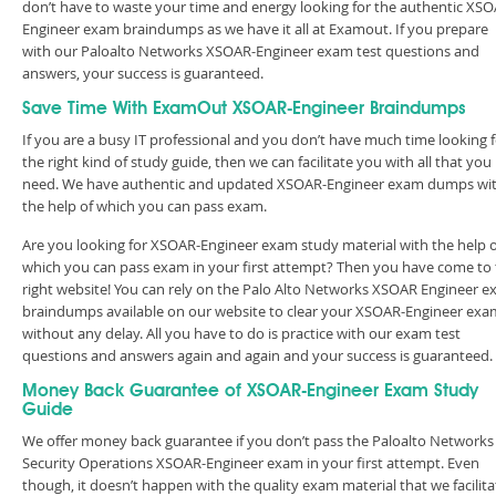
don’t have to waste your time and energy looking for the authentic XSO
Engineer exam braindumps as we have it all at Examout. If you prepare
with our Paloalto Networks XSOAR-Engineer exam test questions and
answers, your success is guaranteed.
Save Time With ExamOut XSOAR-Engineer Braindumps
If you are a busy IT professional and you don’t have much time looking 
the right kind of study guide, then we can facilitate you with all that you
need. We have authentic and updated XSOAR-Engineer exam dumps wi
the help of which you can pass exam.
Are you looking for XSOAR-Engineer exam study material with the help o
which you can pass exam in your first attempt? Then you have come to
right website! You can rely on the Palo Alto Networks XSOAR Engineer 
braindumps available on our website to clear your XSOAR-Engineer exa
without any delay. All you have to do is practice with our exam test
questions and answers again and again and your success is guaranteed
Money Back Guarantee of XSOAR-Engineer Exam Study
Guide
We offer money back guarantee if you don’t pass the Paloalto Networks
Security Operations XSOAR-Engineer exam in your first attempt. Even
though, it doesn’t happen with the quality exam material that we facilita