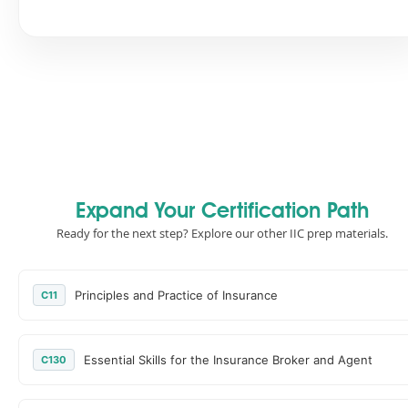
Expand Your Certification Path
Ready for the next step? Explore our other IIC prep materials.
Principles and Practice of Insurance
C11
Essential Skills for the Insurance Broker and Agent
C130