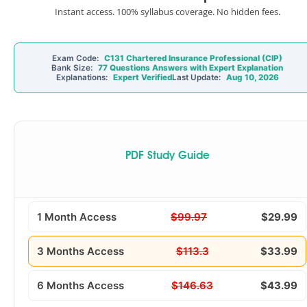
Instant access. 100% syllabus coverage. No hidden fees.
Exam Code:
C131 Chartered Insurance Professional (CIP)
Bank Size:
77 Questions Answers with Expert Explanation
Explanations:
Expert Verified
Last Update:
Aug 10, 2026
PDF Study Guide
1 Month Access
$99.97
$29.99
3 Months Access
$113.3
$33.99
6 Months Access
$146.63
$43.99