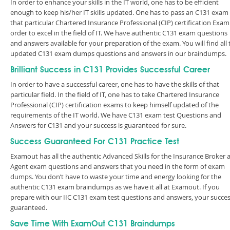
In order to enhance your skills in the IT world, one has to be efficient
enough to keep his/her IT skills updated. One has to pass an C131 exam 
that particular Chartered Insurance Professional (CIP) certification Exam
order to excel in the field of IT. We have authentic C131 exam questions
and answers available for your preparation of the exam. You will find all 
updated C131 exam dumps questions and answers in our braindumps.
Brilliant Success in C131 Provides Successful Career
In order to have a successful career, one has to have the skills of that
particular field. In the field of IT, one has to take Chartered Insurance
Professional (CIP) certification exams to keep himself updated of the
requirements of the IT world. We have C131 exam test Questions and
Answers for C131 and your success is guaranteed for sure.
Success Guaranteed For C131 Practice Test
Examout has all the authentic Advanced Skills for the Insurance Broker 
Agent exam questions and answers that you need in the form of exam
dumps. You don’t have to waste your time and energy looking for the
authentic C131 exam braindumps as we have it all at Examout. If you
prepare with our IIC C131 exam test questions and answers, your succes
guaranteed.
Save Time With ExamOut C131 Braindumps