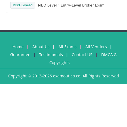
RIBO Level 1 Entry-Level Broker Exam
RIBO-Level-1
Home
About Us
All Exams
All Vendors
Guarantee
Testimonials
Contact US
DMCA &
Copyrights
Copyright © 2013-2026 examout.co.co. All Rights Reserved