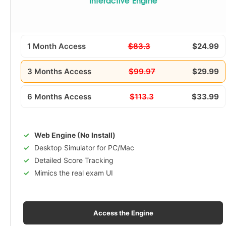
Interactive Engine
1 Month Access
$83.3
$24.99
3 Months Access
$99.97
$29.99
6 Months Access
$113.3
$33.99
Web Engine (No Install)
Desktop Simulator for PC/Mac
Detailed Score Tracking
Mimics the real exam UI
Access the Engine