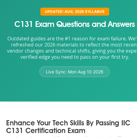
UPDATED: AUG, 2026 SYLLABUS
C131 Exam Questions and Answers
Outdated guides are the #1 reason for exam failure. We
refreshed our 2026 materials to reflect the most recen
vendor changes and technical shifts, giving you the expe
verified edge you need to pass on your first try.
Live Sync:
Mon Aug 10 2026
Enhance Your Tech Skills By Passing IIC
C131 Certification Exam