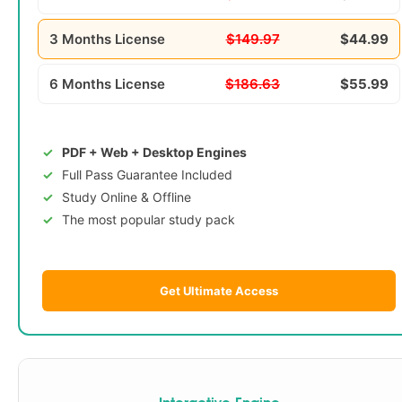
3 Months License
$149.97
$44.99
6 Months License
$186.63
$55.99
PDF + Web + Desktop Engines
Full Pass Guarantee Included
Study Online & Offline
The most popular study pack
Get Ultimate Access