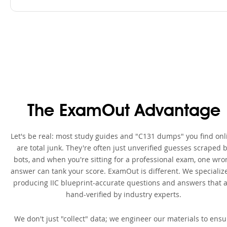
The ExamOut Advantage
Let's be real: most study guides and "C131 dumps" you find onl
are total junk. They're often just unverified guesses scraped 
bots, and when you're sitting for a professional exam, one wro
answer can tank your score. ExamOut is different. We specialize
producing IIC blueprint-accurate questions and answers that 
hand-verified by industry experts.
We don't just "collect" data; we engineer our materials to ensu