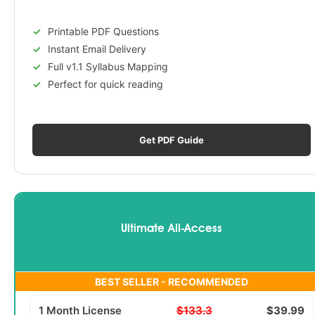
Printable PDF Questions
Instant Email Delivery
Full v1.1 Syllabus Mapping
Perfect for quick reading
Get PDF Guide
Ultimate All-Access
BEST SELLER - RECOMMENDED
1 Month License
$133.3
$39.99