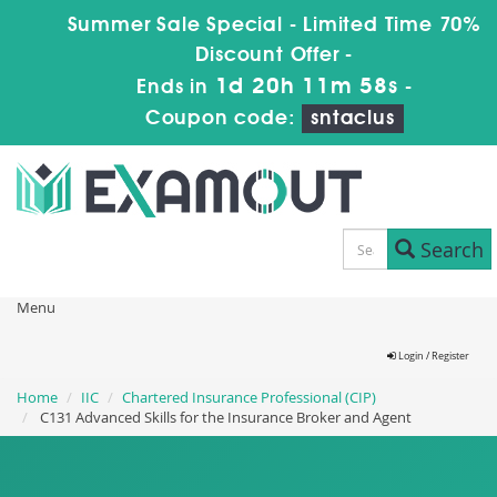
Summer Sale Special - Limited Time 70%
Discount Offer -
1d 20h 11m 56s
Ends in
-
Coupon code:
sntaclus
Search
Menu
Login / Register
Home
IIC
Chartered Insurance Professional (CIP)
C131 Advanced Skills for the Insurance Broker and Agent