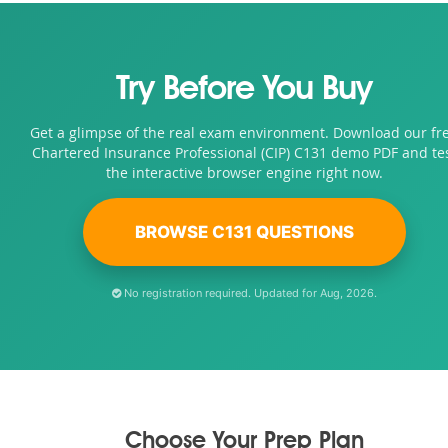
Try Before You Buy
Get a glimpse of the real exam environment. Download our fr
Chartered Insurance Professional (CIP) C131 demo PDF and te
the interactive browser engine right now.
BROWSE C131 QUESTIONS
No registration required. Updated for Aug, 2026.
Choose Your Prep Plan