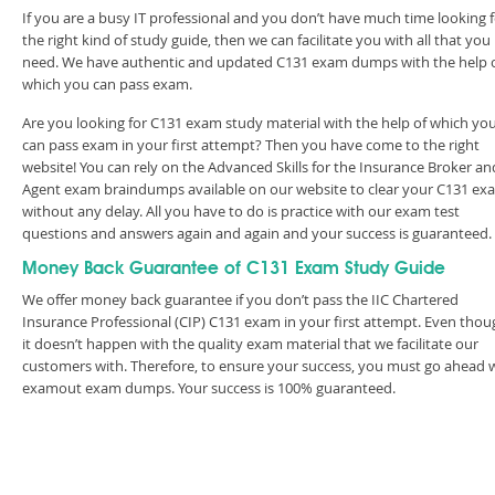
If you are a busy IT professional and you don’t have much time looking 
the right kind of study guide, then we can facilitate you with all that you
need. We have authentic and updated C131 exam dumps with the help 
which you can pass exam.
Are you looking for C131 exam study material with the help of which yo
can pass exam in your first attempt? Then you have come to the right
website! You can rely on the Advanced Skills for the Insurance Broker an
Agent exam braindumps available on our website to clear your C131 ex
without any delay. All you have to do is practice with our exam test
questions and answers again and again and your success is guaranteed
Money Back Guarantee of C131 Exam Study Guide
We offer money back guarantee if you don’t pass the IIC Chartered
Insurance Professional (CIP) C131 exam in your first attempt. Even thou
it doesn’t happen with the quality exam material that we facilitate our
customers with. Therefore, to ensure your success, you must go ahead 
examout exam dumps. Your success is 100% guaranteed.