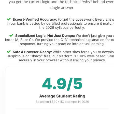
you get the correct logic and the technical "why" behind ever
single answer.
Expert-Verified Accuracy:
Forget the guesswork. Every ans
in our bank is vetted by certified professionals to ensure it matc
the 2026 syllabus perfectly.
Specialized Logic, Not Just Dumps:
We don't just give you 
letter (A, B, or C). We provide the C131 technical explanation for 
response, turning your practice into actual learning.
Safe & Browser-Ready:
While other sites force you to downl
suspicious or "shady" files, our platform is 100% web-based. Stu
securely in your browser without risking your privacy.
4.9/5
Average Student Rating
Based on 1,840+ IIC attempts in 2026