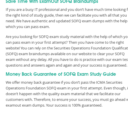
Save Time With ExamOut SOFQ Braindumps
If you are a busy IT professional and you don’t have much time looking 
the right kind of study guide, then we can facilitate you with all that you
need. We have authentic and updated SOFQ exam dumps with the help
which you can pass exam.
Are you looking for SOFQ exam study material with the help of which y
can pass exam in your first attempt? Then you have come to the right
website! You can rely on the Securities Operations Foundation Qualifica
(SOFQ) exam braindumps available on our website to clear your SOFQ
exam without any delay. All you have to do is practice with our exam tes
questions and answers again and again and your success is guaranteed
Money Back Guarantee of SOFQ Exam Study Guide
We offer money back guarantee if you don’t pass the ICMA Securities
Operations Foundation SOFQ exam in your first attempt. Even though, i
doesn’t happen with the quality exam material that we facilitate our
customers with. Therefore, to ensure your success, you must go ahead 
examout exam dumps. Your success is 100% guaranteed.