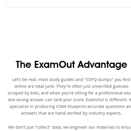
The ExamOut Advantage
Let's be real: most study guides and "SOFQ dumps" you find
online are total junk. They're often just unverified guesses
scraped by bots, and when you're sitting for a professional ex
one wrong answer can tank your score. ExamOut is different. 
specialize in producing ICMA blueprint-accurate questions a
answers that are hand-verified by industry experts.
We don't just "collect" data; we engineer our materials to ensu