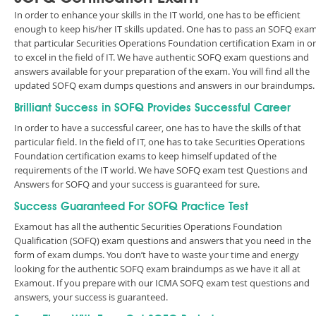
In order to enhance your skills in the IT world, one has to be efficient
enough to keep his/her IT skills updated. One has to pass an SOFQ exam
that particular Securities Operations Foundation certification Exam in o
to excel in the field of IT. We have authentic SOFQ exam questions and
answers available for your preparation of the exam. You will find all the
updated SOFQ exam dumps questions and answers in our braindumps.
Brilliant Success in SOFQ Provides Successful Career
In order to have a successful career, one has to have the skills of that
particular field. In the field of IT, one has to take Securities Operations
Foundation certification exams to keep himself updated of the
requirements of the IT world. We have SOFQ exam test Questions and
Answers for SOFQ and your success is guaranteed for sure.
Success Guaranteed For SOFQ Practice Test
Examout has all the authentic Securities Operations Foundation
Qualification (SOFQ) exam questions and answers that you need in the
form of exam dumps. You don’t have to waste your time and energy
looking for the authentic SOFQ exam braindumps as we have it all at
Examout. If you prepare with our ICMA SOFQ exam test questions and
answers, your success is guaranteed.