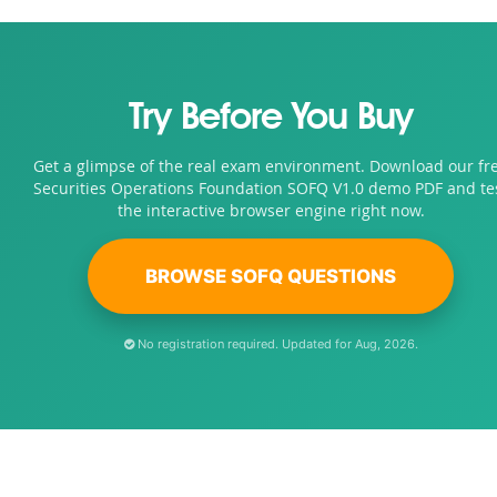
Try Before You Buy
Get a glimpse of the real exam environment. Download our fr
Securities Operations Foundation SOFQ V1.0 demo PDF and te
the interactive browser engine right now.
BROWSE SOFQ QUESTIONS
No registration required. Updated for Aug, 2026.