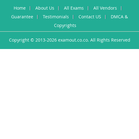
Home
About Us
All Exams
All Vendors
Guarantee
Testimonials
Contact US
DMCA &
Copyrights
Copyright © 2013-2026 examout.co.co. All Rights Reserved