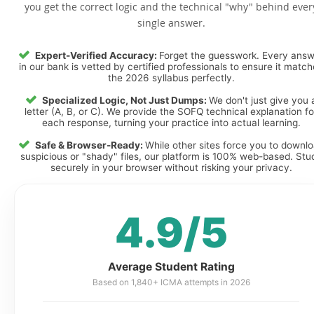
you get the correct logic and the technical "why" behind ever
single answer.
Expert-Verified Accuracy:
Forget the guesswork. Every ans
in our bank is vetted by certified professionals to ensure it matc
the 2026 syllabus perfectly.
Specialized Logic, Not Just Dumps:
We don't just give you 
letter (A, B, or C). We provide the SOFQ technical explanation fo
each response, turning your practice into actual learning.
Safe & Browser-Ready:
While other sites force you to downl
suspicious or "shady" files, our platform is 100% web-based. Stu
securely in your browser without risking your privacy.
4.9/5
Average Student Rating
Based on 1,840+ ICMA attempts in 2026