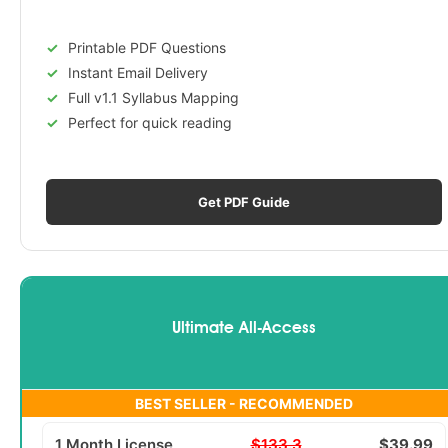
Printable PDF Questions
Instant Email Delivery
Full v1.1 Syllabus Mapping
Perfect for quick reading
Get PDF Guide
Ultimate All-Access
BEST SELLER - RECOMMENDED
1 Month License
$133.3
$39.99