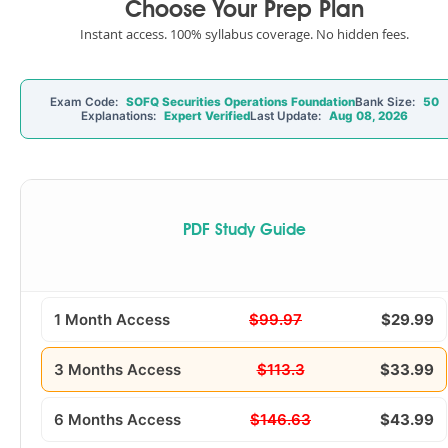
Choose Your Prep Plan
Instant access. 100% syllabus coverage. No hidden fees.
Exam Code:
SOFQ Securities Operations Foundation
Bank Size:
50
Explanations:
Expert Verified
Last Update:
Aug 08, 2026
PDF Study Guide
1 Month Access
$99.97
$29.99
3 Months Access
$113.3
$33.99
6 Months Access
$146.63
$43.99