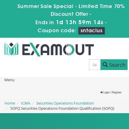
Summer Sale Special - Limited Time 70%
Discount Offer -
1d 13h 59m 13s
Ends in
-
Coupon code:
sntaclus
Search
Menu
Login / Register
Home
ICMA
Securities Operations Foundation
SOFQ Securities Operations Foundation Qualification (SOFQ)