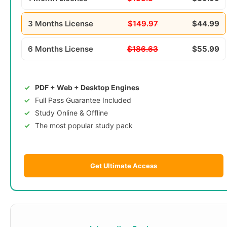
3 Months License
$149.97
$44.99
6 Months License
$186.63
$55.99
PDF + Web + Desktop Engines
Full Pass Guarantee Included
Study Online & Offline
The most popular study pack
Get Ultimate Access