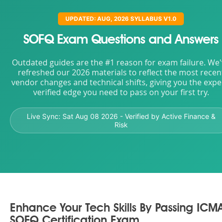
UPDATED: AUG, 2026 SYLLABUS V1.0
SOFQ Exam Questions and Answers
Outdated guides are the #1 reason for exam failure. We
refreshed our 2026 materials to reflect the most recen
vendor changes and technical shifts, giving you the expe
verified edge you need to pass on your first try.
Live Sync:
Sat Aug 08 2026
- Verified by Active Finance &
Risk
Enhance Your Tech Skills By Passing ICM
SOFQ Certification Exam