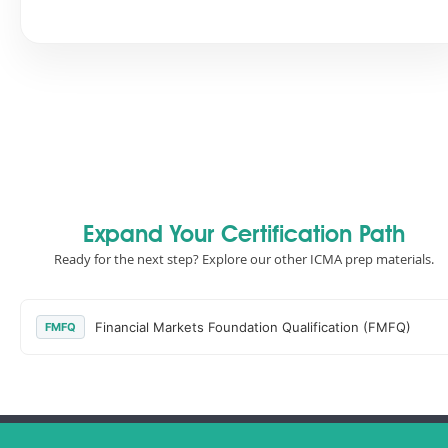
Expand Your Certification Path
Ready for the next step? Explore our other ICMA prep materials.
Financial Markets Foundation Qualification (FMFQ)
FMFQ