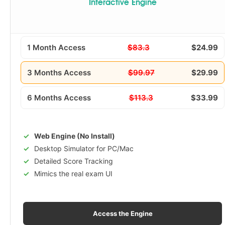
Interactive Engine
1 Month Access
$83.3
$24.99
3 Months Access
$99.97
$29.99
6 Months Access
$113.3
$33.99
Web Engine (No Install)
Desktop Simulator for PC/Mac
Detailed Score Tracking
Mimics the real exam UI
Access the Engine