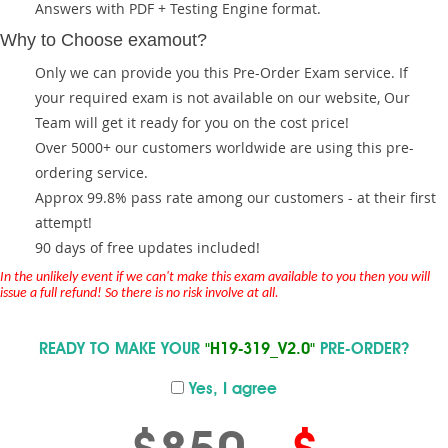
Answers with PDF + Testing Engine format.
Why to Choose examout?
Only we can provide you this Pre-Order Exam service. If
your required exam is not available on our website, Our
Team will get it ready for you on the cost price!
Over 5000+ our customers worldwide are using this pre-
ordering service.
Approx 99.8% pass rate among our customers - at their first
attempt!
90 days of free updates included!
In the unlikely event if we can't make this exam available to you then you will
issue a full refund! So there is no risk involve at all.
READY TO MAKE YOUR
"H19-319_V2.0"
PRE-ORDER?
Yes, I agree