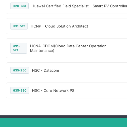
Huawei Certified Field Specialist - Smart PV Controlle
H20-681
HCNP - Cloud Solution Architect
H31-512
HCNA-CDOM(Cloud Data Center Operation
H31-
521
Maintenance)
HSC - Datacom
H35-250
HSC - Core Network PS
H35-380