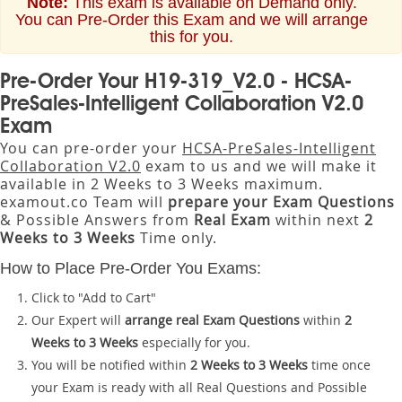
Note:
This exam is available on Demand only.
You can Pre-Order this Exam and we will arrange
this for you.
Pre-Order Your H19-319_V2.0 - HCSA-
PreSales-Intelligent Collaboration V2.0
Exam
You can pre-order your
HCSA-PreSales-Intelligent
Collaboration V2.0
exam to us and we will make it
available in 2 Weeks to 3 Weeks maximum.
examout.co Team will
prepare your Exam Questions
& Possible Answers from
Real Exam
within next
2
Weeks to 3 Weeks
Time only.
How to Place Pre-Order You Exams:
Click to "Add to Cart"
Our Expert will
arrange real Exam Questions
within
2
Weeks to 3 Weeks
especially for you.
You will be notified within
2 Weeks to 3 Weeks
time once
your Exam is ready with all Real Questions and Possible