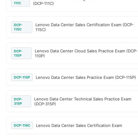
111C
(DCP-111C)
Lenovo Data Center Sales Certification Exam (DCP-
DCP-
115C
115C)
Lenovo Data Center Cloud Sales Practice Exam (DCP-
DCP-
110P
110P)
Lenovo Data Center Sales Practice Exam (DCP-115P)
DCP-115P
Lenovo Data Center Technical Sales Practice Exam
DCP-
315P
(DCP-315P)
Lenovo Data Center Sales Certification Exam
DCP-116C