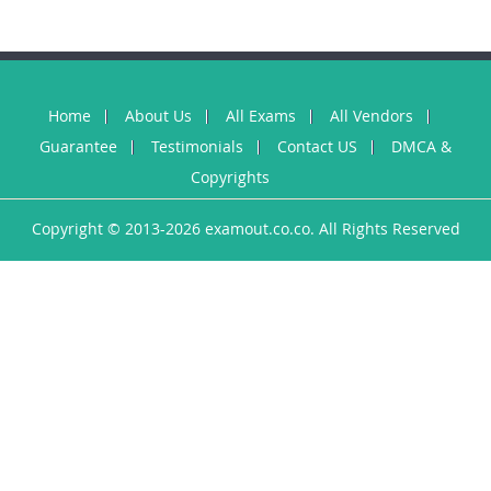
Home
About Us
All Exams
All Vendors
Guarantee
Testimonials
Contact US
DMCA &
Copyrights
Copyright © 2013-2026 examout.co.co. All Rights Reserved