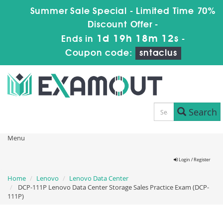
Summer Sale Special - Limited Time 70%
Discount Offer -
1d 19h 18m 11s
Ends in
-
Coupon code:
sntaclus
Search
Menu
Login / Register
Home
Lenovo
Lenovo Data Center
DCP-111P Lenovo Data Center Storage Sales Practice Exam (DCP-
111P)