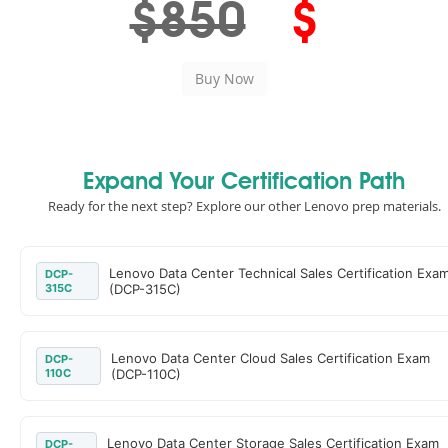
$850
$
Expand Your Certification Path
Ready for the next step? Explore our other Lenovo prep materials.
Lenovo Data Center Technical Sales Certification Exa
DCP-
315C
(DCP-315C)
Lenovo Data Center Cloud Sales Certification Exam
DCP-
110C
(DCP-110C)
Lenovo Data Center Storage Sales Certification Exam
DCP-