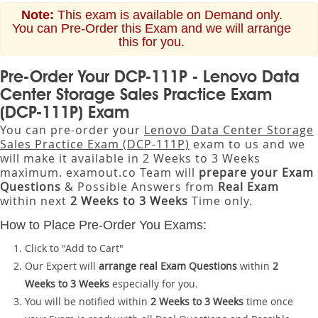
Note:
This exam is available on Demand only.
You can Pre-Order this Exam and we will arrange
this for you.
Pre-Order Your DCP-111P - Lenovo Data
Center Storage Sales Practice Exam
(DCP-111P) Exam
You can pre-order your
Lenovo Data Center Storage
Sales Practice Exam (DCP-111P)
exam to us and we
will make it available in 2 Weeks to 3 Weeks
maximum. examout.co Team will
prepare your Exam
Questions
& Possible Answers from
Real Exam
within next
2 Weeks to 3 Weeks
Time only.
How to Place Pre-Order You Exams:
Click to "Add to Cart"
Our Expert will
arrange real Exam Questions
within
2
Weeks to 3 Weeks
especially for you.
You will be notified within
2 Weeks to 3 Weeks
time once