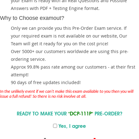
your Exam is ready with all Real Questions and Possible
Answers with PDF + Testing Engine format.
Why to Choose examout?
Only we can provide you this Pre-Order Exam service. If
your required exam is not available on our website, Our
Team will get it ready for you on the cost price!
Over 5000+ our customers worldwide are using this pre-
ordering service.
Approx 99.8% pass rate among our customers - at their first
attempt!
90 days of free updates included!
In the unlikely event if we can't make this exam available to you then you will
issue a full refund! So there is no risk involve at all.
READY TO MAKE YOUR
"DCP-111P"
PRE-ORDER?
Yes, I agree