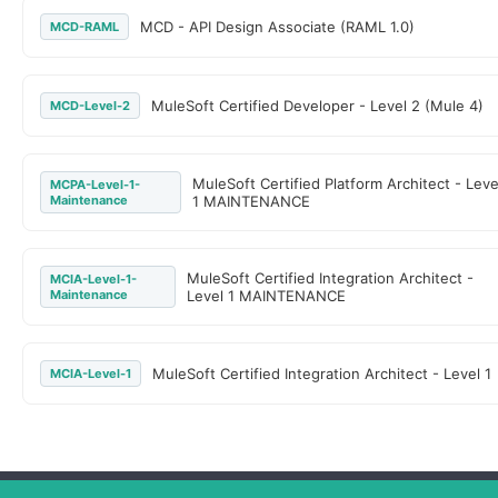
MCD - API Design Associate (RAML 1.0)
MCD-RAML
MuleSoft Certified Developer - Level 2 (Mule 4)
MCD-Level-2
MuleSoft Certified Platform Architect - Leve
MCPA-Level-1-
Maintenance
1 MAINTENANCE
MuleSoft Certified Integration Architect -
MCIA-Level-1-
Maintenance
Level 1 MAINTENANCE
MuleSoft Certified Integration Architect - Level 1
MCIA-Level-1