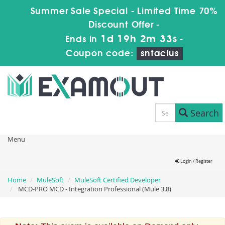
Summer Sale Special - Limited Time 70%
Discount Offer -
1d 19h 2m 33s
Ends in
-
Coupon code:
sntaclus
Search
Menu
Login / Register
Home
MuleSoft
MuleSoft Certified Developer
MCD-PRO MCD - Integration Professional (Mule 3.8)