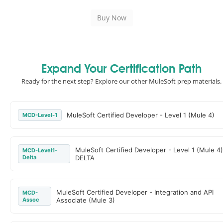
Expand Your Certification Path
Ready for the next step? Explore our other MuleSoft prep materials.
MuleSoft Certified Developer - Level 1 (Mule 4)
MCD-Level-1
MuleSoft Certified Developer - Level 1 (Mule 4)
MCD-Level1-
Delta
DELTA
MuleSoft Certified Developer - Integration and API
MCD-
Assoc
Associate (Mule 3)