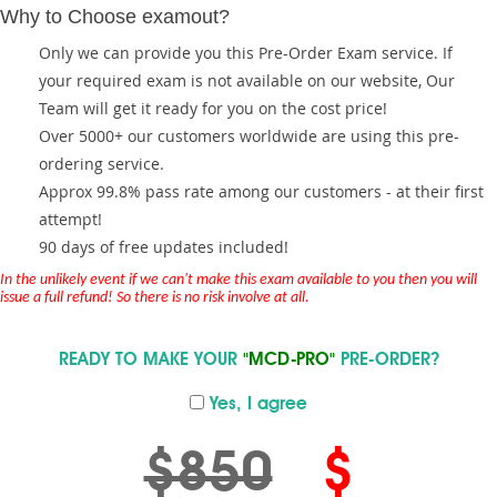
Why to Choose examout?
Only we can provide you this Pre-Order Exam service. If
your required exam is not available on our website, Our
Team will get it ready for you on the cost price!
Over 5000+ our customers worldwide are using this pre-
ordering service.
Approx 99.8% pass rate among our customers - at their first
attempt!
90 days of free updates included!
In the unlikely event if we can't make this exam available to you then you will
issue a full refund! So there is no risk involve at all.
READY TO MAKE YOUR
"MCD-PRO"
PRE-ORDER?
Yes, I agree
$850
$