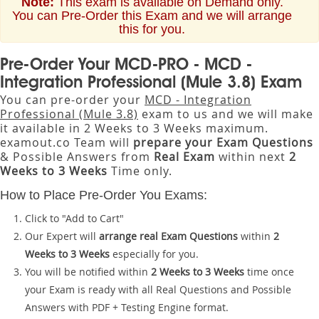
Note:
This exam is available on Demand only.
You can Pre-Order this Exam and we will arrange
this for you.
Pre-Order Your MCD-PRO - MCD -
Integration Professional (Mule 3.8) Exam
You can pre-order your
MCD - Integration
Professional (Mule 3.8)
exam to us and we will make
it available in 2 Weeks to 3 Weeks maximum.
examout.co Team will
prepare your Exam Questions
& Possible Answers from
Real Exam
within next
2
Weeks to 3 Weeks
Time only.
How to Place Pre-Order You Exams:
Click to "Add to Cart"
Our Expert will
arrange real Exam Questions
within
2
Weeks to 3 Weeks
especially for you.
You will be notified within
2 Weeks to 3 Weeks
time once
your Exam is ready with all Real Questions and Possible
Answers with PDF + Testing Engine format.