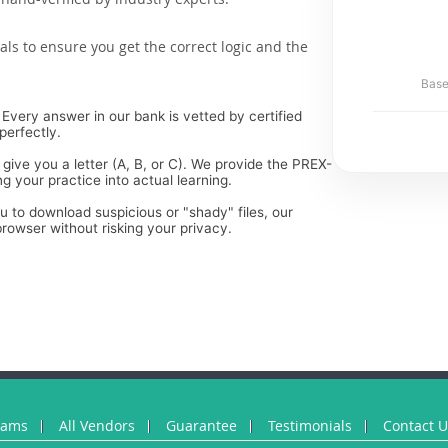
als to ensure you get the correct logic and the
Base
Every answer in our bank is vetted by certified
perfectly.
 give you a letter (A, B, or C). We provide the PREX-
g your practice into actual learning.
ou to download suspicious or "shady" files, our
rowser without risking your privacy.
xams
All Vendors
Guarantee
Testimonials
Contact 