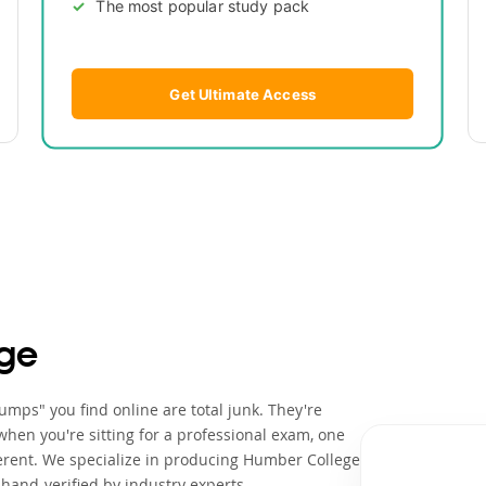
The most popular study pack
Get Ultimate Access
ge
mps" you find online are total junk. They're
when you're sitting for a professional exam, one
erent. We specialize in producing Humber College
hand-verified by industry experts.