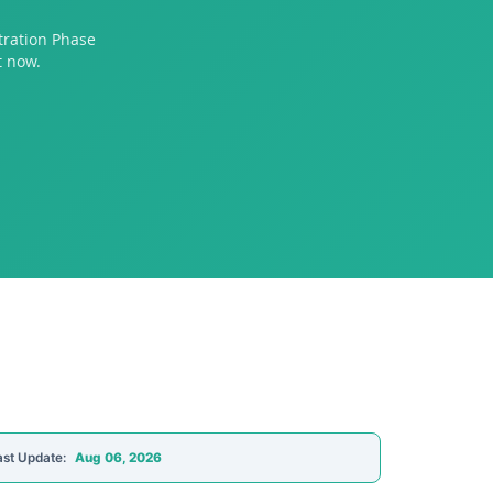
tration Phase
t now.
ast Update:
Aug 06, 2026