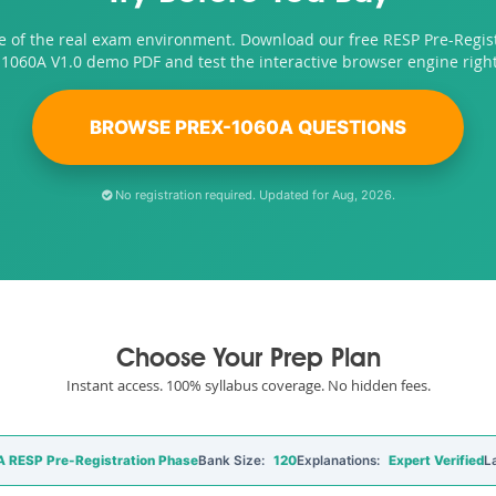
e of the real exam environment. Download our free RESP Pre-Regis
1060A V1.0 demo PDF and test the interactive browser engine righ
BROWSE PREX-1060A QUESTIONS
No registration required. Updated for Aug, 2026.
Choose Your Prep Plan
Instant access. 100% syllabus coverage. No hidden fees.
 RESP Pre-Registration Phase
Bank Size:
120
Explanations:
Expert Verified
L