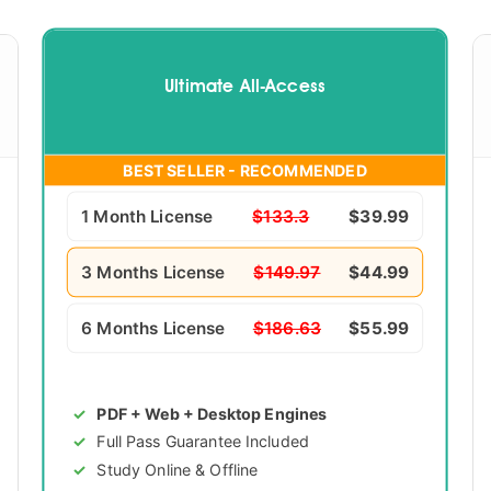
Ultimate All-Access
BEST SELLER - RECOMMENDED
1 Month License
$133.3
$39.99
3 Months License
$149.97
$44.99
6 Months License
$186.63
$55.99
PDF + Web + Desktop Engines
Full Pass Guarantee Included
Study Online & Offline