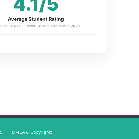
4.1/5
Average Student Rating
d on 1,840+ Humber College attempts in 2026
US
DMCA & Copyrights