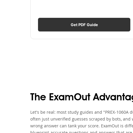
Get PDF Guide
The ExamOut Advanta
Let's be real: most study guides and "PREX-1060A du
often just unverified guesses scraped by bots, and 
wrong answer can tank your score. ExamOut is diff
blueprint-accurate questions and answers that are 