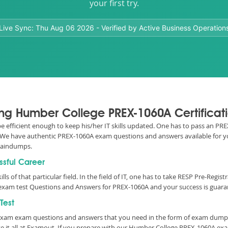
your first try.
Live Sync:
Thu Aug 06 2026
- Verified by Active Business Operation
sing Humber College PREX-1060A Certifica
 be efficient enough to keep his/her IT skills updated. One has to pass an P
 IT. We have authentic PREX-1060A exam questions and answers available for y
raindumps.
ssful Career
ills of that particular field. In the field of IT, one has to take RESP Pre-Reg
exam test Questions and Answers for PREX-1060A and your success is guaran
Test
y Exam exam questions and answers that you need in the form of exam dumps
it all at Examout. If you prepare with our Humber College PREX-1060A exa