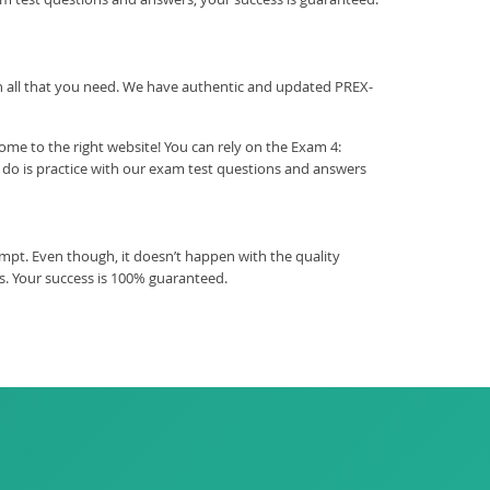
ith all that you need. We have authentic and updated PREX-
me to the right website! You can rely on the Exam 4:
do is practice with our exam test questions and answers
pt. Even though, it doesn’t happen with the quality
. Your success is 100% guaranteed.