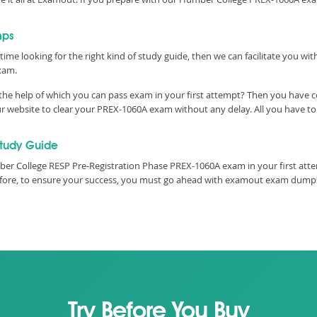
mps
time looking for the right kind of study guide, then we can facilitate you w
xam.
he help of which you can pass exam in your first attempt? Then you have co
 website to clear your PREX-1060A exam without any delay. All you have to 
tudy Guide
er College RESP Pre-Registration Phase PREX-1060A exam in your first attem
refore, to ensure your success, you must go ahead with examout exam dumps
Try Before You Buy