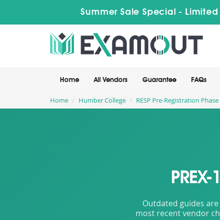
Summer Sale Special - Limited
Home
All Vendors
Guarantee
FAQs
Home
Humber College
RESP Pre-Registration Phase
PREX-
Outdated guides are 
most recent vendor cha