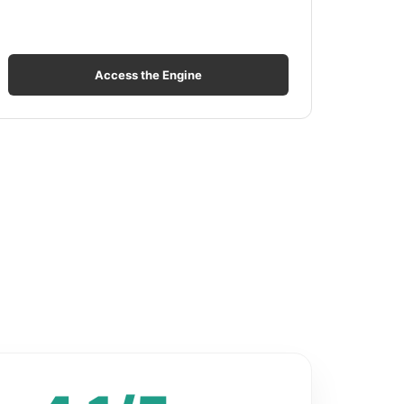
Access the Engine