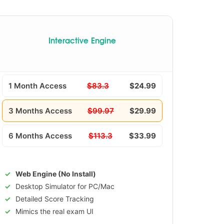
Interactive Engine
1 Month Access
$83.3
$24.99
3 Months Access
$99.97
$29.99
6 Months Access
$113.3
$33.99
Web Engine (No Install)
Desktop Simulator for PC/Mac
Detailed Score Tracking
Mimics the real exam UI