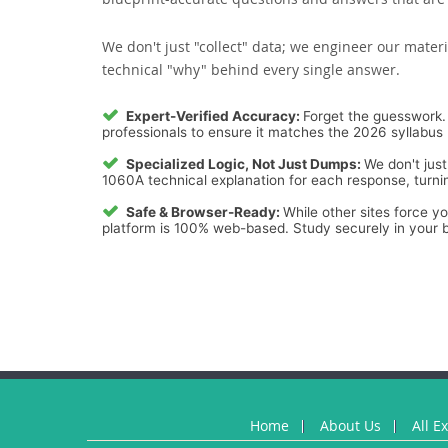
We don't just "collect" data; we engineer our materi
technical "why" behind every single answer.
Expert-Verified Accuracy:
Forget the guesswork. 
professionals to ensure it matches the 2026 syllabus 
Specialized Logic, Not Just Dumps:
We don't just
1060A technical explanation for each response, turnin
Safe & Browser-Ready:
While other sites force y
platform is 100% web-based. Study securely in your b
Home
About Us
All E