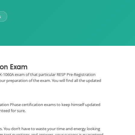
s
tion Exam
REX-1060A exam of that particular RESP Pre-Registration
our preparation of the exam. You will find all the updated
istration Phase certification exams to keep himself updated
teed for sure.
. You don’t have to waste your time and energy looking
m test questions and answers, your success is guaranteed.