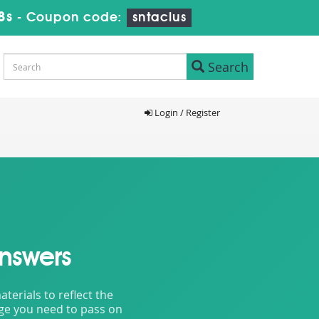
6s
-
Coupon code:
sntaclus
Search
Login / Register
nswers
erials to reflect the
dge you need to pass on