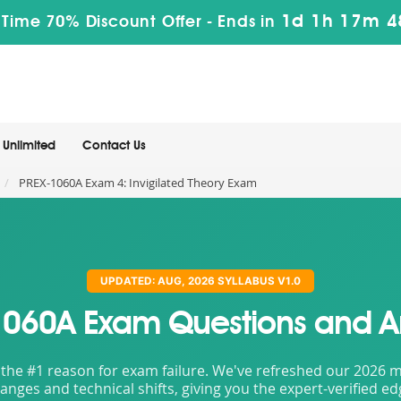
1d 1h 17m 4
 Time 70% Discount Offer -
Ends in
Unlimited
Contact Us
PREX-1060A Exam 4: Invigilated Theory Exam
UPDATED: AUG, 2026 SYLLABUS V1.0
1060A Exam Questions and A
the #1 reason for exam failure. We've refreshed our 2026 mat
nges and technical shifts, giving you the expert-verified e