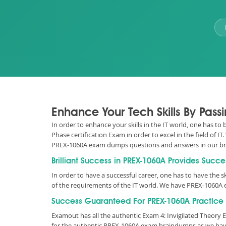
Enhance Your Tech Skills By Pas
In order to enhance your skills in the IT world, one has to
Phase certification Exam in order to excel in the field of
PREX-1060A exam dumps questions and answers in our b
Brilliant Success in PREX-1060A Provides Succe
In order to have a successful career, one has to have the sk
of the requirements of the IT world. We have PREX-1060A 
Success Guaranteed For PREX-1060A Practice 
Examout has all the authentic Exam 4: Invigilated Theor
for the authentic PREX-1060A exam braindumps as we have 