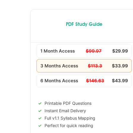
PDF Study Guide
1 Month Access
$99.97
$29.99
3 Months Access
$113.3
$33.99
6 Months Access
$146.63
$43.99
Printable PDF Questions
Instant Email Delivery
Full v1.1 Syllabus Mapping
Perfect for quick reading