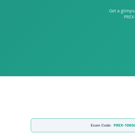
Get a glimps
PREX-
Exam Code:
PREX-1060A