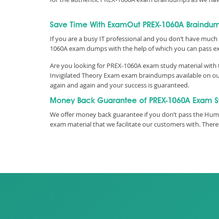
Save Time With ExamOut PREX-1060A Braindu
If you are a busy IT professional and you don’t have much 
1060A exam dumps with the help of which you can pass e
Are you looking for PREX-1060A exam study material with t
Invigilated Theory Exam exam braindumps available on our
again and again and your success is guaranteed.
Money Back Guarantee of PREX-1060A Exam S
We offer money back guarantee if you don’t pass the Humb
exam material that we facilitate our customers with. The