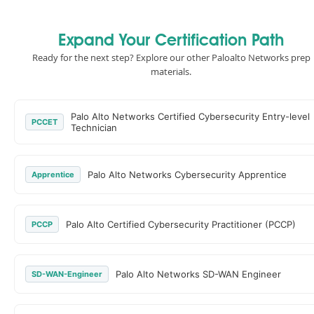
Expand Your Certification Path
Ready for the next step? Explore our other Paloalto Networks prep
materials.
Palo Alto Networks Certified Cybersecurity Entry-level
PCCET
Technician
Palo Alto Networks Cybersecurity Apprentice
Apprentice
Palo Alto Certified Cybersecurity Practitioner (PCCP)
PCCP
Palo Alto Networks SD-WAN Engineer
SD-WAN-Engineer