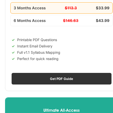
3 Months Access
$113.3
$33.99
6 Months Access
$146.63
$43.99
Printable PDF Questions
Instant Email Delivery
Full v1.1 Syllabus Mapping
Perfect for quick reading
Get PDF Guide
Ultimate All-Access