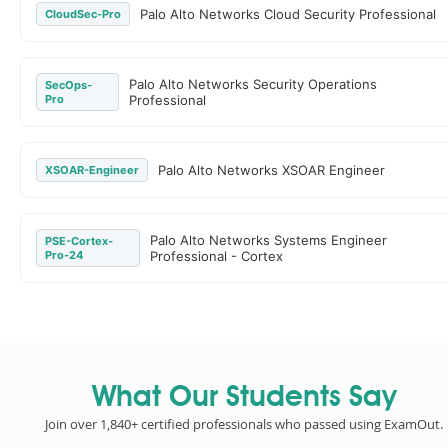
Palo Alto Networks Cloud Security Professional
CloudSec-Pro
Palo Alto Networks Security Operations
SecOps-
Pro
Professional
Palo Alto Networks XSOAR Engineer
XSOAR-Engineer
Palo Alto Networks Systems Engineer
PSE-Cortex-
Pro-24
Professional - Cortex
What Our Students Say
Join over 1,840+ certified professionals who passed using ExamOut.