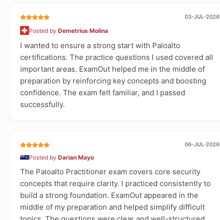
03-JUL-2026
Posted by
Demetrius Molina
I wanted to ensure a strong start with Paloalto
certifications. The practice questions I used covered all
important areas. ExamOut helped me in the middle of
preparation by reinforcing key concepts and boosting
confidence. The exam felt familiar, and I passed
successfully.
06-JUL-2026
Posted by
Darian Mayo
The Paloalto Practitioner exam covers core security
concepts that require clarity. I practiced consistently to
build a strong foundation. ExamOut appeared in the
middle of my preparation and helped simplify difficult
topics. The questions were clear and well-structured.