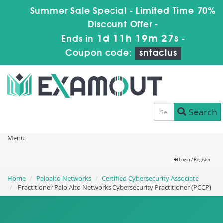
Summer Sale Special - Limited Time 70%
Discount Offer -
1d 11h 19m 27s
Ends in
-
Coupon code:
sntaclus
Search
Menu
Login / Register
Home
Paloalto Networks
Certified Cybersecurity Associate
Practitioner Palo Alto Networks Cybersecurity Practitioner (PCCP)