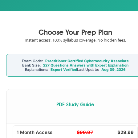
Choose Your Prep Plan
Instant access. 100% syllabus coverage. No hidden fees.
Exam Code:
Practitioner Certified Cybersecurity Associate
Bank Size:
227 Questions Answers with Expert Explanation
Explanations:
Expert Verified
Last Update:
Aug 09, 2026
PDF Study Guide
1 Month Access
$99.97
$29.99