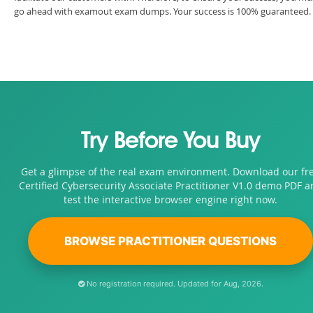
go ahead with examout exam dumps. Your success is 100% guaranteed.
Try Before You Buy
Get a glimpse of the real exam environment. Download our fr
Certified Cybersecurity Associate Practitioner V1.0 demo PDF a
test the interactive browser engine right now.
BROWSE PRACTITIONER QUESTIONS
No registration required. Updated for Aug, 2026.