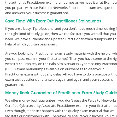
the authentic Practitioner exam braindumps as we have it all at Examout
you prepare with our Paloalto Networks Practitioner exam test questio
and answers, your success is guaranteed.
Save Time With ExamOut Practitioner Braindumps
If you are a busy IT professional and you don’t have much time looking 
the right kind of study guide, then we can facilitate you with all that you
need. We have authentic and updated Practitioner exam dumps with th
help of which you can pass exam.
Are you looking for Practitioner exam study material with the help of wh
you can pass exam in your first attempt? Then you have come to the rig
website! You can rely on the Palo Alto Networks Cybersecurity Practitio
(PCCP) exam braindumps available on our website to clear your
Practitioner exam without any delay. All you have to do is practice with 
exam test questions and answers again and again and your success is
guaranteed.
Money Back Guarantee of Practitioner Exam Study Guid
We offer money back guarantee if you don’t pass the Paloalto Networks
Certified Cybersecurity Associate Practitioner exam in your first attempt
Even though, it doesn’t happen with the quality exam material that we
facilitate our customers with. Therefore, to ensure your success, you mu