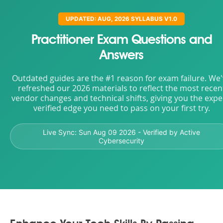
UPDATED: AUG, 2026 SYLLABUS V1.0
Practitioner Exam Questions and
Answers
Outdated guides are the #1 reason for exam failure. We
refreshed our 2026 materials to reflect the most recen
vendor changes and technical shifts, giving you the expe
verified edge you need to pass on your first try.
Live Sync:
Sun Aug 09 2026
- Verified by Active
Cybersecurity