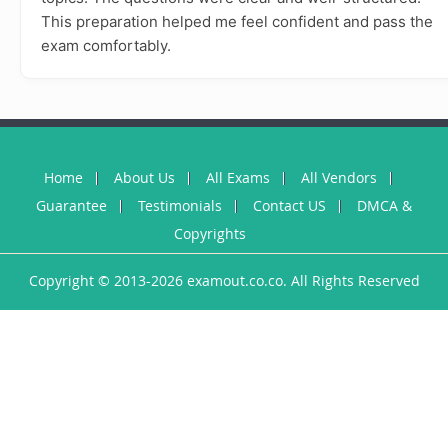
This preparation helped me feel confident and pass the
exam comfortably.
Home
About Us
All Exams
All Vendors
Guarantee
Testimonials
Contact US
DMCA &
Copyrights
Copyright © 2013-2026 examout.co.co. All Rights Reserved