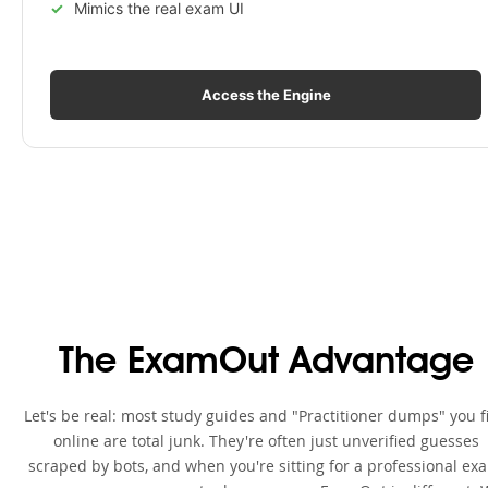
Mimics the real exam UI
Access the Engine
The ExamOut Advantage
Let's be real: most study guides and "Practitioner dumps" you f
online are total junk. They're often just unverified guesses
scraped by bots, and when you're sitting for a professional ex