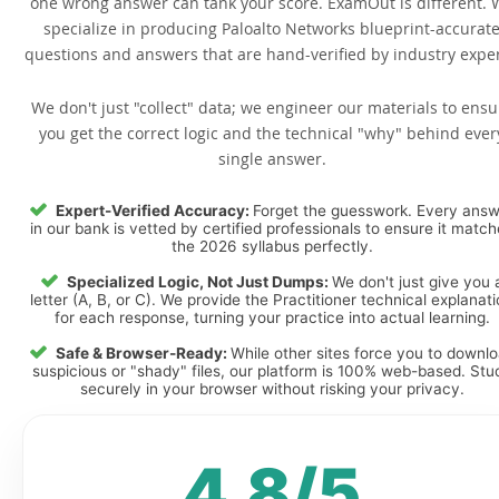
one wrong answer can tank your score. ExamOut is different. 
specialize in producing Paloalto Networks blueprint-accurat
questions and answers that are hand-verified by industry exper
We don't just "collect" data; we engineer our materials to ensu
you get the correct logic and the technical "why" behind ever
single answer.
Expert-Verified Accuracy:
Forget the guesswork. Every ans
in our bank is vetted by certified professionals to ensure it matc
the 2026 syllabus perfectly.
Specialized Logic, Not Just Dumps:
We don't just give you 
letter (A, B, or C). We provide the Practitioner technical explanat
for each response, turning your practice into actual learning.
Safe & Browser-Ready:
While other sites force you to downl
suspicious or "shady" files, our platform is 100% web-based. Stu
securely in your browser without risking your privacy.
4.8/5