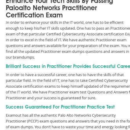
Enhance Your Tech Skills By Passing
Paloalto Networks Practitioner
Certification Exam
In order to enhance your skills in the IT world, one has to be efficient
enough to keep his/her IT skills updated. One has to pass an Practitione
exam of that particular Certified Cybersecurity Associate certification E
in order to excel in the field of IT. We have authentic Practitioner exam
questions and answers available for your preparation of the exam. You w
find all the updated Practitioner exam dumps questions and answers in
our braindumps.
Brilliant Success in Practitioner Provides Successful Caree
In order to have a successful career, one has to have the skills of that
particular field. In the field of IT, one has to take Certified Cybersecurity
Associate certification exams to keep himself updated of the requireme
of the IT world. We have Practitioner exam test Questions and Answers 
Practitioner and your success is guaranteed for sure.
Success Guaranteed For Practitioner Practice Test
Examout has all the authentic Palo Alto Networks Cybersecurity
Practitioner (PCCP) exam questions and answers that you need in the f
of exam dumps. You don’t have to waste your time and energy looking f