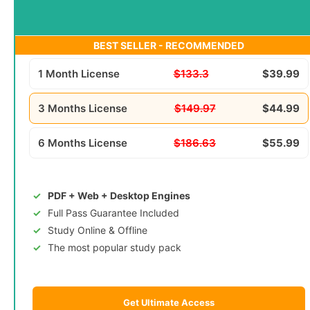
BEST SELLER - RECOMMENDED
1 Month License
$133.3
$39.99
3 Months License
$149.97
$44.99
6 Months License
$186.63
$55.99
PDF + Web + Desktop Engines
Full Pass Guarantee Included
Study Online & Offline
The most popular study pack
Get Ultimate Access