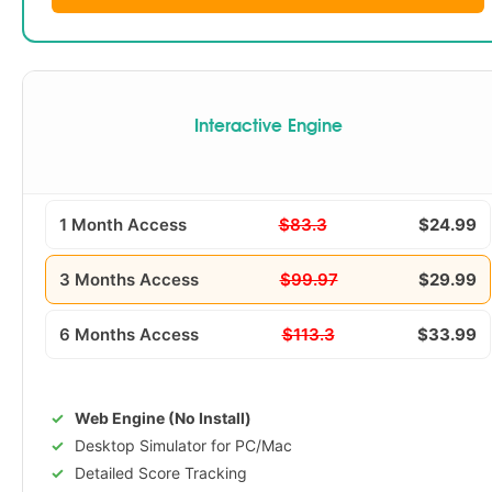
Interactive Engine
1 Month Access
$83.3
$24.99
3 Months Access
$99.97
$29.99
6 Months Access
$113.3
$33.99
Web Engine (No Install)
Desktop Simulator for PC/Mac
Detailed Score Tracking