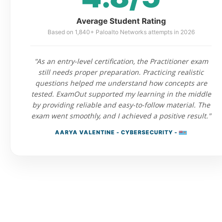
Average Student Rating
Based on 1,840+ Paloalto Networks attempts in 2026
"As an entry-level certification, the Practitioner exam
still needs proper preparation. Practicing realistic
questions helped me understand how concepts are
tested. ExamOut supported my learning in the middle
by providing reliable and easy-to-follow material. The
exam went smoothly, and I achieved a positive result."
AARYA VALENTINE - CYBERSECURITY -