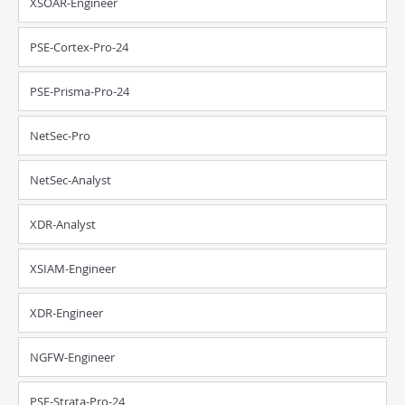
XSOAR-Engineer
PSE-Cortex-Pro-24
PSE-Prisma-Pro-24
NetSec-Pro
NetSec-Analyst
XDR-Analyst
XSIAM-Engineer
XDR-Engineer
NGFW-Engineer
PSE-Strata-Pro-24