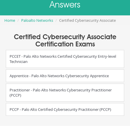
Answers
Home
Paloalto Networks
Certified Cybersecurity Associate
Certified Cybersecurity Associate
Certification Exams
PCCET - Palo Alto Networks Certified Cybersecurity Entry-level
Technician
Apprentice - Palo Alto Networks Cybersecurity Apprentice
Practitioner - Palo Alto Networks Cybersecurity Practitioner
(PCCP)
PCCP - Palo Alto Certified Cybersecurity Practitioner (PCCP)