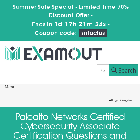
Summer Sale Special - Limited Time 70%
Discount Offer -
1d 17h 21m 34s
Ends in
-
Coupon code:
sntaclus
Search
Menu
Login / Register
Paloalto Networks Certified
Cybersecurity Associate
Certification Questions and