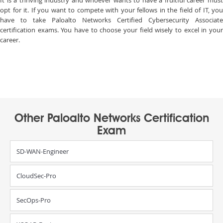
It is a thriving industry and whoever wants to have a fruitful career must
opt for it. If you want to compete with your fellows in the field of IT, you
have to take Paloalto Networks Certified Cybersecurity Associate
certification exams. You have to choose your field wisely to excel in your
career.
Other Paloalto Networks Certification
Exam
SD-WAN-Engineer
CloudSec-Pro
SecOps-Pro