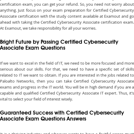
certification exam, you can get your refund. So, you need not worry about
anything. Just focus on your exam preparation for Certified Cybersecurity
Associate certification with the study content available at Examout and go
ahead with taking the Certified Cybersecurity Associate certification exam.
At Examout, we take responsibility for all your worries.
Bright Future by Passing Certified Cybersecurity
Associate Exam Questions
If we want to excel in the field of IT, we need to be more focused and more
serious about our skills. For that, we need to have a specific set of skills
related to IT we want to obtain. If you are interested in the jobs related to
Paloalto Networks, then you can take Certified Cybersecurity Associate
exams and progress in the IT world. You will be in high demand if you are a
capable and qualified Certified Cybersecurity Associate IT expert. Thus, it’s
vital to select your field of interest wisely.
Guaranteed Success with Certified Cybersecurity
Associate Exam Questions Answers