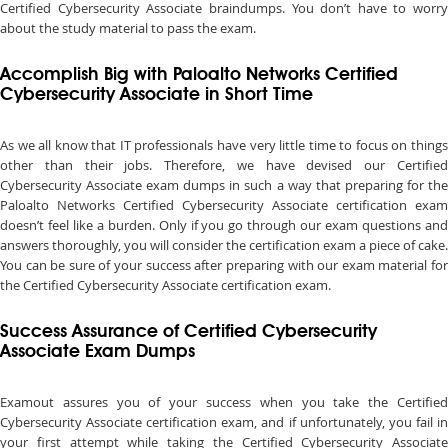
Certified Cybersecurity Associate braindumps. You don’t have to worry
about the study material to pass the exam.
Accomplish Big with Paloalto Networks Certified
Cybersecurity Associate in Short Time
As we all know that IT professionals have very little time to focus on things
other than their jobs. Therefore, we have devised our Certified
Cybersecurity Associate exam dumps in such a way that preparing for the
Paloalto Networks Certified Cybersecurity Associate certification exam
doesn’t feel like a burden. Only if you go through our exam questions and
answers thoroughly, you will consider the certification exam a piece of cake.
You can be sure of your success after preparing with our exam material for
the Certified Cybersecurity Associate certification exam.
Success Assurance of Certified Cybersecurity
Associate Exam Dumps
Examout assures you of your success when you take the Certified
Cybersecurity Associate certification exam, and if unfortunately, you fail in
your first attempt while taking the Certified Cybersecurity Associate