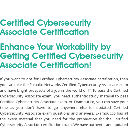
Certified Cybersecurity
Associate Certification
Enhance Your Workability by
Getting Certified Cybersecurity
Associate Certification!
If you want to opt for Certified Cybersecurity Associate certification, then
you can take the Paloalto Networks Certified Cybersecurity Associate exam
and have bright prospects of a job in the world of IT. To pass the Certified
Cybersecurity Associate exam, you need authentic study material to pass
Certified Cybersecurity Associate exam. At Examout.co, you can save your
time as you don’t have to go anywhere else for updated Certified
Cybersecurity Associate exam questions and answers. Examout.co has all
the exam material that you need for the preparation for the Certified
Cybersecurity Associate certification exam. We have authentic and updated