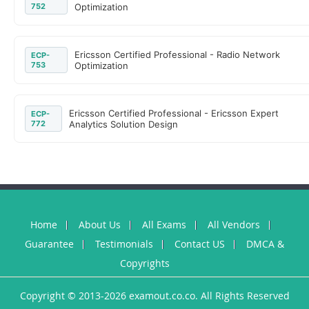
752
Optimization
Ericsson Certified Professional - Radio Network
ECP-
753
Optimization
Ericsson Certified Professional - Ericsson Expert
ECP-
772
Analytics Solution Design
Home
About Us
All Exams
All Vendors
Guarantee
Testimonials
Contact US
DMCA &
Copyrights
Copyright © 2013-2026 examout.co.co. All Rights Reserved