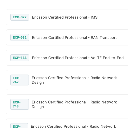
Ericsson Certified Professional - IMS
ECP-622
Ericsson Certified Professional - RAN Transport
ECP-682
Ericsson Certified Professional - VoLTE End-to-End
ECP-733
Ericsson Certified Professional - Radio Network
ECP-
742
Design
Ericsson Certified Professional - Radio Network
ECP-
743
Design
Ericsson Certified Professional - Radio Network
ECP-