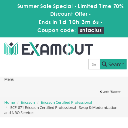
Summer Sale Special - Limited Time 70%
Discount Offer -
1d 10h 3m 5s
Ends in
-
Coupon code:
sntaclus
Search
Menu
Login / Register
Home
Ericsson
Ericsson Certified Professional
ECP-871 Ericsson Certified Professional - Swap & Modernization
and NRO Services