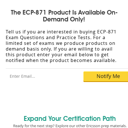
The ECP-871 Product Is Available On-
Demand Only!
Tell us if you are interested in buying ECP-871
Exam Questions and Practice Tests. For a
limited set of exams we produce products on
demand basis only. If you are willing to avail
this product enter your email below to get
notified when the product becomes available.
Expand Your Certification Path
Ready for the next step? Explore our other Ericsson prep materials.