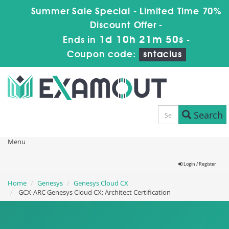
Summer Sale Special - Limited Time 70%
Discount Offer -
1d 10h 21m 49s
Ends in
-
Coupon code:
sntaclus
Search
Menu
Login / Register
Home
Genesys
Genesys Cloud CX
GCX-ARC Genesys Cloud CX: Architect Certification