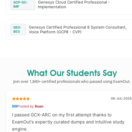
Genesys Cloud Certified Professional -
GCP-GC-
IMP
Implementation
Genesys Certified Professional 8 System Consultant,
GE0-
803
Voice Platform (GCP8 - CVP)
What Our Students Say
Join over 1,840+ certified professionals who passed using ExamOut.
06-JUL-2026
Posted by
Roan
I passed GCX-ARC on my first attempt thanks to
ExamOut's expertly curated dumps and intuitive study
engine.