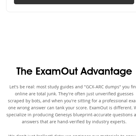
The ExamOut Advantage
Let's be real: most study guides and "GCX-ARC dumps" you fi
online are total junk. They're often just unverified guesses
scraped by bots, and when you're sitting for a professional ex
one wrong answer can tank your score. ExamOut is different. 
specialize in producing Genesys blueprint-accurate questions 
answers that are hand-verified by industry experts.