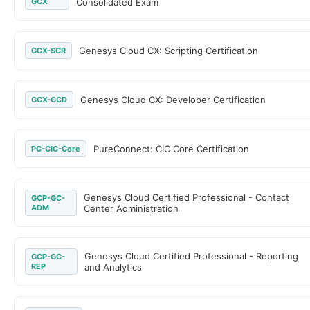
GCX
Consolidated Exam
Genesys Cloud CX: Scripting Certification
GCX-SCR
Genesys Cloud CX: Developer Certification
GCX-GCD
PureConnect: CIC Core Certification
PC-CIC-Core
Genesys Cloud Certified Professional - Contact
GCP-GC-
ADM
Center Administration
Genesys Cloud Certified Professional - Reporting
GCP-GC-
REP
and Analytics