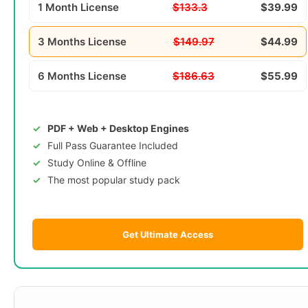
1 Month License
$133.3
$39.99
3 Months License
$149.97
$44.99
6 Months License
$186.63
$55.99
PDF + Web + Desktop Engines
Full Pass Guarantee Included
Study Online & Offline
The most popular study pack
Get Ultimate Access