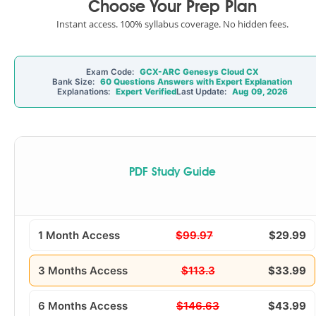
Choose Your Prep Plan
Instant access. 100% syllabus coverage. No hidden fees.
Exam Code:
GCX-ARC Genesys Cloud CX
Bank Size:
60 Questions Answers with Expert Explanation
Explanations:
Expert Verified
Last Update:
Aug 09, 2026
PDF Study Guide
1 Month Access
$99.97
$29.99
3 Months Access
$113.3
$33.99
6 Months Access
$146.63
$43.99