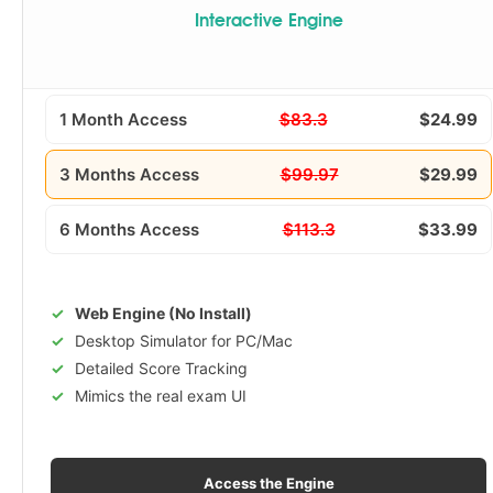
Interactive Engine
1 Month Access
$83.3
$24.99
3 Months Access
$99.97
$29.99
6 Months Access
$113.3
$33.99
Web Engine (No Install)
Desktop Simulator for PC/Mac
Detailed Score Tracking
Mimics the real exam UI
Access the Engine