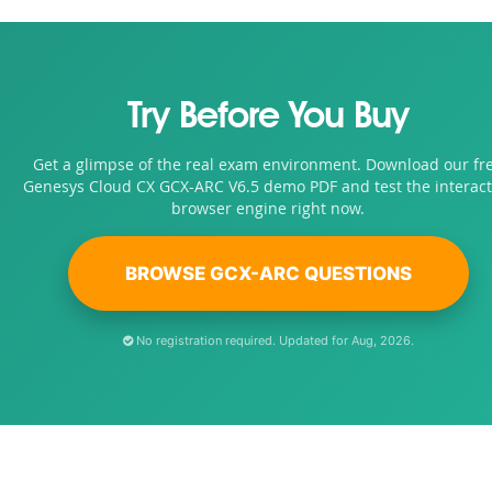
Try Before You Buy
Get a glimpse of the real exam environment. Download our fr
Genesys Cloud CX GCX-ARC V6.5 demo PDF and test the interact
browser engine right now.
BROWSE GCX-ARC QUESTIONS
No registration required. Updated for Aug, 2026.