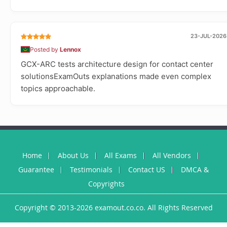
23-JUL-2026
Posted by
Lennox
GCX-ARC tests architecture design for contact center
solutionsExamOuts explanations made even complex
topics approachable.
Home
About Us
All Exams
All Vendors
Guarantee
Testimonials
Contact US
DMCA &
Copyrights
Copyright © 2013-2026 examout.co.co. All Rights Reserved