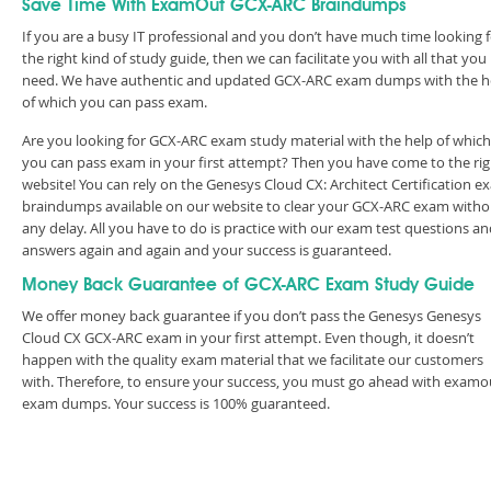
Save Time With ExamOut GCX-ARC Braindumps
If you are a busy IT professional and you don’t have much time looking 
the right kind of study guide, then we can facilitate you with all that you
need. We have authentic and updated GCX-ARC exam dumps with the h
of which you can pass exam.
Are you looking for GCX-ARC exam study material with the help of which
you can pass exam in your first attempt? Then you have come to the rig
website! You can rely on the Genesys Cloud CX: Architect Certification 
braindumps available on our website to clear your GCX-ARC exam witho
any delay. All you have to do is practice with our exam test questions a
answers again and again and your success is guaranteed.
Money Back Guarantee of GCX-ARC Exam Study Guide
We offer money back guarantee if you don’t pass the Genesys Genesys
Cloud CX GCX-ARC exam in your first attempt. Even though, it doesn’t
happen with the quality exam material that we facilitate our customers
with. Therefore, to ensure your success, you must go ahead with examo
exam dumps. Your success is 100% guaranteed.