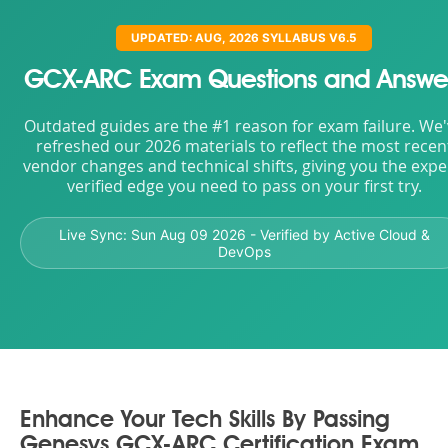
UPDATED: AUG, 2026 SYLLABUS V6.5
GCX-ARC Exam Questions and Answe
Outdated guides are the #1 reason for exam failure. We
refreshed our 2026 materials to reflect the most recen
vendor changes and technical shifts, giving you the expe
verified edge you need to pass on your first try.
Live Sync:
Sun Aug 09 2026
- Verified by Active Cloud &
DevOps
Enhance Your Tech Skills By Passing
Genesys GCX-ARC Certification Exam