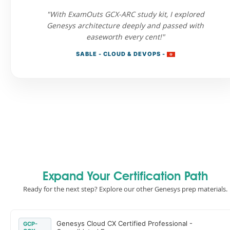
"With ExamOuts GCX-ARC study kit, I explored
Genesys architecture deeply and passed with
easeworth every cent!"
SABLE - CLOUD & DEVOPS -
Expand Your Certification Path
Ready for the next step? Explore our other Genesys prep materials.
Genesys Cloud CX Certified Professional -
GCP-