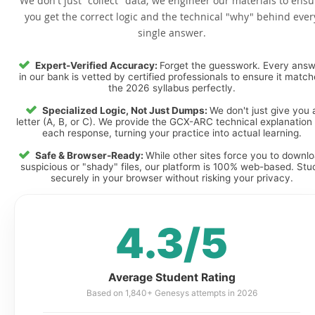
We don't just "collect" data; we engineer our materials to ensu
you get the correct logic and the technical "why" behind ever
single answer.
Expert-Verified Accuracy:
Forget the guesswork. Every ans
in our bank is vetted by certified professionals to ensure it matc
the 2026 syllabus perfectly.
Specialized Logic, Not Just Dumps:
We don't just give you 
letter (A, B, or C). We provide the GCX-ARC technical explanation 
each response, turning your practice into actual learning.
Safe & Browser-Ready:
While other sites force you to downl
suspicious or "shady" files, our platform is 100% web-based. Stu
securely in your browser without risking your privacy.
4.3/5
Average Student Rating
Based on 1,840+ Genesys attempts in 2026