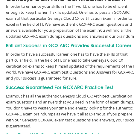
In order to enhance your skills in the IT world, one has to be efficient
enough to keep his/her IT skills updated. One has to pass an GCX-ARC
exam of that particular Genesys Cloud CX certification Exam in order to
excel in the field of IT. We have authentic GCX-ARC exam questions and
answers available for your preparation of the exam. You will find all the
updated GCX-ARC exam dumps questions and answers in our braindum
Brilliant Success in GCX-ARC Provides Successful Career
In order to have a successful career, one has to have the skills of that
particular field. In the field of IT, one has to take Genesys Cloud CX
certification exams to keep himself updated of the requirements of the 
world. We have GCX-ARC exam test Questions and Answers for GCX-ARC
and your success is guaranteed for sure.
Success Guaranteed For GCX-ARC Practice Test
Examout has all the authentic Genesys Cloud CX: Architect Certification
exam questions and answers that you need in the form of exam dumps.
You don’t have to waste your time and energy looking for the authentic
GCX-ARC exam braindumps as we have it all at Examout. If you prepare
with our Genesys GCX-ARC exam test questions and answers, your succ
is guaranteed.