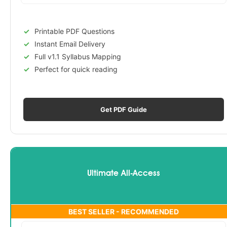
Printable PDF Questions
Instant Email Delivery
Full v1.1 Syllabus Mapping
Perfect for quick reading
Get PDF Guide
Ultimate All-Access
BEST SELLER - RECOMMENDED