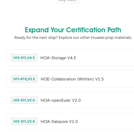
Expand Your Certification Path
Ready for the next step? Explore our other Huawei prep materials.
HCIA-Storage V4.5
H13-611_V4.5
HCIE-Collaboration (Written) V2.5
H11-879_V2.5
HCIA-openEuler V2.0
H12-611_V2.0
HCIA-Datacom V2.0
H12-811_V2.0