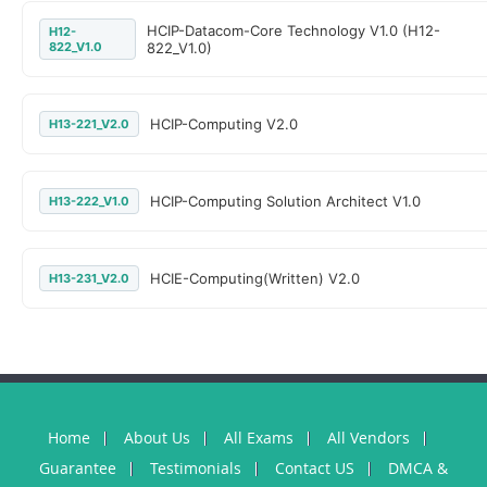
HCIP-Datacom-Core Technology V1.0 (H12-
H12-
822_V1.0
822_V1.0)
HCIP-Computing V2.0
H13-221_V2.0
HCIP-Computing Solution Architect V1.0
H13-222_V1.0
HCIE-Computing(Written) V2.0
H13-231_V2.0
Home
About Us
All Exams
All Vendors
Guarantee
Testimonials
Contact US
DMCA &