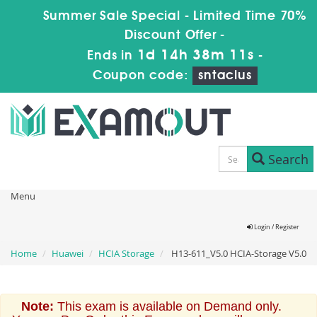
Summer Sale Special - Limited Time 70%
Discount Offer -
1d 14h 38m 11s
Ends in
-
Coupon code:
sntaclus
Search
Menu
Login / Register
Home
Huawei
HCIA Storage
H13-611_V5.0 HCIA-Storage V5.0
Note:
This exam is available on Demand only.