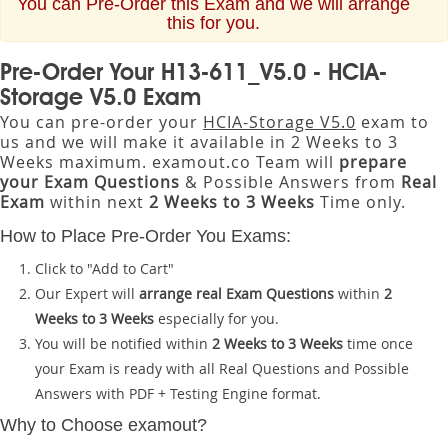
You can Pre-Order this Exam and we will arrange
this for you.
Pre-Order Your H13-611_V5.0 - HCIA-
Storage V5.0 Exam
You can pre-order your
HCIA-Storage V5.0
exam to
us and we will make it available in 2 Weeks to 3
Weeks maximum. examout.co Team will
prepare
your Exam Questions
& Possible Answers from
Real
Exam
within next
2 Weeks to 3 Weeks
Time only.
How to Place Pre-Order You Exams:
Click to "Add to Cart"
Our Expert will
arrange real Exam Questions
within
2
Weeks to 3 Weeks
especially for you.
You will be notified within
2 Weeks to 3 Weeks
time once
your Exam is ready with all Real Questions and Possible
Answers with PDF + Testing Engine format.
Why to Choose examout?