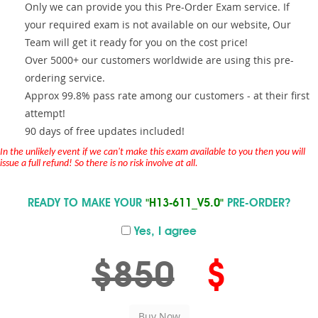
Only we can provide you this Pre-Order Exam service. If
your required exam is not available on our website, Our
Team will get it ready for you on the cost price!
Over 5000+ our customers worldwide are using this pre-
ordering service.
Approx 99.8% pass rate among our customers - at their first
attempt!
90 days of free updates included!
In the unlikely event if we can't make this exam available to you then you will
issue a full refund! So there is no risk involve at all.
READY TO MAKE YOUR
"H13-611_V5.0"
PRE-ORDER?
Yes, I agree
$850
$