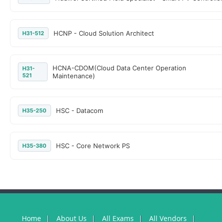
HCNP - Cloud Solution Architect
H31-512
HCNA-CDOM(Cloud Data Center Operation
H31-
521
Maintenance)
HSC - Datacom
H35-250
HSC - Core Network PS
H35-380
Home
About Us
All Exams
All Vendors