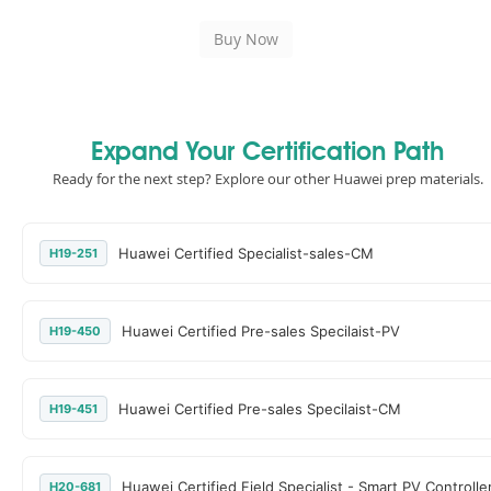
Expand Your Certification Path
Ready for the next step? Explore our other Huawei prep materials.
Huawei Certified Specialist-sales-CM
H19-251
Huawei Certified Pre-sales Specilaist-PV
H19-450
Huawei Certified Pre-sales Specilaist-CM
H19-451
Huawei Certified Field Specialist - Smart PV Controlle
H20-681