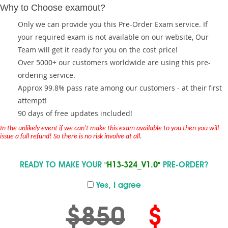
Why to Choose examout?
Only we can provide you this Pre-Order Exam service. If
your required exam is not available on our website, Our
Team will get it ready for you on the cost price!
Over 5000+ our customers worldwide are using this pre-
ordering service.
Approx 99.8% pass rate among our customers - at their first
attempt!
90 days of free updates included!
In the unlikely event if we can't make this exam available to you then you will
issue a full refund! So there is no risk involve at all.
READY TO MAKE YOUR
"H13-324_V1.0"
PRE-ORDER?
Yes, I agree
$850
$