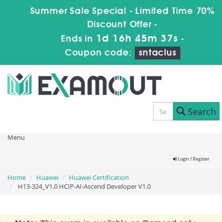
Summer Sale Special - Limited Time 70%
Discount Offer -
1d 16h 45m 37s
Ends in
-
Coupon code:
sntaclus
Search
Menu
Login / Register
Home
Huawei
Huawei Certification
H13-324_V1.0 HCIP-AI-Ascend Developer V1.0