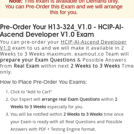
Note:
This exam is available on Demand only.
You can Pre-Order this Exam and we will arrange
this for you.
Pre-Order Your H13-324_V1.0 - HCIP-AI-
Ascend Developer V1.0 Exam
You can pre-order your
HCIP-AI-Ascend Developer
V1.0
exam to us and we will make it available in 2
Weeks to 3 Weeks maximum. examout.co Team will
prepare your Exam Questions
& Possible Answers
from
Real Exam
within next
2 Weeks to 3 Weeks
Time
only.
How to Place Pre-Order You Exams:
Click to "Add to Cart"
Our Expert will
arrange real Exam Questions
within
2
Weeks to 3 Weeks
especially for you.
You will be notified within
2 Weeks to 3 Weeks
time once
your Exam is ready with all Real Questions and Possible
Answers with PDF + Testing Engine format.