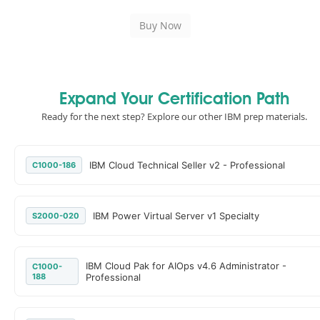
Expand Your Certification Path
Ready for the next step? Explore our other IBM prep materials.
IBM Cloud Technical Seller v2 - Professional
C1000-186
IBM Power Virtual Server v1 Specialty
S2000-020
IBM Cloud Pak for AIOps v4.6 Administrator -
C1000-
188
Professional