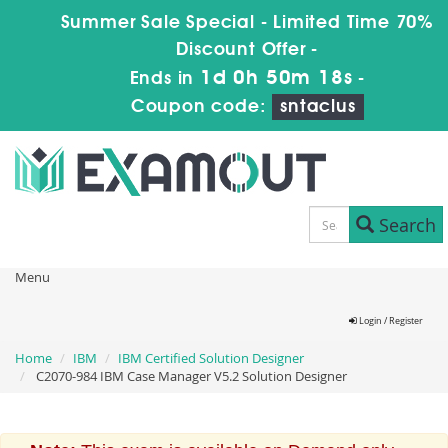
Summer Sale Special - Limited Time 70%
Discount Offer -
1d 0h 50m 17s
Ends in
-
Coupon code:
sntaclus
Search
Menu
Login / Register
Home
IBM
IBM Certified Solution Designer
C2070-984 IBM Case Manager V5.2 Solution Designer