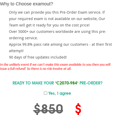
Why to Choose examout?
Only we can provide you this Pre-Order Exam service. If
your required exam is not available on our website, Our
Team will get it ready for you on the cost price!
Over 5000+ our customers worldwide are using this pre-
ordering service.
Approx 99.8% pass rate among our customers - at their first
attempt!
90 days of free updates included!
In the unlikely event if we can't make this exam available to you then you will
issue a full refund! So there is no risk involve at all.
READY TO MAKE YOUR
"C2070-984"
PRE-ORDER?
Yes, I agree
$850
$