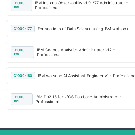
IBM Instana Observability v1.0.277 Administrator –
C1000-
189
Professional
Foundations of Data Science using IBM watsonx
C1000-177
IBM Cognos Analytics Administrator v12 -
C1000-
178
Professional
IBM watsonx AI Assistant Engineer v1 - Professiona
C1000-180
IBM Db2 13 for z/OS Database Administrator -
C1000-
181
Professional