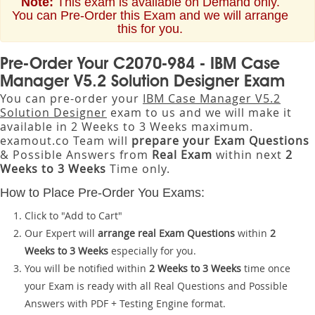
Note:
This exam is available on Demand only.
You can Pre-Order this Exam and we will arrange
this for you.
Pre-Order Your C2070-984 - IBM Case
Manager V5.2 Solution Designer Exam
You can pre-order your
IBM Case Manager V5.2
Solution Designer
exam to us and we will make it
available in 2 Weeks to 3 Weeks maximum.
examout.co Team will
prepare your Exam Questions
& Possible Answers from
Real Exam
within next
2
Weeks to 3 Weeks
Time only.
How to Place Pre-Order You Exams:
Click to "Add to Cart"
Our Expert will
arrange real Exam Questions
within
2
Weeks to 3 Weeks
especially for you.
You will be notified within
2 Weeks to 3 Weeks
time once
your Exam is ready with all Real Questions and Possible
Answers with PDF + Testing Engine format.