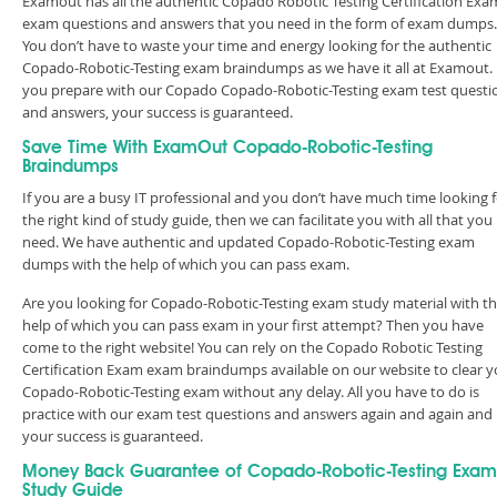
Examout has all the authentic Copado Robotic Testing Certification Exa
exam questions and answers that you need in the form of exam dumps.
You don’t have to waste your time and energy looking for the authentic
Copado-Robotic-Testing exam braindumps as we have it all at Examout. 
you prepare with our Copado Copado-Robotic-Testing exam test questi
and answers, your success is guaranteed.
Save Time With ExamOut Copado-Robotic-Testing
Braindumps
If you are a busy IT professional and you don’t have much time looking 
the right kind of study guide, then we can facilitate you with all that you
need. We have authentic and updated Copado-Robotic-Testing exam
dumps with the help of which you can pass exam.
Are you looking for Copado-Robotic-Testing exam study material with t
help of which you can pass exam in your first attempt? Then you have
come to the right website! You can rely on the Copado Robotic Testing
Certification Exam exam braindumps available on our website to clear y
Copado-Robotic-Testing exam without any delay. All you have to do is
practice with our exam test questions and answers again and again and
your success is guaranteed.
Money Back Guarantee of Copado-Robotic-Testing Exam
Study Guide