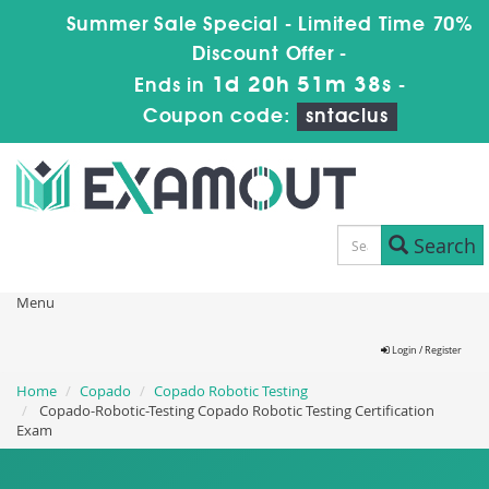
Summer Sale Special - Limited Time 70%
Discount Offer -
1d 20h 51m 37s
Ends in
-
Coupon code:
sntaclus
Search
Menu
Login / Register
Home
Copado
Copado Robotic Testing
Copado-Robotic-Testing Copado Robotic Testing Certification
Exam