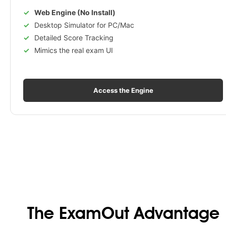
Web Engine (No Install)
Desktop Simulator for PC/Mac
Detailed Score Tracking
Mimics the real exam UI
Access the Engine
The ExamOut Advantage