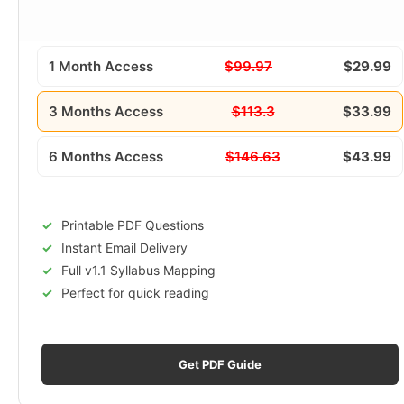
1 Month Access
$99.97
$29.99
3 Months Access
$113.3
$33.99
6 Months Access
$146.63
$43.99
Printable PDF Questions
Instant Email Delivery
Full v1.1 Syllabus Mapping
Perfect for quick reading
Get PDF Guide