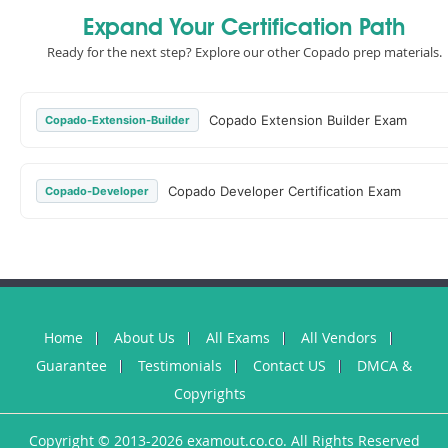
Expand Your Certification Path
Ready for the next step? Explore our other Copado prep materials.
Copado Extension Builder Exam
Copado-Extension-Builder
Copado Developer Certification Exam
Copado-Developer
Home
About Us
All Exams
All Vendors
Guarantee
Testimonials
Contact US
DMCA &
Copyrights
Copyright © 2013-2026 examout.co.co. All Rights Reserved