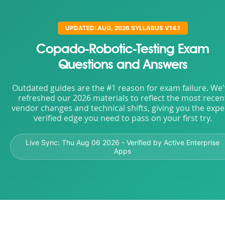
UPDATED: AUG, 2026 SYLLABUS V14.1
Copado-Robotic-Testing Exam
Questions and Answers
Outdated guides are the #1 reason for exam failure. We
refreshed our 2026 materials to reflect the most recen
vendor changes and technical shifts, giving you the expe
verified edge you need to pass on your first try.
Live Sync:
Thu Aug 06 2026
- Verified by Active Enterprise
Apps