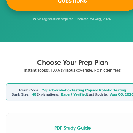
QUESTIONS
No registration required. Updated for Aug, 2026.
Choose Your Prep Plan
Instant access. 100% syllabus coverage. No hidden fees.
Exam Code:
Copado-Robotic-Testing Copado Robotic Testing
Bank Size:
48
Explanations:
Expert Verified
Last Update:
Aug 06, 202
PDF Study Guide