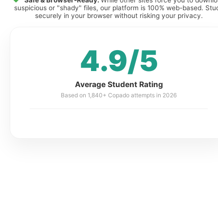
Safe & Browser-Ready:
While other sites force you to downl
suspicious or "shady" files, our platform is 100% web-based. Stu
securely in your browser without risking your privacy.
4.9/5
Average Student Rating
Based on 1,840+ Copado attempts in 2026