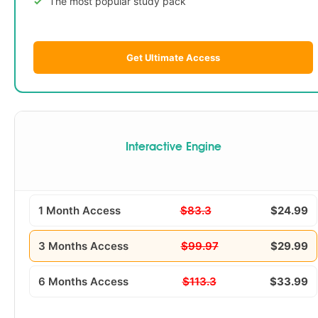
The most popular study pack
Get Ultimate Access
Interactive Engine
1 Month Access
$83.3
$24.99
3 Months Access
$99.97
$29.99
6 Months Access
$113.3
$33.99