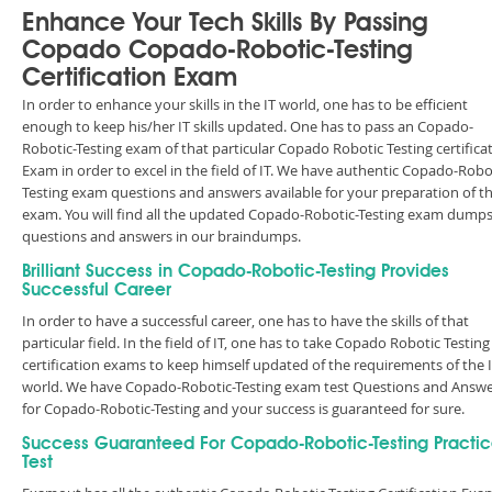
Enhance Your Tech Skills By Passing
Copado Copado-Robotic-Testing
Certification Exam
In order to enhance your skills in the IT world, one has to be efficient
enough to keep his/her IT skills updated. One has to pass an Copado-
Robotic-Testing exam of that particular Copado Robotic Testing certifica
Exam in order to excel in the field of IT. We have authentic Copado-Robo
Testing exam questions and answers available for your preparation of t
exam. You will find all the updated Copado-Robotic-Testing exam dump
questions and answers in our braindumps.
Brilliant Success in Copado-Robotic-Testing Provides
Successful Career
In order to have a successful career, one has to have the skills of that
particular field. In the field of IT, one has to take Copado Robotic Testing
certification exams to keep himself updated of the requirements of the 
world. We have Copado-Robotic-Testing exam test Questions and Answ
for Copado-Robotic-Testing and your success is guaranteed for sure.
Success Guaranteed For Copado-Robotic-Testing Practi
Test