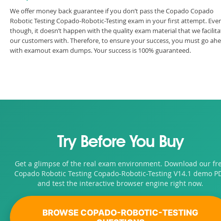
We offer money back guarantee if you don’t pass the Copado Copado
Robotic Testing Copado-Robotic-Testing exam in your first attempt. Eve
though, it doesn’t happen with the quality exam material that we facilita
our customers with. Therefore, to ensure your success, you must go ah
with examout exam dumps. Your success is 100% guaranteed.
Try Before You Buy
Get a glimpse of the real exam environment. Download our fr
Copado Robotic Testing Copado-Robotic-Testing V14.1 demo P
and test the interactive browser engine right now.
BROWSE COPADO-ROBOTIC-TESTING