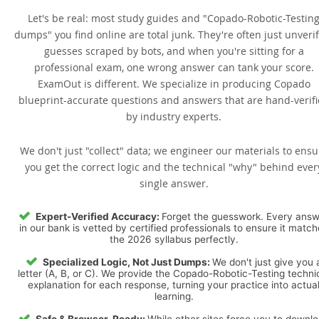
Let's be real: most study guides and "Copado-Robotic-Testin
dumps" you find online are total junk. They're often just unveri
guesses scraped by bots, and when you're sitting for a
professional exam, one wrong answer can tank your score.
ExamOut is different. We specialize in producing Copado
blueprint-accurate questions and answers that are hand-verif
by industry experts.
We don't just "collect" data; we engineer our materials to ensu
you get the correct logic and the technical "why" behind ever
single answer.
Expert-Verified Accuracy:
Forget the guesswork. Every ans
in our bank is vetted by certified professionals to ensure it matc
the 2026 syllabus perfectly.
Specialized Logic, Not Just Dumps:
We don't just give you 
letter (A, B, or C). We provide the Copado-Robotic-Testing techni
explanation for each response, turning your practice into actua
learning.