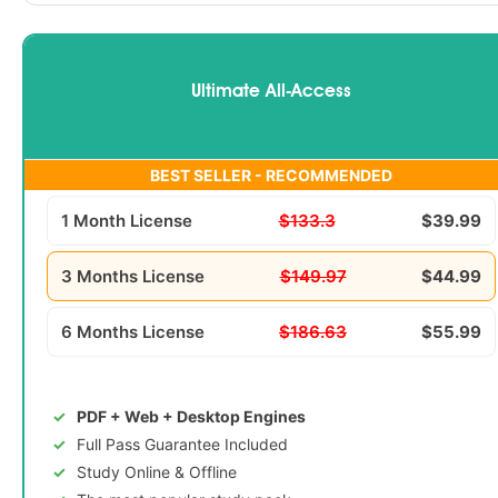
Ultimate All-Access
BEST SELLER - RECOMMENDED
1 Month License
$133.3
$39.99
3 Months License
$149.97
$44.99
6 Months License
$186.63
$55.99
PDF + Web + Desktop Engines
Full Pass Guarantee Included
Study Online & Offline