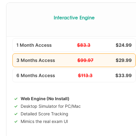
Interactive Engine
1 Month Access
$83.3
$24.99
3 Months Access
$99.97
$29.99
6 Months Access
$113.3
$33.99
Web Engine (No Install)
Desktop Simulator for PC/Mac
Detailed Score Tracking
Mimics the real exam UI