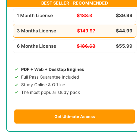
BEST SELLER - RECOMMENDED
1 Month License
$133.3
$39.99
3 Months License
$149.97
$44.99
6 Months License
$186.63
$55.99
PDF + Web + Desktop Engines
Full Pass Guarantee Included
Study Online & Offline
The most popular study pack
Get Ultimate Access