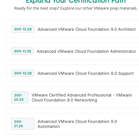
Expand Your Certification Path
Ready for the next step? Explore our other VMware prep materials.
Advanced VMware Cloud Foundation 9.0 Architect
3V0-12.26
Advanced VMware Cloud Foundation Administrator
3V0-11.26
Advanced VMware Cloud Foundation 9.0 Support
3V0-13.26
VMware Certified Advanced Professional - VMware
3V0-
25.25
Cloud Foundation 9.0 Networking
Advanced VMware Cloud Foundation 9.0
3V0-
21.25
Automation