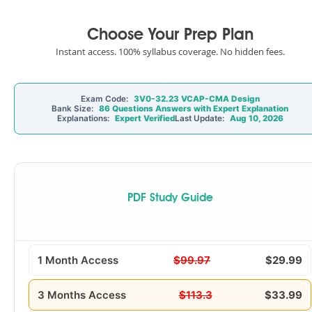
Choose Your Prep Plan
Instant access. 100% syllabus coverage. No hidden fees.
Exam Code:
3V0-32.23 VCAP-CMA Design
Bank Size:
86 Questions Answers with Expert Explanation
Explanations:
Expert Verified
Last Update:
Aug 10, 2026
PDF Study Guide
1 Month Access
$99.97
$29.99
3 Months Access
$113.3
$33.99