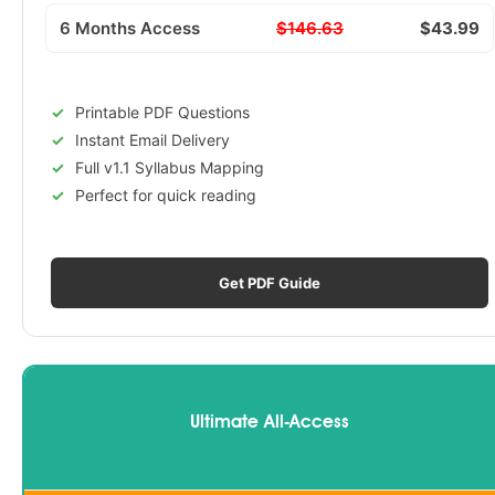
6 Months Access
$146.63
$43.99
Printable PDF Questions
Instant Email Delivery
Full v1.1 Syllabus Mapping
Perfect for quick reading
Get PDF Guide
Ultimate All-Access