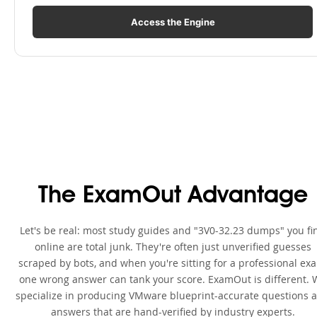
Access the Engine
The ExamOut Advantage
Let's be real: most study guides and "3V0-32.23 dumps" you fi
online are total junk. They're often just unverified guesses
scraped by bots, and when you're sitting for a professional ex
one wrong answer can tank your score. ExamOut is different. 
specialize in producing VMware blueprint-accurate questions 
answers that are hand-verified by industry experts.