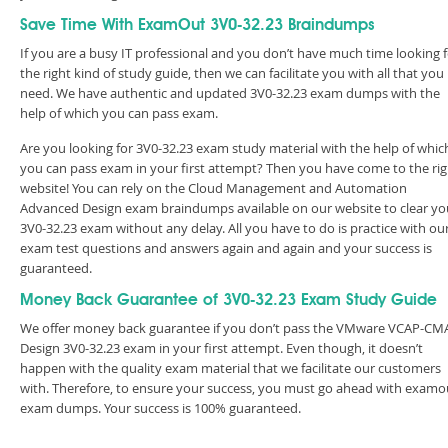
Save Time With ExamOut 3V0-32.23 Braindumps
If you are a busy IT professional and you don’t have much time looking 
the right kind of study guide, then we can facilitate you with all that you
need. We have authentic and updated 3V0-32.23 exam dumps with the
help of which you can pass exam.
Are you looking for 3V0-32.23 exam study material with the help of whic
you can pass exam in your first attempt? Then you have come to the rig
website! You can rely on the Cloud Management and Automation
Advanced Design exam braindumps available on our website to clear yo
3V0-32.23 exam without any delay. All you have to do is practice with ou
exam test questions and answers again and again and your success is
guaranteed.
Money Back Guarantee of 3V0-32.23 Exam Study Guide
We offer money back guarantee if you don’t pass the VMware VCAP-CM
Design 3V0-32.23 exam in your first attempt. Even though, it doesn’t
happen with the quality exam material that we facilitate our customers
with. Therefore, to ensure your success, you must go ahead with examo
exam dumps. Your success is 100% guaranteed.