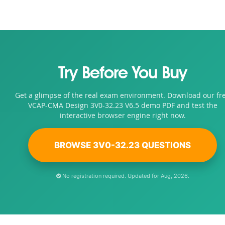
Try Before You Buy
Get a glimpse of the real exam environment. Download our fr
VCAP-CMA Design 3V0-32.23 V6.5 demo PDF and test the
interactive browser engine right now.
BROWSE 3V0-32.23 QUESTIONS
No registration required. Updated for Aug, 2026.