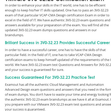
In order to enhance your skills in the IT world, one has to be efficient
enough to keep his/her IT skills updated. One has to pass an 3V0-32.23
exam of that particular VCAP-CMA Design certification Exam in order to
excel in the field of IT. We have authentic 3V0-32.23 exam questions and
answers available for your preparation of the exam. You will find all the
updated 3V0-32.23 exam dumps questions and answers in our
braindumps.
Brilliant Success in 3V0-32.23 Provides Successful Career
In order to have a successful career, one has to have the skills of that
particular field. In the field of IT, one has to take VCAP-CMA Design
certification exams to keep himself updated of the requirements of the 
world. We have 3V0-32.23 exam test Questions and Answers for 3V0-32.
and your success is guaranteed for sure.
Success Guaranteed For 3V0-32.23 Practice Test
Examout has all the authentic Cloud Management and Automation
Advanced Design exam questions and answers that you need in the for
of exam dumps. You don’t have to waste your time and energy looking f
the authentic 3V0-32.23 exam braindumps as we have it all at Examout. I
you prepare with our VMware 3V0-32.23 exam test questions and answe
your success is guaranteed.