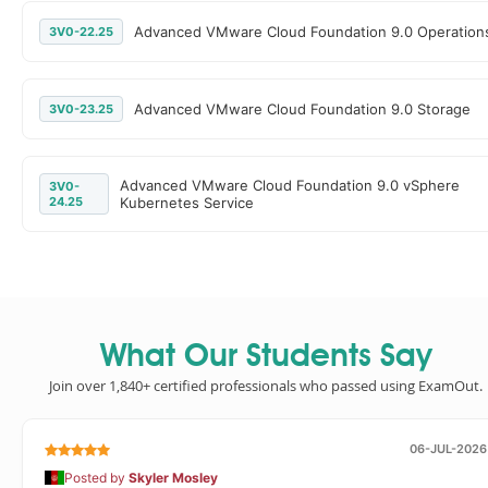
Advanced VMware Cloud Foundation 9.0 Operation
3V0-22.25
Advanced VMware Cloud Foundation 9.0 Storage
3V0-23.25
Advanced VMware Cloud Foundation 9.0 vSphere
3V0-
24.25
Kubernetes Service
What Our Students Say
Join over 1,840+ certified professionals who passed using ExamOut.
06-JUL-2026
Posted by
Skyler Mosley