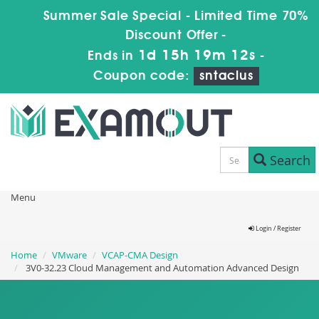
Summer Sale Special - Limited Time 70%
Discount Offer -
1d 15h 19m 12s
Ends in
-
Coupon code:
sntaclus
Search
Menu
Login / Register
Home
VMware
VCAP-CMA Design
3V0-32.23 Cloud Management and Automation Advanced Design