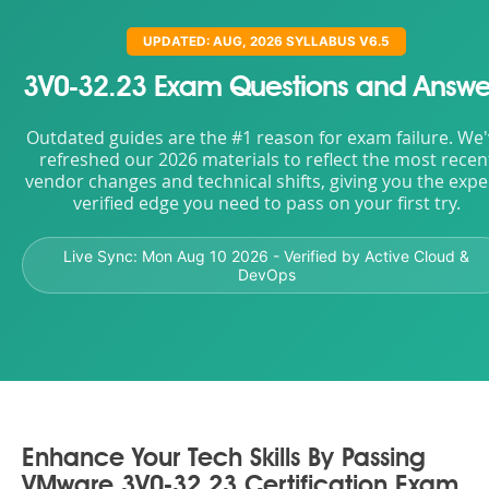
UPDATED: AUG, 2026 SYLLABUS V6.5
3V0-32.23 Exam Questions and Answe
Outdated guides are the #1 reason for exam failure. We
refreshed our 2026 materials to reflect the most recen
vendor changes and technical shifts, giving you the expe
verified edge you need to pass on your first try.
Live Sync:
Mon Aug 10 2026
- Verified by Active Cloud &
DevOps
Enhance Your Tech Skills By Passing
VMware 3V0-32.23 Certification Exam