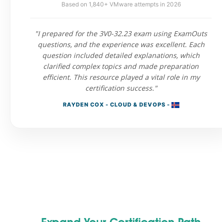
Based on 1,840+ VMware attempts in 2026
"I prepared for the 3V0-32.23 exam using ExamOuts
questions, and the experience was excellent. Each
question included detailed explanations, which
clarified complex topics and made preparation
efficient. This resource played a vital role in my
certification success."
RAYDEN COX - CLOUD & DEVOPS -