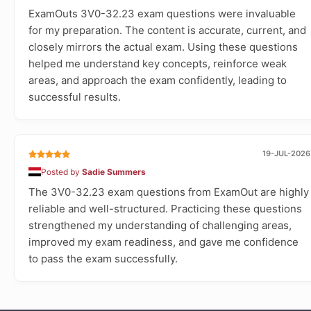
ExamOuts 3V0-32.23 exam questions were invaluable
for my preparation. The content is accurate, current, and
closely mirrors the actual exam. Using these questions
helped me understand key concepts, reinforce weak
areas, and approach the exam confidently, leading to
successful results.
19-JUL-2026
Posted by
Sadie Summers
The 3V0-32.23 exam questions from ExamOut are highly
reliable and well-structured. Practicing these questions
strengthened my understanding of challenging areas,
improved my exam readiness, and gave me confidence
to pass the exam successfully.