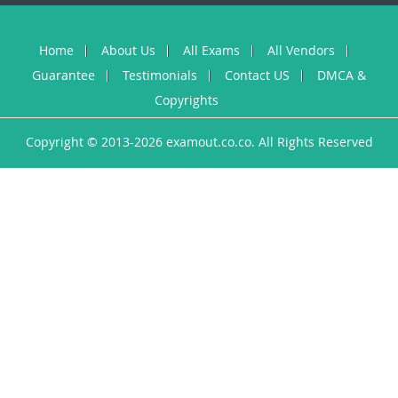
Home
About Us
All Exams
All Vendors
Guarantee
Testimonials
Contact US
DMCA &
Copyrights
Copyright © 2013-2026 examout.co.co. All Rights Reserved