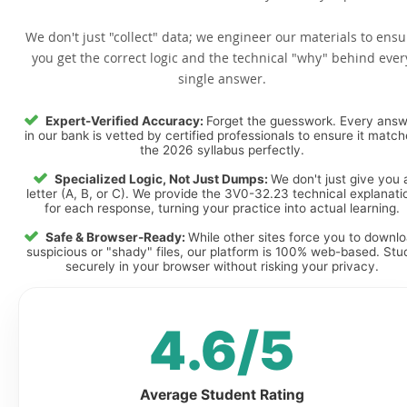
We don't just "collect" data; we engineer our materials to ensu
you get the correct logic and the technical "why" behind ever
single answer.
Expert-Verified Accuracy:
Forget the guesswork. Every ans
in our bank is vetted by certified professionals to ensure it matc
the 2026 syllabus perfectly.
Specialized Logic, Not Just Dumps:
We don't just give you 
letter (A, B, or C). We provide the 3V0-32.23 technical explanati
for each response, turning your practice into actual learning.
Safe & Browser-Ready:
While other sites force you to downl
suspicious or "shady" files, our platform is 100% web-based. Stu
securely in your browser without risking your privacy.
4.6/5
Average Student Rating