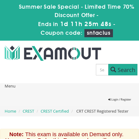
Summer Sale Special - Limited Time 70%
Discount Offer -
1d 11h 25m 48s
Ends in
-
Coupon code:
sntaclus
Search
Menu
Login / Register
Home
CREST
CREST Certified
CRT CREST Registered Tester
Note:
This exam is available on Demand only.