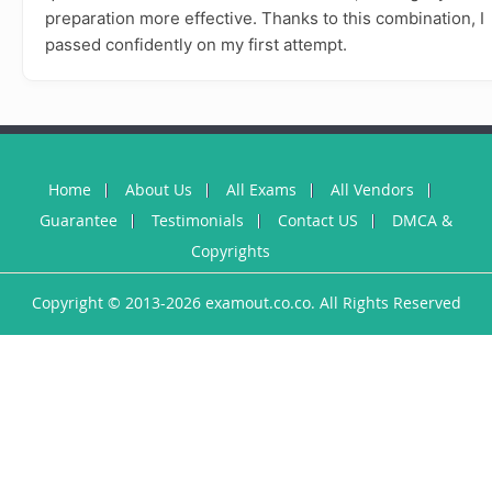
preparation more effective. Thanks to this combination, I
passed confidently on my first attempt.
Home
About Us
All Exams
All Vendors
Guarantee
Testimonials
Contact US
DMCA &
Copyrights
Copyright © 2013-2026 examout.co.co. All Rights Reserved