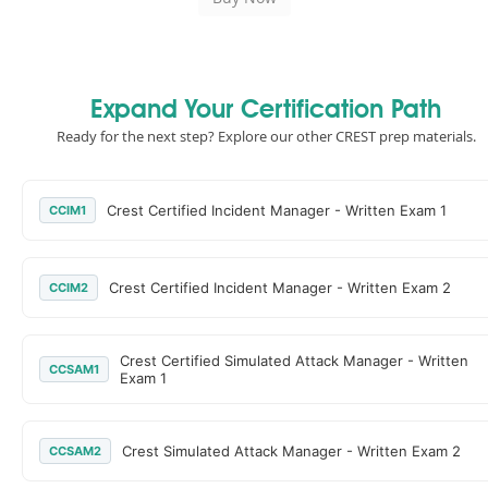
Expand Your Certification Path
Ready for the next step? Explore our other CREST prep materials.
Crest Certified Incident Manager - Written Exam 1
CCIM1
Crest Certified Incident Manager - Written Exam 2
CCIM2
Crest Certified Simulated Attack Manager - Written
CCSAM1
Exam 1
Crest Simulated Attack Manager - Written Exam 2
CCSAM2