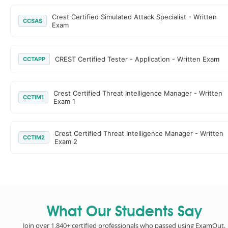
Crest Certified Simulated Attack Specialist - Written
CCSAS
Exam
CREST Certified Tester - Application - Written Exam
CCTAPP
Crest Certified Threat Intelligence Manager - Written
CCTIM1
Exam 1
Crest Certified Threat Intelligence Manager - Written
CCTIM2
Exam 2
What Our Students Say
Join over 1,840+ certified professionals who passed using ExamOut.