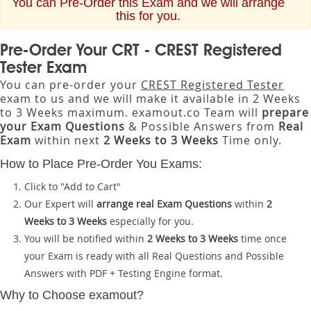
You can Pre-Order this Exam and we will arrange
this for you.
Pre-Order Your CRT - CREST Registered
Tester Exam
You can pre-order your
CREST Registered Tester
exam to us and we will make it available in 2 Weeks
to 3 Weeks maximum. examout.co Team will
prepare
your Exam Questions
& Possible Answers from
Real
Exam
within next
2 Weeks to 3 Weeks
Time only.
How to Place Pre-Order You Exams:
Click to "Add to Cart"
Our Expert will
arrange real Exam Questions
within
2
Weeks to 3 Weeks
especially for you.
You will be notified within
2 Weeks to 3 Weeks
time once
your Exam is ready with all Real Questions and Possible
Answers with PDF + Testing Engine format.
Why to Choose examout?