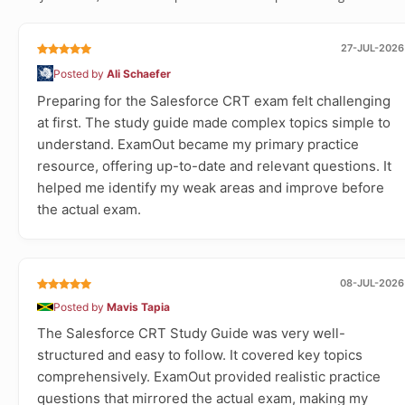
27-JUL-2026
Posted by
Ali Schaefer
Preparing for the Salesforce CRT exam felt challenging
at first. The study guide made complex topics simple to
understand. ExamOut became my primary practice
resource, offering up-to-date and relevant questions. It
helped me identify my weak areas and improve before
the actual exam.
08-JUL-2026
Posted by
Mavis Tapia
The Salesforce CRT Study Guide was very well-
structured and easy to follow. It covered key topics
comprehensively. ExamOut provided realistic practice
questions that mirrored the actual exam, making my