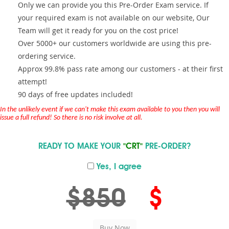
Only we can provide you this Pre-Order Exam service. If
your required exam is not available on our website, Our
Team will get it ready for you on the cost price!
Over 5000+ our customers worldwide are using this pre-
ordering service.
Approx 99.8% pass rate among our customers - at their first
attempt!
90 days of free updates included!
In the unlikely event if we can't make this exam available to you then you will
issue a full refund! So there is no risk involve at all.
READY TO MAKE YOUR
"CRT"
PRE-ORDER?
Yes, I agree
$850
$