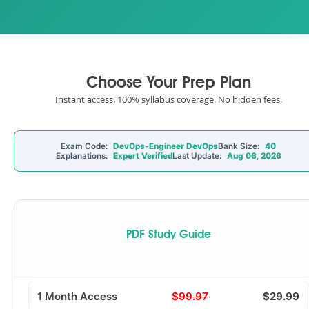
Choose Your Prep Plan
Instant access. 100% syllabus coverage. No hidden fees.
Exam Code:
DevOps-Engineer DevOps
Bank Size:
40
Explanations:
Expert Verified
Last Update:
Aug 06, 2026
PDF Study Guide
1 Month Access
$99.97
$29.99