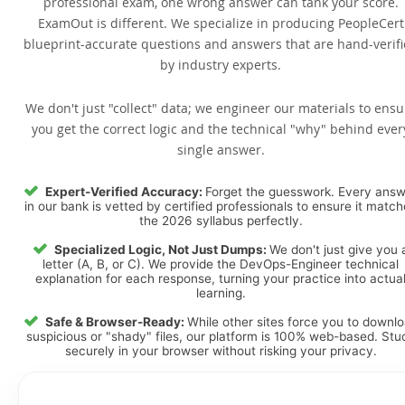
professional exam, one wrong answer can tank your score.
ExamOut is different. We specialize in producing PeopleCert
blueprint-accurate questions and answers that are hand-verif
by industry experts.
We don't just "collect" data; we engineer our materials to ensu
you get the correct logic and the technical "why" behind ever
single answer.
Expert-Verified Accuracy:
Forget the guesswork. Every ans
in our bank is vetted by certified professionals to ensure it matc
the 2026 syllabus perfectly.
Specialized Logic, Not Just Dumps:
We don't just give you 
letter (A, B, or C). We provide the DevOps-Engineer technical
explanation for each response, turning your practice into actua
learning.
Safe & Browser-Ready:
While other sites force you to downl
suspicious or "shady" files, our platform is 100% web-based. Stu
securely in your browser without risking your privacy.