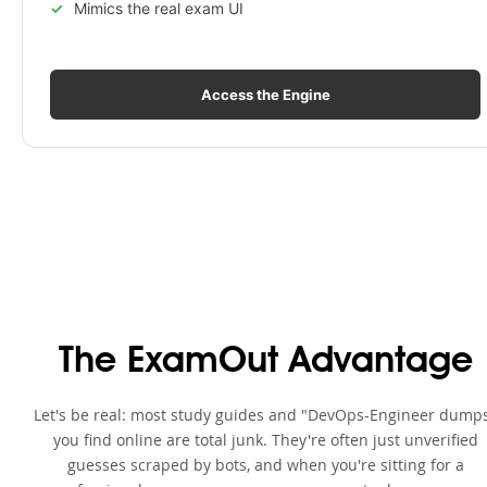
Mimics the real exam UI
Access the Engine
The ExamOut Advantage
Let's be real: most study guides and "DevOps-Engineer dump
you find online are total junk. They're often just unverified
guesses scraped by bots, and when you're sitting for a