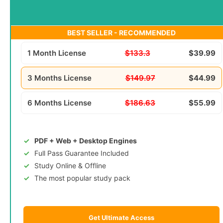
BEST SELLER - RECOMMENDED
1 Month License
$133.3
$39.99
3 Months License
$149.97
$44.99
6 Months License
$186.63
$55.99
PDF + Web + Desktop Engines
Full Pass Guarantee Included
Study Online & Offline
The most popular study pack
Get Ultimate Access