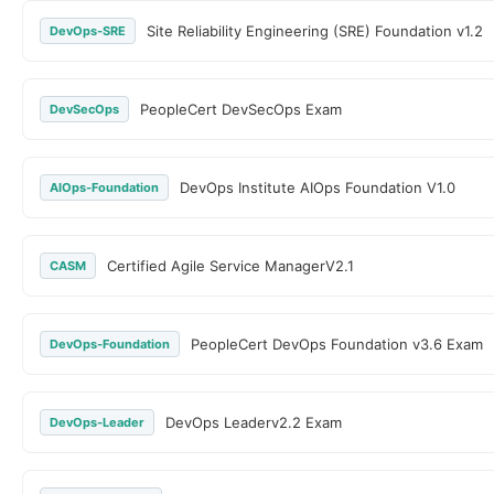
Site Reliability Engineering (SRE) Foundation v1.2
DevOps-SRE
PeopleCert DevSecOps Exam
DevSecOps
DevOps Institute AIOps Foundation V1.0
AIOps-Foundation
Certified Agile Service ManagerV2.1
CASM
PeopleCert DevOps Foundation v3.6 Exam
DevOps-Foundation
DevOps Leaderv2.2 Exam
DevOps-Leader