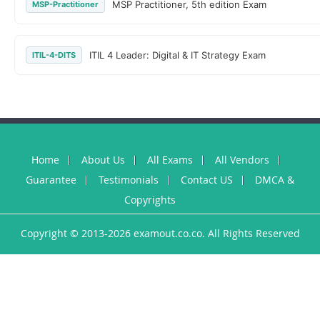
MSP Practitioner, 5th edition Exam
MSP-Practitioner
ITIL 4 Leader: Digital & IT Strategy Exam
ITIL-4-DITS
Home
About Us
All Exams
All Vendors
Guarantee
Testimonials
Contact US
DMCA &
Copyrights
Copyright © 2013-2026 examout.co.co. All Rights Reserved