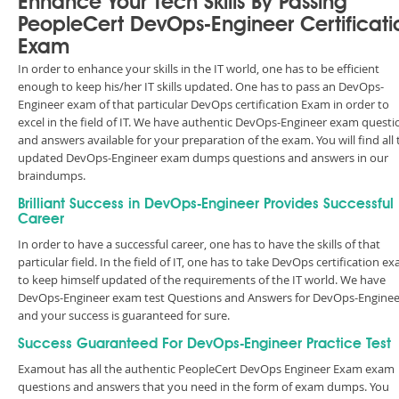
Enhance Your Tech Skills By Passing
PeopleCert DevOps-Engineer Certificati
Exam
In order to enhance your skills in the IT world, one has to be efficient
enough to keep his/her IT skills updated. One has to pass an DevOps-
Engineer exam of that particular DevOps certification Exam in order to
excel in the field of IT. We have authentic DevOps-Engineer exam questi
and answers available for your preparation of the exam. You will find all 
updated DevOps-Engineer exam dumps questions and answers in our
braindumps.
Brilliant Success in DevOps-Engineer Provides Successful
Career
In order to have a successful career, one has to have the skills of that
particular field. In the field of IT, one has to take DevOps certification e
to keep himself updated of the requirements of the IT world. We have
DevOps-Engineer exam test Questions and Answers for DevOps-Enginee
and your success is guaranteed for sure.
Success Guaranteed For DevOps-Engineer Practice Test
Examout has all the authentic PeopleCert DevOps Engineer Exam exam
questions and answers that you need in the form of exam dumps. You