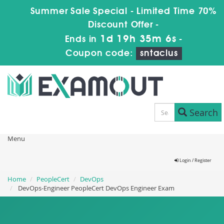
Summer Sale Special - Limited Time 70%
Discount Offer -
1d 19h 35m 4s
Ends in
-
Coupon code:
sntaclus
Search
Menu
Login / Register
Home
PeopleCert
DevOps
DevOps-Engineer PeopleCert DevOps Engineer Exam