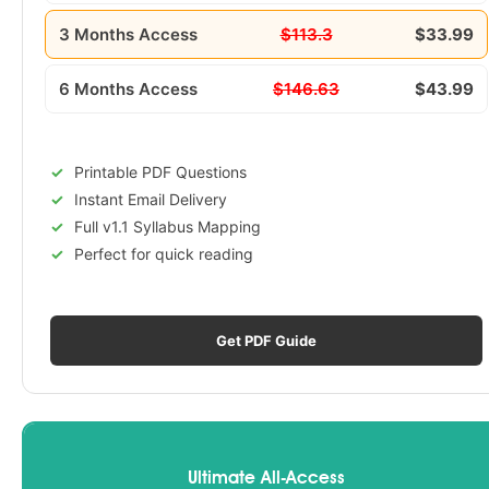
3 Months Access
$113.3
$33.99
6 Months Access
$146.63
$43.99
Printable PDF Questions
Instant Email Delivery
Full v1.1 Syllabus Mapping
Perfect for quick reading
Get PDF Guide
Ultimate All-Access