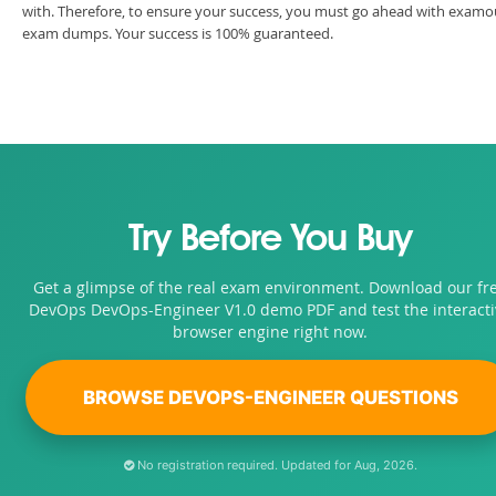
with. Therefore, to ensure your success, you must go ahead with examo
exam dumps. Your success is 100% guaranteed.
Try Before You Buy
Get a glimpse of the real exam environment. Download our fr
DevOps DevOps-Engineer V1.0 demo PDF and test the interacti
browser engine right now.
BROWSE DEVOPS-ENGINEER QUESTIONS
No registration required. Updated for Aug, 2026.