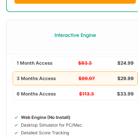
Interactive Engine
1 Month Access
$83.3
$24.99
3 Months Access
$99.97
$29.99
6 Months Access
$113.3
$33.99
Web Engine (No Install)
Desktop Simulator for PC/Mac
Detailed Score Tracking