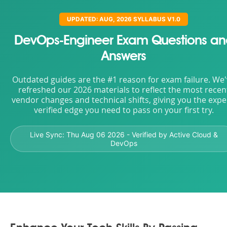
UPDATED: AUG, 2026 SYLLABUS V1.0
DevOps-Engineer Exam Questions an
Answers
Outdated guides are the #1 reason for exam failure. We
refreshed our 2026 materials to reflect the most recen
vendor changes and technical shifts, giving you the expe
verified edge you need to pass on your first try.
Live Sync:
Thu Aug 06 2026
- Verified by Active Cloud &
DevOps