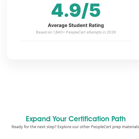
4.9/5
Average Student Rating
Based on 1,840+ PeopleCert attempts in 2026
Expand Your Certification Path
Ready for the next step? Explore our other PeopleCert prep materials