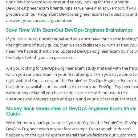
don’t have to waste your time and energy looking for the authentic
DevOps-Engineer exam braindumps as we have it all at Examout. If you
prepare with our PeopleCert DevOps-Engineer exam test questions and
answers, your success is guaranteed.
Save Time With ExamOut DevOps-Engineer Braindumps
If you are a busy IT professional and you don’t have much time looking 
the right kind of study guide, then we can facilitate you with all that you
need. We have authentic and updated DevOps-Engineer exam dumps w
the help of which you can pass exam.
Are you looking for DevOps-Engineer exam study material with the help 
which you can pass exam in your first attempt? Then you have come to
right website! You can rely on the PeopleCert DevOps Engineer Exam e
braindumps available on our website to clear your DevOps-Engineer ex
without any delay. All you have to do is practice with our exam test
questions and answers again and again and your success is guaranteed
Money Back Guarantee of DevOps-Engineer Exam Study
Guide
We offer money back guarantee if you don’t pass the PeopleCert DevOp
DevOps-Engineer exam in your first attempt. Even though, it doesn’t
happen with the quality exam material that we facilitate our customers