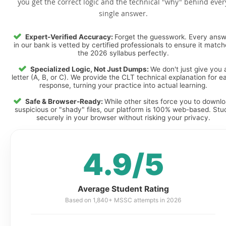
you get the correct logic and the technical "why" behind ever
single answer.
Expert-Verified Accuracy:
Forget the guesswork. Every ans
in our bank is vetted by certified professionals to ensure it matc
the 2026 syllabus perfectly.
Specialized Logic, Not Just Dumps:
We don't just give you 
letter (A, B, or C). We provide the CLT technical explanation for e
response, turning your practice into actual learning.
Safe & Browser-Ready:
While other sites force you to downl
suspicious or "shady" files, our platform is 100% web-based. Stu
securely in your browser without risking your privacy.
4.9/5
Average Student Rating
Based on 1,840+ MSSC attempts in 2026