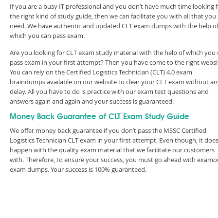
If you are a busy IT professional and you don’t have much time looking 
the right kind of study guide, then we can facilitate you with all that you
need. We have authentic and updated CLT exam dumps with the help o
which you can pass exam.
Are you looking for CLT exam study material with the help of which you
pass exam in your first attempt? Then you have come to the right websi
You can rely on the Certified Logistics Technician (CLT) 4.0 exam
braindumps available on our website to clear your CLT exam without an
delay. All you have to do is practice with our exam test questions and
answers again and again and your success is guaranteed.
Money Back Guarantee of CLT Exam Study Guide
We offer money back guarantee if you don’t pass the MSSC Certified
Logistics Technician CLT exam in your first attempt. Even though, it does
happen with the quality exam material that we facilitate our customers
with. Therefore, to ensure your success, you must go ahead with examo
exam dumps. Your success is 100% guaranteed.