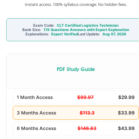
Instant access. 100% syllabus coverage. No hidden fees.
Exam Code:
CLT Certified Logistics Technician
Bank Size:
115 Questions Answers with Expert Explanation
Explanations:
Expert Verified
Last Update:
Aug 07, 2026
PDF Study Guide
1 Month Access
$99.97
$29.99
3 Months Access
$113.3
$33.99
6 Months Access
$146.63
$43.99