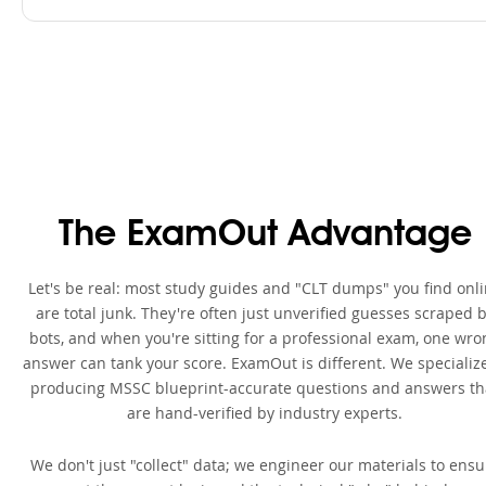
The ExamOut Advantage
Let's be real: most study guides and "CLT dumps" you find onl
are total junk. They're often just unverified guesses scraped 
bots, and when you're sitting for a professional exam, one wro
answer can tank your score. ExamOut is different. We specialize
producing MSSC blueprint-accurate questions and answers th
are hand-verified by industry experts.
We don't just "collect" data; we engineer our materials to ensu