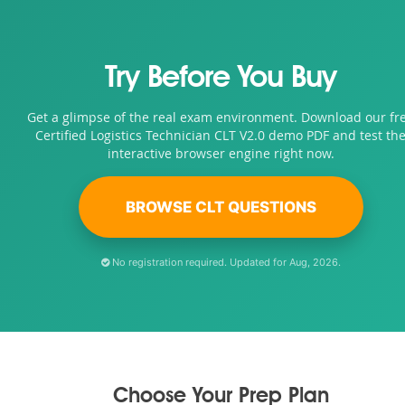
Try Before You Buy
Get a glimpse of the real exam environment. Download our fr
Certified Logistics Technician CLT V2.0 demo PDF and test th
interactive browser engine right now.
BROWSE CLT QUESTIONS
No registration required. Updated for Aug, 2026.
Choose Your Prep Plan