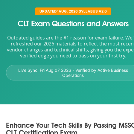
UPDATED: AUG, 2026 SYLLABUS V2.0
CLT Exam Questions and Answers
Outdated guides are the #1 reason for exam failure. We
refreshed our 2026 materials to reflect the most recen
vendor changes and technical shifts, giving you the expe
verified edge you need to pass on your first try.
Live Sync:
Fri Aug 07 2026
- Verified by Active Business
Operations
Enhance Your Tech Skills By Passing MSS
CLT Certification Exam