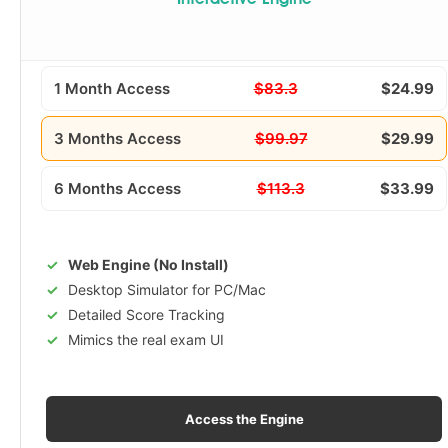
Interactive Engine
1 Month Access
$83.3
$24.99
3 Months Access
$99.97
$29.99
6 Months Access
$113.3
$33.99
Web Engine (No Install)
Desktop Simulator for PC/Mac
Detailed Score Tracking
Mimics the real exam UI
Access the Engine