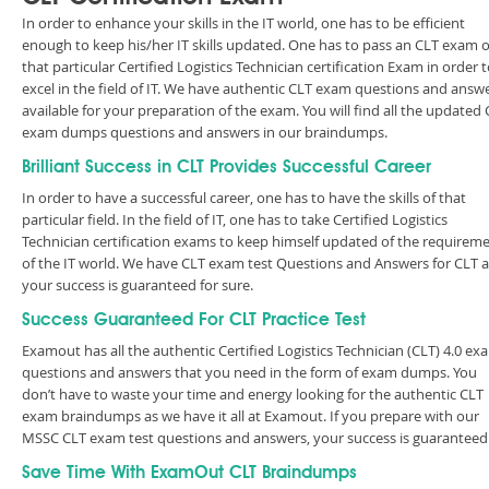
In order to enhance your skills in the IT world, one has to be efficient
enough to keep his/her IT skills updated. One has to pass an CLT exam o
that particular Certified Logistics Technician certification Exam in order 
excel in the field of IT. We have authentic CLT exam questions and answ
available for your preparation of the exam. You will find all the updated
exam dumps questions and answers in our braindumps.
Brilliant Success in CLT Provides Successful Career
In order to have a successful career, one has to have the skills of that
particular field. In the field of IT, one has to take Certified Logistics
Technician certification exams to keep himself updated of the requirem
of the IT world. We have CLT exam test Questions and Answers for CLT 
your success is guaranteed for sure.
Success Guaranteed For CLT Practice Test
Examout has all the authentic Certified Logistics Technician (CLT) 4.0 ex
questions and answers that you need in the form of exam dumps. You
don’t have to waste your time and energy looking for the authentic CLT
exam braindumps as we have it all at Examout. If you prepare with our
MSSC CLT exam test questions and answers, your success is guarantee
Save Time With ExamOut CLT Braindumps