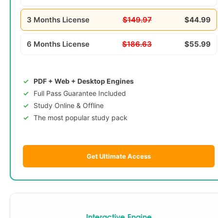
3 Months License
$149.97
$44.99
6 Months License
$186.63
$55.99
PDF + Web + Desktop Engines
Full Pass Guarantee Included
Study Online & Offline
The most popular study pack
Get Ultimate Access