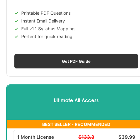
Printable PDF Questions
Instant Email Delivery
Full v1.1 Syllabus Mapping
Perfect for quick reading
Get PDF Guide
Ultimate All-Access
BEST SELLER - RECOMMENDED
1 Month License
$133.3
$39.99