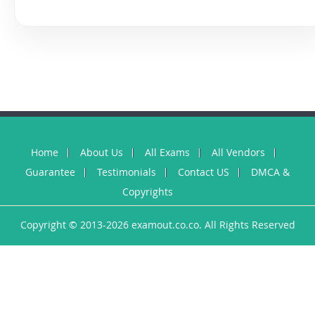
Home
About Us
All Exams
All Vendors
Guarantee
Testimonials
Contact US
DMCA &
Copyrights
Copyright © 2013-2026 examout.co.co. All Rights Reserved