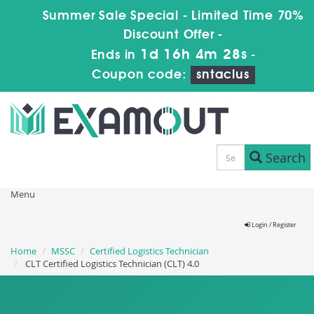
Summer Sale Special - Limited Time 70%
Discount Offer -
1d 16h 4m 26s
Ends in
-
Coupon code:
sntaclus
Search
Menu
Login / Register
Home
MSSC
Certified Logistics Technician
CLT Certified Logistics Technician (CLT) 4.0