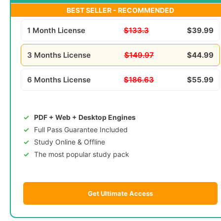
BEST SELLER - RECOMMENDED
1 Month License
$133.3
$39.99
3 Months License
$149.97
$44.99
6 Months License
$186.63
$55.99
PDF + Web + Desktop Engines
Full Pass Guarantee Included
Study Online & Offline
The most popular study pack
Get Ultimate Access