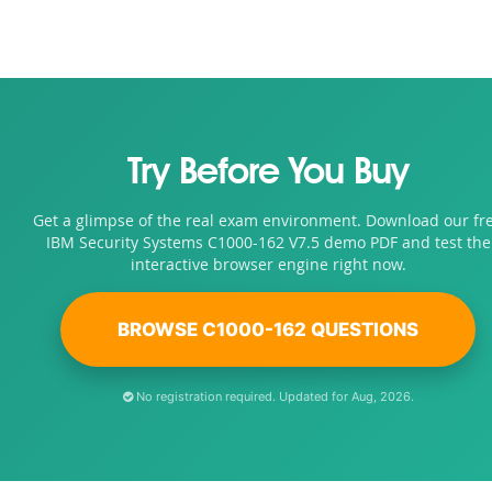
Try Before You Buy
Get a glimpse of the real exam environment. Download our fr
IBM Security Systems C1000-162 V7.5 demo PDF and test the
interactive browser engine right now.
BROWSE C1000-162 QUESTIONS
No registration required. Updated for Aug, 2026.