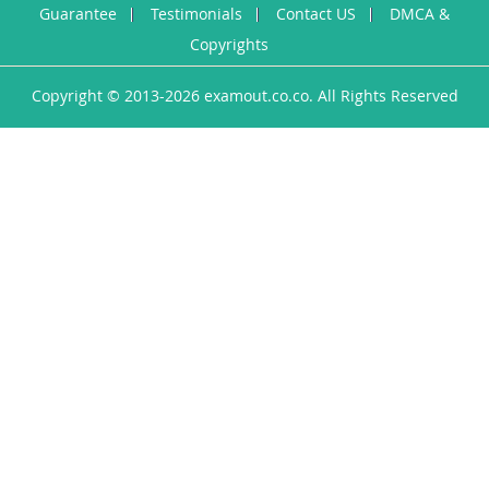
Guarantee
Testimonials
Contact US
DMCA &
Copyrights
Copyright © 2013-2026 examout.co.co. All Rights Reserved