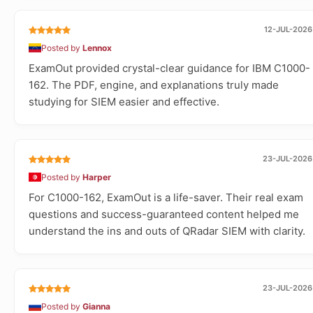
12-JUL-2026
Posted by
Lennox
ExamOut provided crystal-clear guidance for IBM C1000-
162. The PDF, engine, and explanations truly made
studying for SIEM easier and effective.
23-JUL-2026
Posted by
Harper
For C1000-162, ExamOut is a life-saver. Their real exam
questions and success-guaranteed content helped me
understand the ins and outs of QRadar SIEM with clarity.
23-JUL-2026
Posted by
Gianna