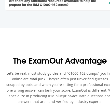
Are there any additional resources available to help me
prepare for the IBM C1000-162 exam?
The ExamOut Advantage
Let's be real: most study guides and "C1000-162 dumps" you f
online are total junk. They're often just unverified guesses
scraped by bots, and when you're sitting for a professional ex
one wrong answer can tank your score. ExamOut is different. 
specialize in producing IBM blueprint-accurate questions an
answers that are hand-verified by industry experts.