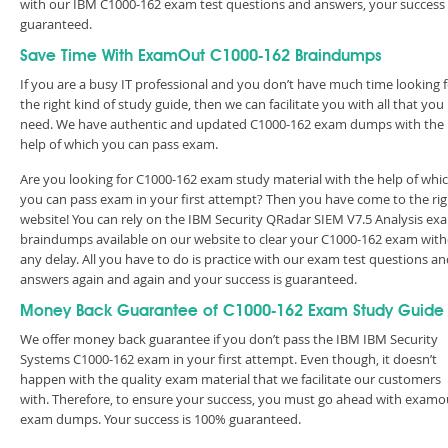
with our IBM C1000-162 exam test questions and answers, your success 
guaranteed.
Save Time With ExamOut C1000-162 Braindumps
If you are a busy IT professional and you don’t have much time looking 
the right kind of study guide, then we can facilitate you with all that you
need. We have authentic and updated C1000-162 exam dumps with the
help of which you can pass exam.
Are you looking for C1000-162 exam study material with the help of whi
you can pass exam in your first attempt? Then you have come to the rig
website! You can rely on the IBM Security QRadar SIEM V7.5 Analysis ex
braindumps available on our website to clear your C1000-162 exam wit
any delay. All you have to do is practice with our exam test questions a
answers again and again and your success is guaranteed.
Money Back Guarantee of C1000-162 Exam Study Guide
We offer money back guarantee if you don’t pass the IBM IBM Security
Systems C1000-162 exam in your first attempt. Even though, it doesn’t
happen with the quality exam material that we facilitate our customers
with. Therefore, to ensure your success, you must go ahead with examo
exam dumps. Your success is 100% guaranteed.