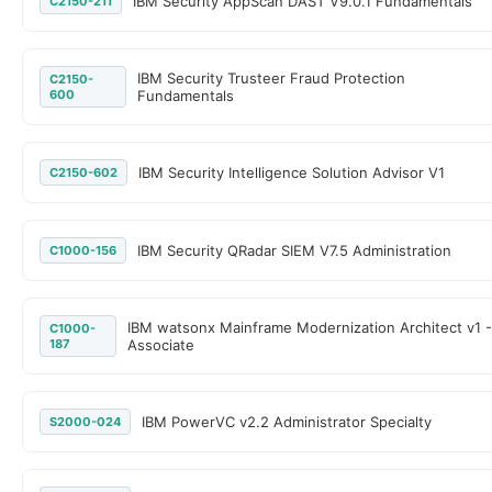
IBM Security AppScan DAST V9.0.1 Fundamentals
C2150-211
IBM Security Trusteer Fraud Protection
C2150-
600
Fundamentals
IBM Security Intelligence Solution Advisor V1
C2150-602
IBM Security QRadar SIEM V7.5 Administration
C1000-156
IBM watsonx Mainframe Modernization Architect v1 -
C1000-
187
Associate
IBM PowerVC v2.2 Administrator Specialty
S2000-024