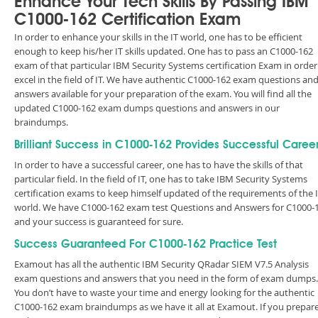
Enhance Your Tech Skills By Passing IBM
C1000-162 Certification Exam
In order to enhance your skills in the IT world, one has to be efficient
enough to keep his/her IT skills updated. One has to pass an C1000-162
exam of that particular IBM Security Systems certification Exam in order
excel in the field of IT. We have authentic C1000-162 exam questions an
answers available for your preparation of the exam. You will find all the
updated C1000-162 exam dumps questions and answers in our
braindumps.
Brilliant Success in C1000-162 Provides Successful Caree
In order to have a successful career, one has to have the skills of that
particular field. In the field of IT, one has to take IBM Security Systems
certification exams to keep himself updated of the requirements of the 
world. We have C1000-162 exam test Questions and Answers for C1000-
and your success is guaranteed for sure.
Success Guaranteed For C1000-162 Practice Test
Examout has all the authentic IBM Security QRadar SIEM V7.5 Analysis
exam questions and answers that you need in the form of exam dumps.
You don’t have to waste your time and energy looking for the authentic
C1000-162 exam braindumps as we have it all at Examout. If you prepar