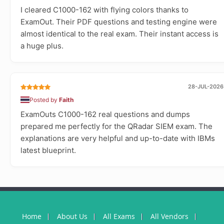
I cleared C1000-162 with flying colors thanks to
ExamOut. Their PDF questions and testing engine were
almost identical to the real exam. Their instant access is
a huge plus.
28-JUL-2026
Posted by
Faith
ExamOuts C1000-162 real questions and dumps
prepared me perfectly for the QRadar SIEM exam. The
explanations are very helpful and up-to-date with IBMs
latest blueprint.
Home
About Us
All Exams
All Vendors