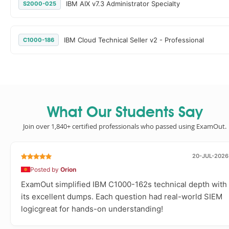
IBM AIX v7.3 Administrator Specialty
S2000-025
IBM Cloud Technical Seller v2 - Professional
C1000-186
What Our Students Say
Join over 1,840+ certified professionals who passed using ExamOut.
20-JUL-2026
Posted by
Orion
ExamOut simplified IBM C1000-162s technical depth with
its excellent dumps. Each question had real-world SIEM
logicgreat for hands-on understanding!