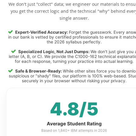
We don't just "collect" data; we engineer our materials to ensu
you get the correct logic and the technical "why" behind ever
single answer.
Expert-Verified Accuracy:
Forget the guesswork. Every ans
in our bank is vetted by certified professionals to ensure it matc
the 2026 syllabus perfectly.
Specialized Logic, Not Just Dumps:
We don't just give you 
letter (A, B, or C). We provide the C1000-162 technical explanati
for each response, turning your practice into actual learning.
Safe & Browser-Ready:
While other sites force you to downl
suspicious or "shady" files, our platform is 100% web-based. Stu
securely in your browser without risking your privacy.
4.8/5
Average Student Rating
Based on 1,840+ IBM attempts in 2026