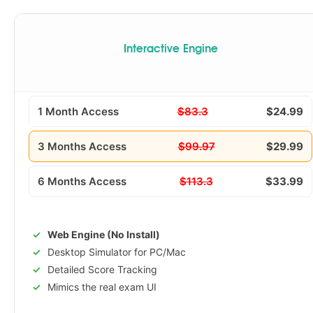
Interactive Engine
1 Month Access
$83.3
$24.99
3 Months Access
$99.97
$29.99
6 Months Access
$113.3
$33.99
Web Engine (No Install)
Desktop Simulator for PC/Mac
Detailed Score Tracking
Mimics the real exam UI