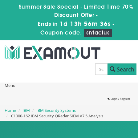
Summer Sale Special - Limited Time 70%
Discount Offer -
1d 13h 56m 36s
Ends in
-
Coupon code:
sntaclus
Search
Menu
Login / Register
Home
IBM
IBM Security Systems
C1000-162 IBM Security QRadar SIEM V7.5 Analysis