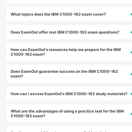
What topics does the IBM C1000-162 exam cover?
Does ExamOut offer real IBM C1000-162 exam questions?
How can ExamOut's resources help me prepare for the IBM
C1000-162 exam?
Does ExamOut guarantee success on the IBM C1000-162
exam?
How can I access ExamOut's IBM C1000-162 study materials?
What are the advantages of using a practice test for the IBM
C1000-162 exam?