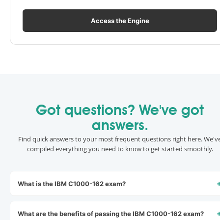
Access the Engine
Got questions? We've got
answers.
Find quick answers to your most frequent questions right here. We'v
compiled everything you need to know to get started smoothly.
What is the IBM C1000-162 exam?
What are the benefits of passing the IBM C1000-162 exam?