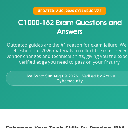
UPDATED: AUG, 2026 SYLLABUS V7.5
C1000-162 Exam Questions and
Answers
Outdated guides are the #1 reason for exam failure. We
refreshed our 2026 materials to reflect the most recen
vendor changes and technical shifts, giving you the expe
verified edge you need to pass on your first try.
Live Sync:
Sun Aug 09 2026
- Verified by Active
Cybersecurity