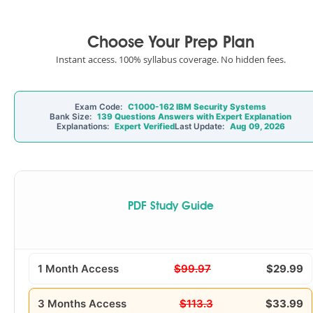
Choose Your Prep Plan
Instant access. 100% syllabus coverage. No hidden fees.
Exam Code:
C1000-162 IBM Security Systems
Bank Size:
139 Questions Answers with Expert Explanation
Explanations:
Expert Verified
Last Update:
Aug 09, 2026
PDF Study Guide
1 Month Access
$99.97
$29.99
3 Months Access
$113.3
$33.99