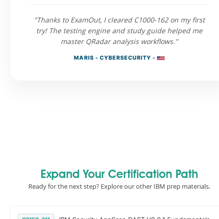
"Thanks to ExamOut, I cleared C1000-162 on my first
try! The testing engine and study guide helped me
master QRadar analysis workflows."
MARIS - CYBERSECURITY -
Expand Your Certification Path
Ready for the next step? Explore our other IBM prep materials.