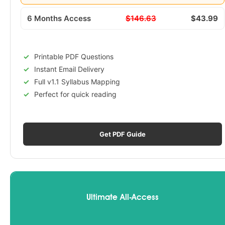
6 Months Access
$146.63
$43.99
Printable PDF Questions
Instant Email Delivery
Full v1.1 Syllabus Mapping
Perfect for quick reading
Get PDF Guide
Ultimate All-Access