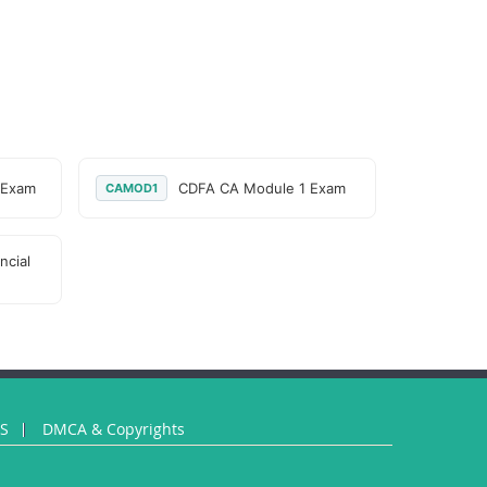
 Exam
CDFA CA Module 1 Exam
CAMOD1
ncial
US
DMCA & Copyrights