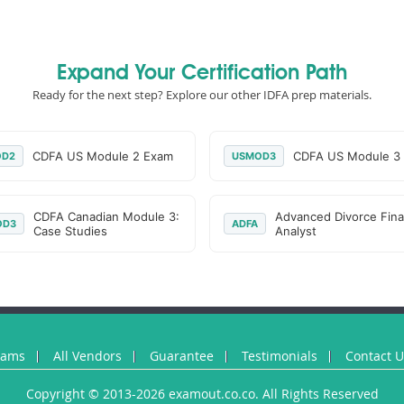
Expand Your Certification Path
Ready for the next step? Explore our other IDFA prep materials.
CDFA US Module 2 Exam
CDFA US Module 3
OD2
USMOD3
CDFA Canadian Module 3:
Advanced Divorce Fina
OD3
ADFA
Case Studies
Analyst
xams
All Vendors
Guarantee
Testimonials
Contact 
Copyright © 2013-2026 examout.co.co. All Rights Reserved