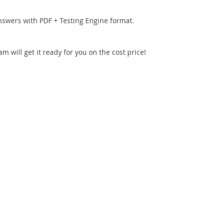
nswers with PDF + Testing Engine format.
 will get it ready for you on the cost price!