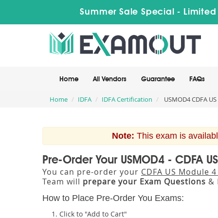
Summer Sale Special - Limited
Home
All Vendors
Guarantee
FAQs
Home
IDFA
IDFA Certification
USMOD4 CDFA US 
Note:
This exam is availabl
Pre-Order Your USMOD4 - CDFA U
You can pre-order your
CDFA US Module 4
Team will
prepare your Exam Questions
& 
How to Place Pre-Order You Exams:
Click to "Add to Cart"