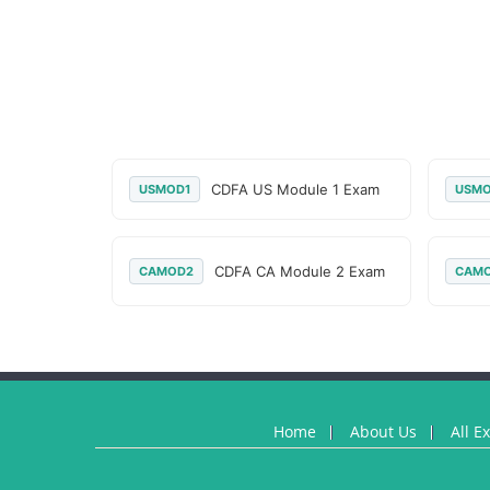
CDFA US Module 1 Exam
USMOD1
USM
CDFA CA Module 2 Exam
CAMOD2
CAM
Home
About Us
All E