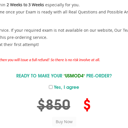
hin
2 Weeks to 3 Weeks
especially for you.
me once your Exam is ready with all Real Questions and Possible A
ce. If your required exam is not available on our website, Our Team
is pre-ordering service.
 their first attempt!
en you will issue a full refund! So there is no risk involve at all.
READY TO MAKE YOUR
"USMOD4"
PRE-ORDER?
Yes, I agree
$850
$