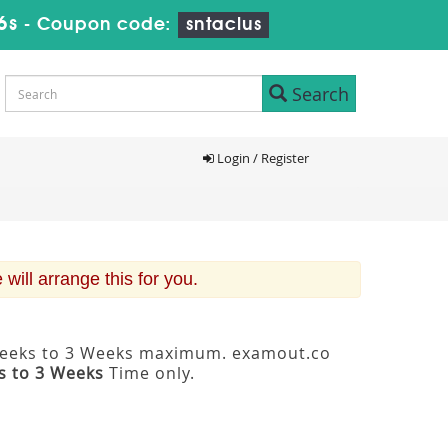
5s
-
Coupon code:
sntaclus
Search
Login / Register
ill arrange this for you.
2 Weeks to 3 Weeks maximum. examout.co
s to 3 Weeks
Time only.