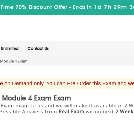
1d 7h 29m 3
 Time 70% Discount Offer -
Ends in
Unlimited
Contact Us
Module 4 Exam
e on Demand only. You can Pre-Order this Exam and we w
S Module 4 Exam Exam
 Exam
exam to us and we will make it available in 
Possible Answers from
Real Exam
within next
2 Week