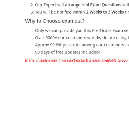
Our Expert will
arrange real Exam Questions
wit
You will be notified within
2 Weeks to 3 Weeks
ti
Why to Choose examout?
Only we can provide you this Pre-Order Exam servi
Over 5000+ our customers worldwide are using th
Approx 99.8% pass rate among our customers - at
90 days of free updates included!
In the unlikely event if we can't make this exam available to you th