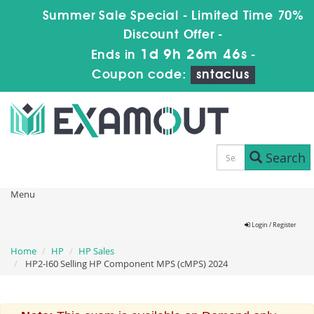
Summer Sale Special - Limited Time 70%
Discount Offer -
1d 9h 26m 46s
Ends in
-
Coupon code:
sntaclus
Search
Menu
Login / Register
Home
HP
HP Sales
HP2-I60 Selling HP Component MPS (cMPS) 2024