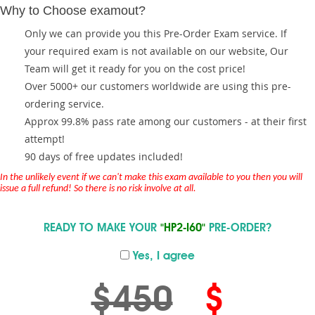
Why to Choose examout?
Only we can provide you this Pre-Order Exam service. If
your required exam is not available on our website, Our
Team will get it ready for you on the cost price!
Over 5000+ our customers worldwide are using this pre-
ordering service.
Approx 99.8% pass rate among our customers - at their first
attempt!
90 days of free updates included!
In the unlikely event if we can't make this exam available to you then you will
issue a full refund! So there is no risk involve at all.
READY TO MAKE YOUR
"HP2-I60"
PRE-ORDER?
Yes, I agree
$450
$