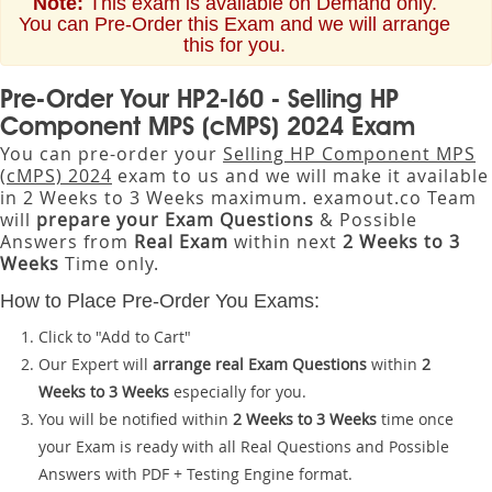
Note:
This exam is available on Demand only.
You can Pre-Order this Exam and we will arrange
this for you.
Pre-Order Your HP2-I60 - Selling HP
Component MPS (cMPS) 2024 Exam
You can pre-order your
Selling HP Component MPS
(cMPS) 2024
exam to us and we will make it available
in 2 Weeks to 3 Weeks maximum. examout.co Team
will
prepare your Exam Questions
& Possible
Answers from
Real Exam
within next
2 Weeks to 3
Weeks
Time only.
How to Place Pre-Order You Exams:
Click to "Add to Cart"
Our Expert will
arrange real Exam Questions
within
2
Weeks to 3 Weeks
especially for you.
You will be notified within
2 Weeks to 3 Weeks
time once
your Exam is ready with all Real Questions and Possible
Answers with PDF + Testing Engine format.