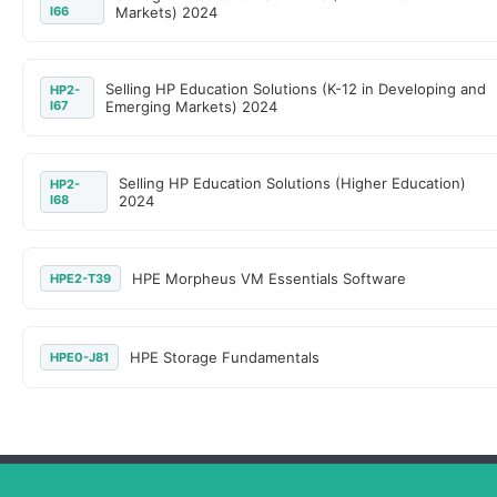
I66
Markets) 2024
Selling HP Education Solutions (K-12 in Developing and
HP2-
I67
Emerging Markets) 2024
Selling HP Education Solutions (Higher Education)
HP2-
I68
2024
HPE Morpheus VM Essentials Software
HPE2-T39
HPE Storage Fundamentals
HPE0-J81