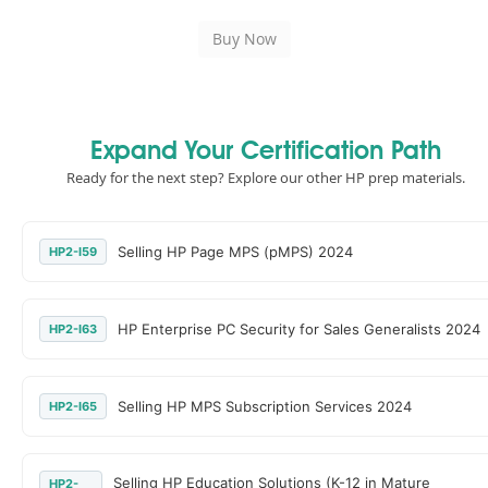
Expand Your Certification Path
Ready for the next step? Explore our other HP prep materials.
Selling HP Page MPS (pMPS) 2024
HP2-I59
HP Enterprise PC Security for Sales Generalists 2024
HP2-I63
Selling HP MPS Subscription Services 2024
HP2-I65
Selling HP Education Solutions (K-12 in Mature
HP2-