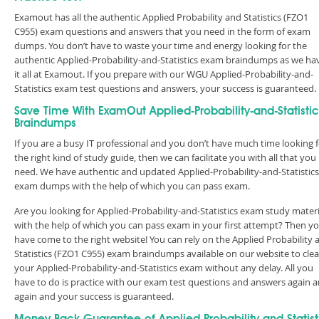
Examout has all the authentic Applied Probability and Statistics (FZO1
C955) exam questions and answers that you need in the form of exam
dumps. You don’t have to waste your time and energy looking for the
authentic Applied-Probability-and-Statistics exam braindumps as we ha
it all at Examout. If you prepare with our WGU Applied-Probability-and-
Statistics exam test questions and answers, your success is guaranteed
Save Time With ExamOut Applied-Probability-and-Statistic
Braindumps
If you are a busy IT professional and you don’t have much time looking 
the right kind of study guide, then we can facilitate you with all that you
need. We have authentic and updated Applied-Probability-and-Statistics
exam dumps with the help of which you can pass exam.
Are you looking for Applied-Probability-and-Statistics exam study materi
with the help of which you can pass exam in your first attempt? Then y
have come to the right website! You can rely on the Applied Probability 
Statistics (FZO1 C955) exam braindumps available on our website to clea
your Applied-Probability-and-Statistics exam without any delay. All you
have to do is practice with our exam test questions and answers again 
again and your success is guaranteed.