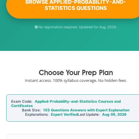
BROWSE APPLIED-PROBABILITY-AND-
STATISTICS QUESTIONS
No registration required. Updated for Aug, 2026.
Choose Your Prep Plan
Instant access. 100% syllabus coverage. No hidden fees.
Exam Code:
Applied-Probability-and-Statistics Courses and
Certificates
Bank Size:
155 Questions Answers with Expert Explanation
Explanations:
Expert Verified
Last Update:
Aug 06, 2026