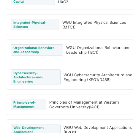
Capital
UXC2
WGU Integrated Physical Sciences
Integrated-Physical-
Sciences
(MTC1)
WGU Organizational Behaviors and
Organizational-Behaviors-
and-Leadership
Leadership (IBC1)
Cybersecurity-
WGU Cybersecurity Architecture and
Architecture-and-
Engineering (KFO1/D488)
Engineering
Principles of Management at Western
Principles-of-
Management
Governors University(IAC1)
WGU Web Development Applications
Web-Development-
Applications
(KVO1)