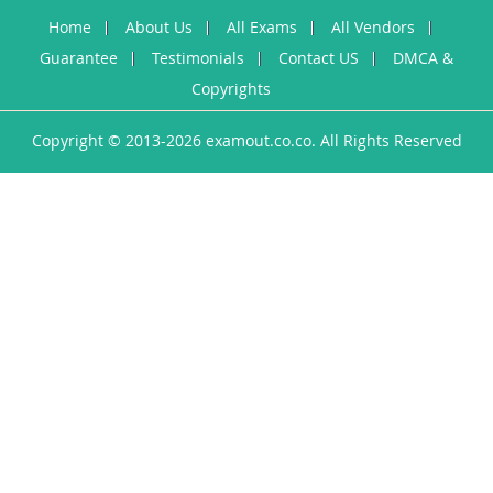
Home
About Us
All Exams
All Vendors
Guarantee
Testimonials
Contact US
DMCA &
Copyrights
Copyright © 2013-2026 examout.co.co. All Rights Reserved