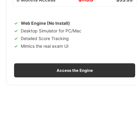
Web Engine (No Install)
Desktop Simulator for PC/Mac
Detailed Score Tracking
Mimics the real exam UI
Access the Engine