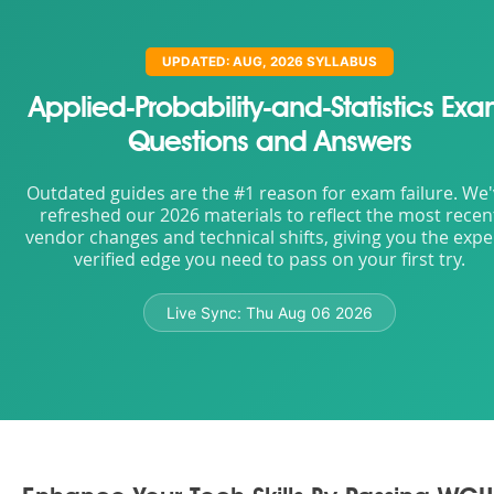
UPDATED: AUG, 2026 SYLLABUS
Applied-Probability-and-Statistics Ex
Questions and Answers
Outdated guides are the #1 reason for exam failure. We
refreshed our 2026 materials to reflect the most recen
vendor changes and technical shifts, giving you the expe
verified edge you need to pass on your first try.
Live Sync:
Thu Aug 06 2026