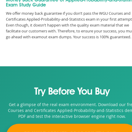
Money Back Guarantee of Applied-Probability-and-Statist
Exam Study Guide
We offer money back guarantee if you don’t pass the WGU Courses and
Certificates Applied-Probability-and-Statistics exam in your first attempt
Even though, it doesn’t happen with the quality exam material that we
facilitate our customers with. Therefore, to ensure your success, you mu
go ahead with examout exam dumps. Your success is 100% guaranteed.
Try Before You Buy
Get a glimpse of the real exam environment. Download our fr
Courses and Certificates Applied-Probability-and-Statistics de
PDF and test the interactive browser engine right now.