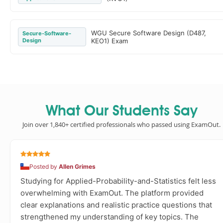
WGU Secure Software Design (D487,
Secure-Software-
Design
KEO1) Exam
What Our Students Say
Join over 1,840+ certified professionals who passed using ExamOut.
Posted by
Allen Grimes
Studying for Applied-Probability-and-Statistics felt less
overwhelming with ExamOut. The platform provided
clear explanations and realistic practice questions that
strengthened my understanding of key topics. The