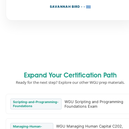
SAVANNAH BIRD - -
Expand Your Certification Path
Ready for the next step? Explore our other WGU prep materials.
WGU Scripting and Programming
Scripting-and-Programming-
Foundations
Foundations Exam
WGU Managing Human Capital C202,
Managing-Human-