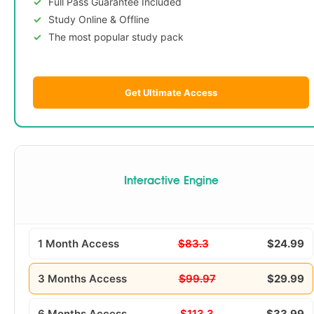
Full Pass Guarantee Included
Study Online & Offline
The most popular study pack
Get Ultimate Access
Interactive Engine
1 Month Access
$83.3
$24.99
3 Months Access
$99.97
$29.99
6 Months Access
$113.3
$33.99