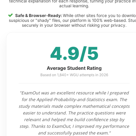
technical explanation for each response, turning your practice in
actual learning.
Safe & Browser-Ready:
While other sites force you to downl
suspicious or "shady" files, our platform is 100% web-based. Stu
securely in your browser without risking your privacy.
4.9/5
Average Student Rating
Based on 1,840+ WGU attempts in 2026
"ExamOut was an excellent resource while I prepared
for the Applied-Probability-and-Statistics exam. The
study materials made complex mathematical concepts
easier to understand. The practice questions were
relevant and helped me build confidence step by
step. Thanks to ExamOut, I improved my performance
and successfully passed the exam."