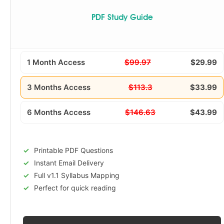
PDF Study Guide
1 Month Access
$99.97
$29.99
3 Months Access
$113.3
$33.99
6 Months Access
$146.63
$43.99
Printable PDF Questions
Instant Email Delivery
Full v1.1 Syllabus Mapping
Perfect for quick reading