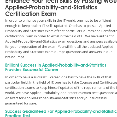
Enhance Your Tech Skills By Passing WGU
Applied-Probability-and-Statistics
Certification Exam
In order to enhance your skills in the IT world, one has to be efficient
enough to keep his/her IT skills updated. One has to pass an Applied-
Probability-and-Statistics exam of that particular Courses and Certificat
certification Exam in order to excel in the field of IT. We have authentic
Applied-Probability-and-Statistics exam questions and answers availabl
for your preparation of the exam. You will find all the updated Applied-
Probability-and-Statistics exam dumps questions and answers in our
braindumps.
Brilliant Success in Applied-Probability-and-Statistics
Provides Successful Career
In order to have a successful career, one has to have the skills of that
particular field. In the field of IT, one has to take Courses and Certificate
certification exams to keep himself updated of the requirements of the 
world. We have Applied-Probability-and-Statistics exam test Questions 
Answers for Applied-Probability-and-Statistics and your success is
guaranteed for sure.
Success Guaranteed For Applied-Probability-and-Statistic
Practice Test