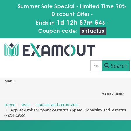
Summer Sale Special - Limited Time 70%
Discount Offer -
1d 12h 57m 54s
Ends in
-
Coupon code:
sntaclus
Search
Menu
Login / Register
Home
WGU
Courses and Certificates
Applied-Probability-and-Statistics Applied Probability and Statistics
(FZO1 C955)