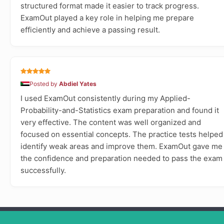
structured format made it easier to track progress.
ExamOut played a key role in helping me prepare
efficiently and achieve a passing result.
Posted by
Abdiel Yates
I used ExamOut consistently during my Applied-
Probability-and-Statistics exam preparation and found it
very effective. The content was well organized and
focused on essential concepts. The practice tests helped
identify weak areas and improve them. ExamOut gave me
the confidence and preparation needed to pass the exam
successfully.