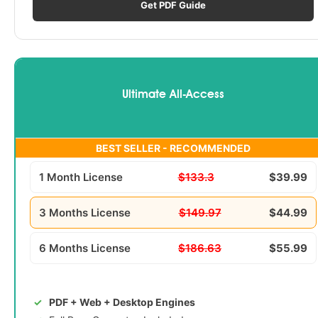
Get PDF Guide
Ultimate All-Access
BEST SELLER - RECOMMENDED
1 Month License
$133.3
$39.99
3 Months License
$149.97
$44.99
6 Months License
$186.63
$55.99
PDF + Web + Desktop Engines