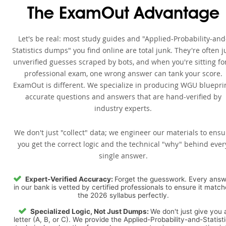
The ExamOut Advantage
Let's be real: most study guides and "Applied-Probability-and
Statistics dumps" you find online are total junk. They're often j
unverified guesses scraped by bots, and when you're sitting fo
professional exam, one wrong answer can tank your score.
ExamOut is different. We specialize in producing WGU bluepri
accurate questions and answers that are hand-verified by
industry experts.
We don't just "collect" data; we engineer our materials to ensu
you get the correct logic and the technical "why" behind ever
single answer.
Expert-Verified Accuracy:
Forget the guesswork. Every ans
in our bank is vetted by certified professionals to ensure it matc
the 2026 syllabus perfectly.
Specialized Logic, Not Just Dumps:
We don't just give you 
letter (A, B, or C). We provide the Applied-Probability-and-Statist