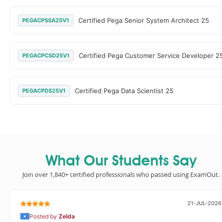
Certified Pega Senior System Architect 25
PEGACPSSA25V1
Certified Pega Customer Service Developer 2
PEGACPCSD25V1
Certified Pega Data Scientist 25
PEGACPDS25V1
What Our Students Say
Join over 1,840+ certified professionals who passed using ExamOut.
21-JUL-2026
Posted by
Zelda