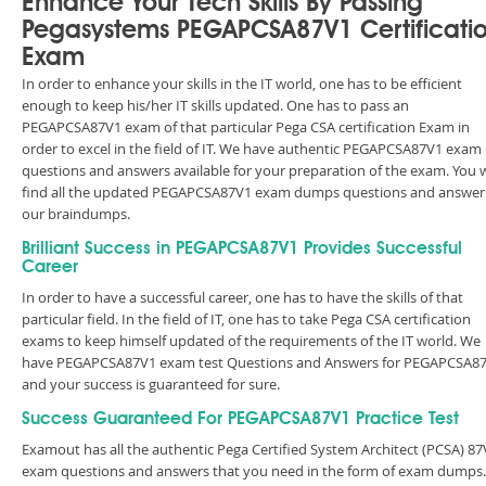
Enhance Your Tech Skills By Passing
Pegasystems PEGAPCSA87V1 Certificati
Exam
In order to enhance your skills in the IT world, one has to be efficient
enough to keep his/her IT skills updated. One has to pass an
PEGAPCSA87V1 exam of that particular Pega CSA certification Exam in
order to excel in the field of IT. We have authentic PEGAPCSA87V1 exam
questions and answers available for your preparation of the exam. You w
find all the updated PEGAPCSA87V1 exam dumps questions and answers
our braindumps.
Brilliant Success in PEGAPCSA87V1 Provides Successful
Career
In order to have a successful career, one has to have the skills of that
particular field. In the field of IT, one has to take Pega CSA certification
exams to keep himself updated of the requirements of the IT world. We
have PEGAPCSA87V1 exam test Questions and Answers for PEGAPCSA8
and your success is guaranteed for sure.
Success Guaranteed For PEGAPCSA87V1 Practice Test
Examout has all the authentic Pega Certified System Architect (PCSA) 87
exam questions and answers that you need in the form of exam dumps.