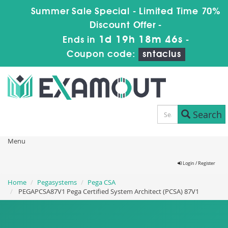
Summer Sale Special - Limited Time 70%
Discount Offer -
1d 19h 18m 46s
Ends in
-
Coupon code:
sntaclus
Search
Menu
Login / Register
Home
Pegasystems
Pega CSA
PEGAPCSA87V1 Pega Certified System Architect (PCSA) 87V1