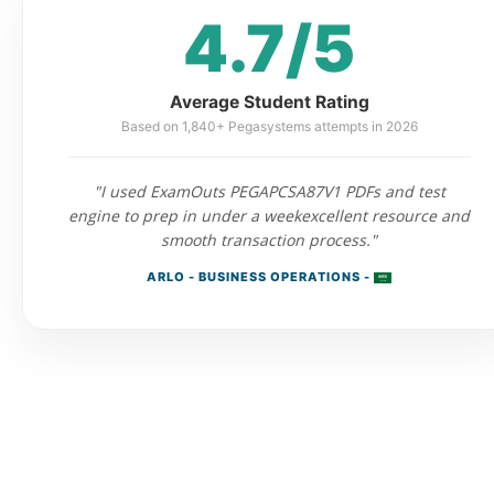
4.7/5
Average Student Rating
Based on 1,840+ Pegasystems attempts in 2026
"I used ExamOuts PEGAPCSA87V1 PDFs and test
engine to prep in under a weekexcellent resource and
smooth transaction process."
ARLO - BUSINESS OPERATIONS -