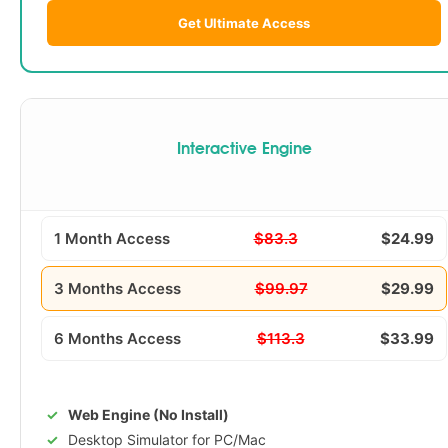
Get Ultimate Access
Interactive Engine
1 Month Access
$83.3
$24.99
3 Months Access
$99.97
$29.99
6 Months Access
$113.3
$33.99
Web Engine (No Install)
Desktop Simulator for PC/Mac