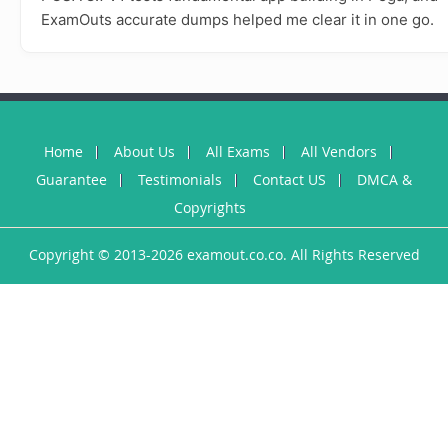
ExamOuts accurate dumps helped me clear it in one go.
Home
About Us
All Exams
All Vendors
Guarantee
Testimonials
Contact US
DMCA &
Copyrights
Copyright © 2013-2026 examout.co.co. All Rights Reserved