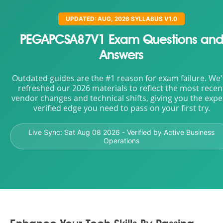
UPDATED: AUG, 2026 SYLLABUS V1.0
PEGAPCSA87V1 Exam Questions an
Answers
Outdated guides are the #1 reason for exam failure. We
refreshed our 2026 materials to reflect the most recen
vendor changes and technical shifts, giving you the expe
verified edge you need to pass on your first try.
Live Sync:
Sat Aug 08 2026
- Verified by Active Business
Operations