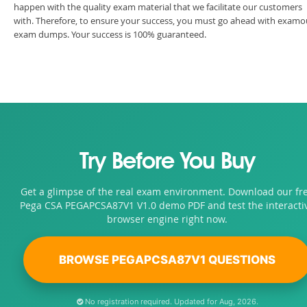
happen with the quality exam material that we facilitate our customers
with. Therefore, to ensure your success, you must go ahead with examo
exam dumps. Your success is 100% guaranteed.
Try Before You Buy
Get a glimpse of the real exam environment. Download our fr
Pega CSA PEGAPCSA87V1 V1.0 demo PDF and test the interacti
browser engine right now.
BROWSE PEGAPCSA87V1 QUESTIONS
No registration required. Updated for Aug, 2026.