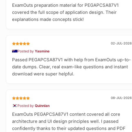
ExamOuts preparation material for PEGAPCSA87V1
covered the full scope of application design. Their
explanations made concepts stick!
02-JUL-2026
Posted by
Yasmine
Passed PEGAPCSA87V1 with help from ExamOuts up-to-
date dumps. Clear, real exam-like questions and instant
download were super helpful.
08-JUL-2026
Posted by
Quinnlan
ExamOuts PEGAPCSA87V1 content covered all core
architecture and UI design principles well. I passed
confidently thanks to their updated questions and PDF