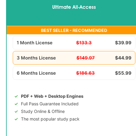
Ultimate All-Access
BEST SELLER - RECOMMENDED
1 Month License
$133.3
$39.99
3 Months License
$149.97
$44.99
6 Months License
$186.63
$55.99
PDF + Web + Desktop Engines
Full Pass Guarantee Included
Study Online & Offline
The most popular study pack