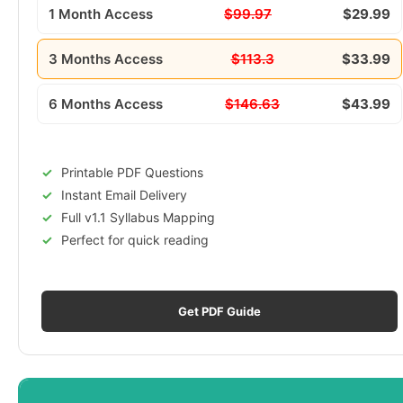
1 Month Access
$99.97
$29.99
3 Months Access
$113.3
$33.99
6 Months Access
$146.63
$43.99
Printable PDF Questions
Instant Email Delivery
Full v1.1 Syllabus Mapping
Perfect for quick reading
Get PDF Guide