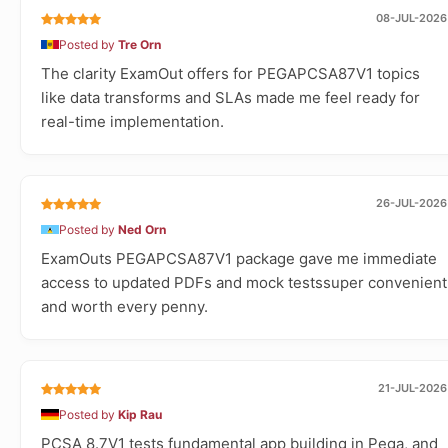
08-JUL-2026
Posted by
Tre Orn
The clarity ExamOut offers for PEGAPCSA87V1 topics
like data transforms and SLAs made me feel ready for
real-time implementation.
26-JUL-2026
Posted by
Ned Orn
ExamOuts PEGAPCSA87V1 package gave me immediate
access to updated PDFs and mock testssuper convenient
and worth every penny.
21-JUL-2026
Posted by
Kip Rau
PCSA 8.7V1 tests fundamental app building in Pega, and