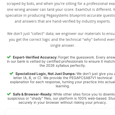
scraped by bots, and when you're sitting for a professional ex
one wrong answer can tank your score. ExamOut is different. 
specialize in producing Pegasystems blueprint-accurate questi
and answers that are hand-verified by industry experts.
We don't just "collect" data; we engineer our materials to ensu
you get the correct logic and the technical "why" behind ever
single answer.
Expert-Verified Accuracy:
Forget the guesswork. Every ans
in our bank is vetted by certified professionals to ensure it matc
the 2026 syllabus perfectly.
Specialized Logic, Not Just Dumps:
We don't just give you 
letter (A, B, or C). We provide the PEGAPCSA87V1 technical
explanation for each response, turning your practice into actua
learning.
Safe & Browser-Ready:
While other sites force you to downl
suspicious or "shady" files, our platform is 100% web-based. Stu
securely in your browser without risking your privacy.