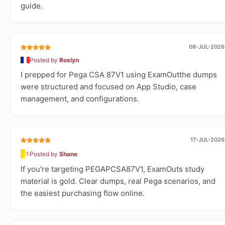
guide.
08-JUL-2026
Posted by
Roslyn
I prepped for Pega CSA 87V1 using ExamOutthe dumps
were structured and focused on App Studio, case
management, and configurations.
17-JUL-2026
Posted by
Shane
If you're targeting PEGAPCSA87V1, ExamOuts study
material is gold. Clear dumps, real Pega scenarios, and
the easiest purchasing flow online.