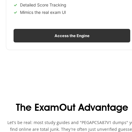
Detailed Score Tracking
Mimics the real exam UI
Access the Engine
The ExamOut Advantage
Let's be real: most study guides and "PEGAPCSA87V1 dumps" 
find online are total junk. They're often just unverified guess