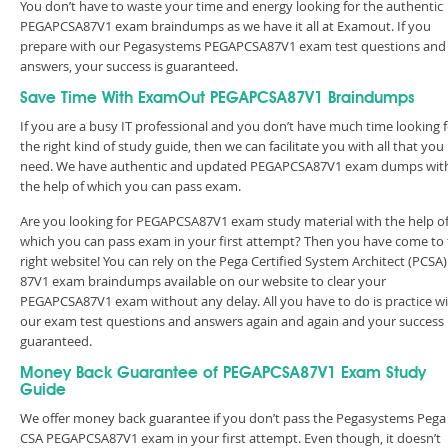
You don’t have to waste your time and energy looking for the authentic
PEGAPCSA87V1 exam braindumps as we have it all at Examout. If you
prepare with our Pegasystems PEGAPCSA87V1 exam test questions and
answers, your success is guaranteed.
Save Time With ExamOut PEGAPCSA87V1 Braindumps
If you are a busy IT professional and you don’t have much time looking 
the right kind of study guide, then we can facilitate you with all that you
need. We have authentic and updated PEGAPCSA87V1 exam dumps wit
the help of which you can pass exam.
Are you looking for PEGAPCSA87V1 exam study material with the help o
which you can pass exam in your first attempt? Then you have come to
right website! You can rely on the Pega Certified System Architect (PCSA)
87V1 exam braindumps available on our website to clear your
PEGAPCSA87V1 exam without any delay. All you have to do is practice w
our exam test questions and answers again and again and your success 
guaranteed.
Money Back Guarantee of PEGAPCSA87V1 Exam Study
Guide
We offer money back guarantee if you don’t pass the Pegasystems Pega
CSA PEGAPCSA87V1 exam in your first attempt. Even though, it doesn’t