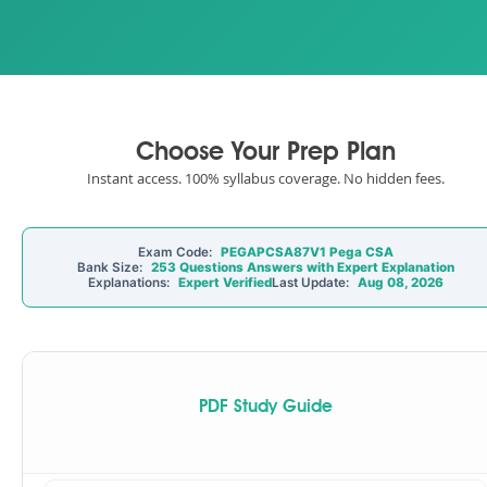
Choose Your Prep Plan
Instant access. 100% syllabus coverage. No hidden fees.
Exam Code:
PEGAPCSA87V1 Pega CSA
Bank Size:
253 Questions Answers with Expert Explanation
Explanations:
Expert Verified
Last Update:
Aug 08, 2026
PDF Study Guide