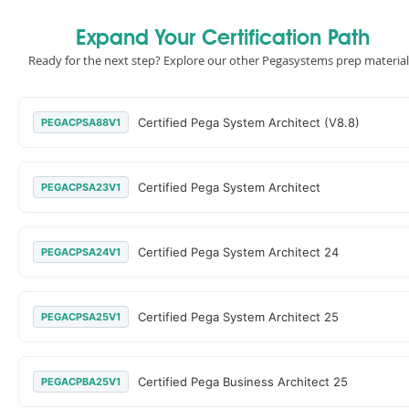
Expand Your Certification Path
Ready for the next step? Explore our other Pegasystems prep material
Certified Pega System Architect (V8.8)
PEGACPSA88V1
Certified Pega System Architect
PEGACPSA23V1
Certified Pega System Architect 24
PEGACPSA24V1
Certified Pega System Architect 25
PEGACPSA25V1
Certified Pega Business Architect 25
PEGACPBA25V1