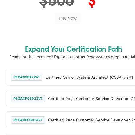
$600
$
Expand Your Certification Path
Ready for the next step? Explore our other Pegasystems prep material
Certified Senior System Architect (CSSA) 72V1
PEGACSSA72V1
Certified Pega Customer Service Developer 2
PEGACPCSD23V1
Certified Pega Customer Service Developer 2
PEGACPCSD24V1