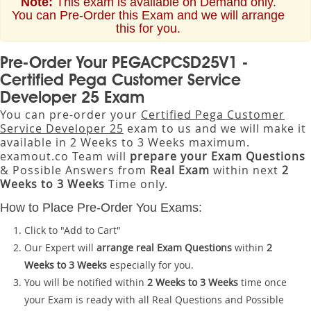
Note:
This exam is available on Demand only.
You can Pre-Order this Exam and we will arrange
this for you.
Pre-Order Your PEGACPCSD25V1 -
Certified Pega Customer Service
Developer 25 Exam
You can pre-order your
Certified Pega Customer
Service Developer 25
exam to us and we will make it
available in 2 Weeks to 3 Weeks maximum.
examout.co Team will
prepare your Exam Questions
& Possible Answers from
Real Exam
within next
2
Weeks to 3 Weeks
Time only.
How to Place Pre-Order You Exams:
Click to "Add to Cart"
Our Expert will
arrange real Exam Questions
within
2
Weeks to 3 Weeks
especially for you.
You will be notified within
2 Weeks to 3 Weeks
time once
your Exam is ready with all Real Questions and Possible