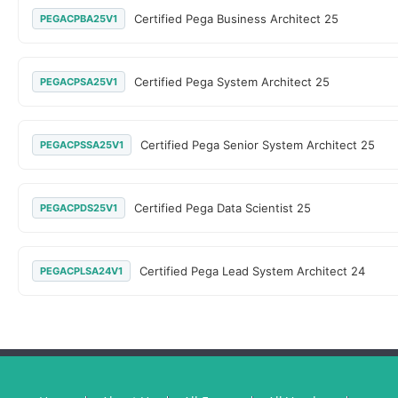
Certified Pega Business Architect 25
PEGACPBA25V1
Certified Pega System Architect 25
PEGACPSA25V1
Certified Pega Senior System Architect 25
PEGACPSSA25V1
Certified Pega Data Scientist 25
PEGACPDS25V1
Certified Pega Lead System Architect 24
PEGACPLSA24V1