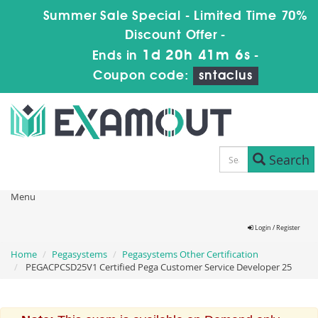
Summer Sale Special - Limited Time 70%
Discount Offer -
1d 20h 41m 5s
Ends in
-
Coupon code:
sntaclus
Search
Menu
Login / Register
Home
Pegasystems
Pegasystems Other Certification
PEGACPCSD25V1 Certified Pega Customer Service Developer 25