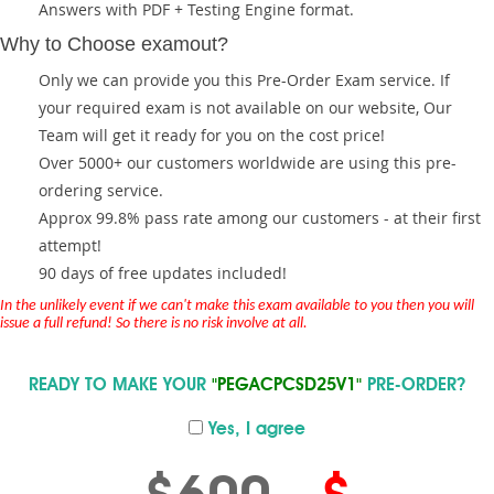
Answers with PDF + Testing Engine format.
Why to Choose examout?
Only we can provide you this Pre-Order Exam service. If
your required exam is not available on our website, Our
Team will get it ready for you on the cost price!
Over 5000+ our customers worldwide are using this pre-
ordering service.
Approx 99.8% pass rate among our customers - at their first
attempt!
90 days of free updates included!
In the unlikely event if we can't make this exam available to you then you will
issue a full refund! So there is no risk involve at all.
READY TO MAKE YOUR
"PEGACPCSD25V1"
PRE-ORDER?
Yes, I agree