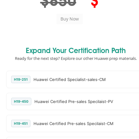
$850
$
Expand Your Certification Path
Ready for the next step? Explore our other Huawei prep materials.
Huawei Certified Specialist-sales-CM
H19-251
Huawei Certified Pre-sales Specilaist-PV
H19-450
Huawei Certified Pre-sales Specilaist-CM
H19-451