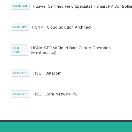
Huawei Certified Field Specialist - Smart PV Controlle
H20-681
HCNP - Cloud Solution Architect
H31-512
HCNA-CDOM(Cloud Data Center Operation
H31-
521
Maintenance)
HSC - Datacom
H35-250
HSC - Core Network PS
H35-380