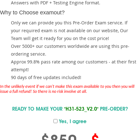
Answers with PDF + Testing Engine format.
Why to Choose examout?
Only we can provide you this Pre-Order Exam service. If
your required exam is not available on our website, Our
Team will get it ready for you on the cost price!
Over 5000+ our customers worldwide are using this pre-
ordering service.
Approx 99.8% pass rate among our customers - at their first
attempt!
90 days of free updates included!
In the unlikely event if we can't make this exam available to you then you will
issue a full refund! So there is no risk involve at all.
READY TO MAKE YOUR
"H31-523_V2.0"
PRE-ORDER?
Yes, I agree