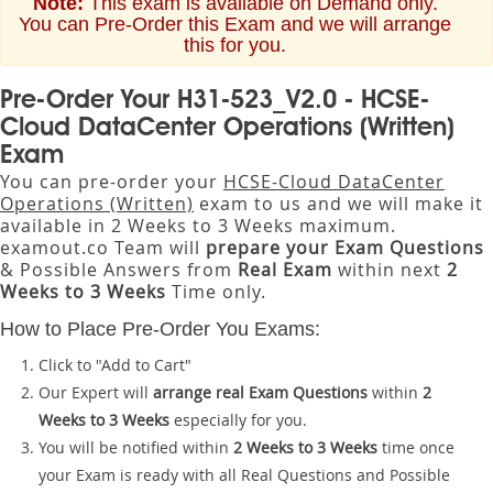
Note:
This exam is available on Demand only.
You can Pre-Order this Exam and we will arrange
this for you.
Pre-Order Your H31-523_V2.0 - HCSE-
Cloud DataCenter Operations (Written)
Exam
You can pre-order your
HCSE-Cloud DataCenter
Operations (Written)
exam to us and we will make it
available in 2 Weeks to 3 Weeks maximum.
examout.co Team will
prepare your Exam Questions
& Possible Answers from
Real Exam
within next
2
Weeks to 3 Weeks
Time only.
How to Place Pre-Order You Exams:
Click to "Add to Cart"
Our Expert will
arrange real Exam Questions
within
2
Weeks to 3 Weeks
especially for you.
You will be notified within
2 Weeks to 3 Weeks
time once
your Exam is ready with all Real Questions and Possible