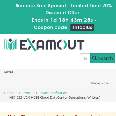
Summer Sale Special - Limited Time 70%
Discount Offer -
1d 18h 43m 27s
Ends in
-
Coupon code:
sntaclus
Search
Menu
Login / Register
Home
Huawei
Huawei Certification
H31-523_V2.0 HCSE-Cloud DataCenter Operations (Written)