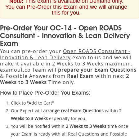
Note:
This exam is available on Demand only.
You can Pre-Order this Exam and we will arrange
this for you.
Pre-Order Your OC-14 - Open ROADS
Consultant - Innovation & Lean Delivery
Exam
You can pre-order your
Open ROADS Consultant -
Innovation & Lean Delivery
exam to us and we will
make it available in 2 Weeks to 3 Weeks maximum.
examout.co Team will
prepare your Exam Questions
& Possible Answers from
Real Exam
within next
2
Weeks to 3 Weeks
Time only.
How to Place Pre-Order You Exams:
Click to "Add to Cart"
Our Expert will
arrange real Exam Questions
within
2
Weeks to 3 Weeks
especially for you.
You will be notified within
2 Weeks to 3 Weeks
time once
your Exam is ready with all Real Questions and Possible