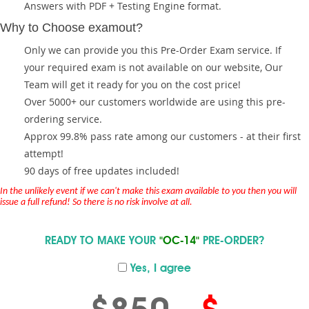
Answers with PDF + Testing Engine format.
Why to Choose examout?
Only we can provide you this Pre-Order Exam service. If
your required exam is not available on our website, Our
Team will get it ready for you on the cost price!
Over 5000+ our customers worldwide are using this pre-
ordering service.
Approx 99.8% pass rate among our customers - at their first
attempt!
90 days of free updates included!
In the unlikely event if we can't make this exam available to you then you will
issue a full refund! So there is no risk involve at all.
READY TO MAKE YOUR
"OC-14"
PRE-ORDER?
Yes, I agree