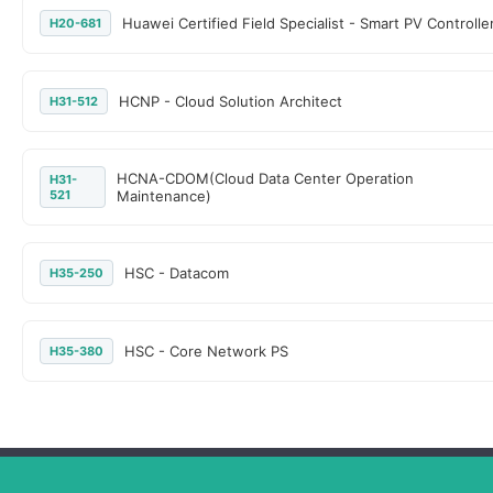
Huawei Certified Field Specialist - Smart PV Controlle
H20-681
HCNP - Cloud Solution Architect
H31-512
HCNA-CDOM(Cloud Data Center Operation
H31-
521
Maintenance)
HSC - Datacom
H35-250
HSC - Core Network PS
H35-380