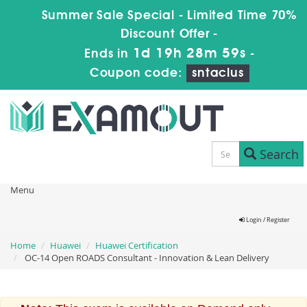
Summer Sale Special - Limited Time 70%
Discount Offer -
1d 19h 28m 59s
Ends in
-
Coupon code:
sntaclus
Search
Menu
Login / Register
Home
Huawei
Huawei Certification
OC-14 Open ROADS Consultant - Innovation & Lean Delivery