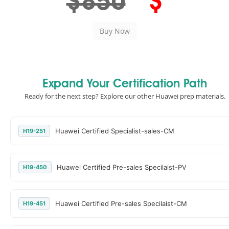
$850
$
Expand Your Certification Path
Ready for the next step? Explore our other Huawei prep materials.
Huawei Certified Specialist-sales-CM
H19-251
Huawei Certified Pre-sales Specilaist-PV
H19-450
Huawei Certified Pre-sales Specilaist-CM
H19-451