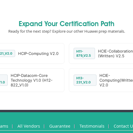
Expand Your Certification Path
Ready for the next step? Explore our other Huawei prep materials.
HCIE-Collaboration
H11-
HCIP-Computing V2.0
21_V2.0
879_V2.5
(Written) V2.5
HCIP-Datacom-Core
HCIE-
H13-
Technology V1.0 (H12-
Computing(Writte
1.0
231_V2.0
822_V1.0)
V2.0
xams
All Vendors
Guarantee
Testimonials
Contact 