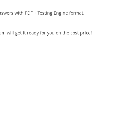
nswers with PDF + Testing Engine format.
 will get it ready for you on the cost price!