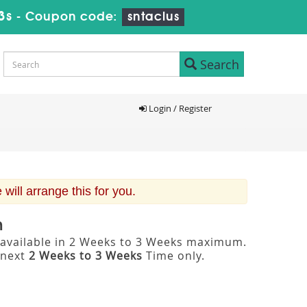
3s
-
Coupon code:
sntaclus
Search
Login / Register
ill arrange this for you.
m
 available in 2 Weeks to 3 Weeks maximum.
 next
2 Weeks to 3 Weeks
Time only.