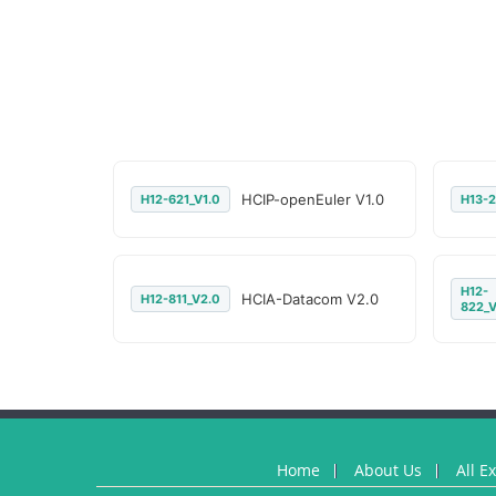
HCIP-openEuler V1.0
H12-621_V1.0
H13-2
H12-
HCIA-Datacom V2.0
H12-811_V2.0
822_V
Home
About Us
All E