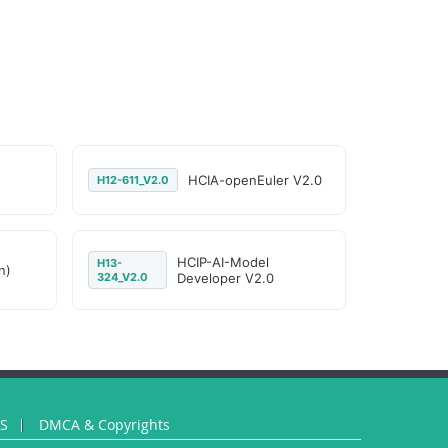
HCIA-openEuler V2.0
H12-611_V2.0
HCIP-AI-Model
H13-
n)
324_V2.0
Developer V2.0
US
DMCA & Copyrights