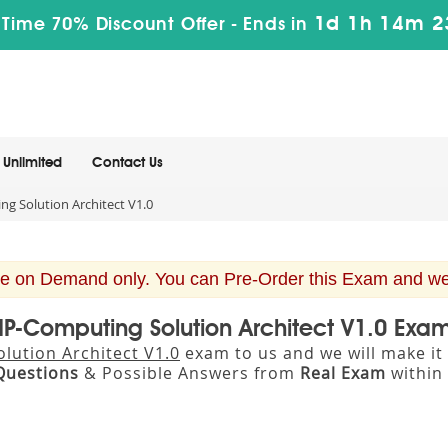
1d 1h 14m 2
 Time 70% Discount Offer -
Ends in
Unlimited
Contact Us
g Solution Architect V1.0
e on Demand only. You can Pre-Order this Exam and we w
IP-Computing Solution Architect V1.0 Exa
lution Architect V1.0
exam to us and we will make it
Questions
& Possible Answers from
Real Exam
within