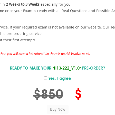
hin
2 Weeks to 3 Weeks
especially for you.
me once your Exam is ready with all Real Questions and Possible A
ce. If your required exam is not available on our website, Our Team
is pre-ordering service.
 their first attempt!
en you will issue a full refund! So there is no risk involve at all.
READY TO MAKE YOUR
"H13-222_V1.0"
PRE-ORDER?
Yes, I agree
$850
$