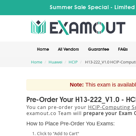
Summer Sale Special - Limited
Home
All Vendors
Guarantee
FAQs
Home
Huawei
HCIP
H13-222_V1.0 HCIP-Computin
Note:
This exam is availabl
Pre-Order Your H13-222_V1.0 - HC
You can pre-order your
HCIP-Computing So
examout.co Team will
prepare your Exam 
How to Place Pre-Order You Exams:
Click to "Add to Cart"