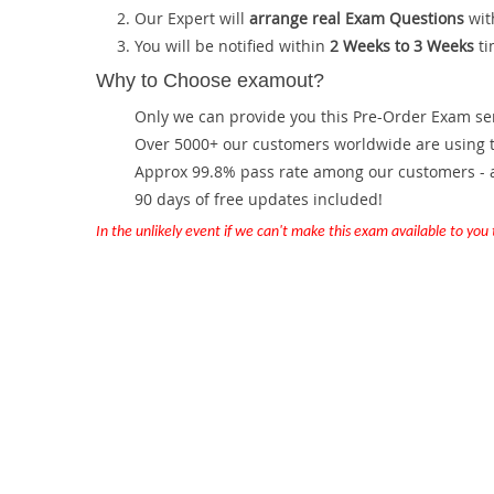
Our Expert will
arrange real Exam Questions
wit
You will be notified within
2 Weeks to 3 Weeks
ti
Why to Choose examout?
Only we can provide you this Pre-Order Exam servi
Over 5000+ our customers worldwide are using th
Approx 99.8% pass rate among our customers - at
90 days of free updates included!
In the unlikely event if we can't make this exam available to you th