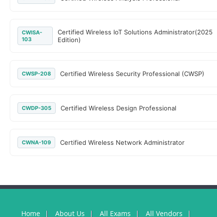
Certified Wireless IoT Solutions Administrator(2025
CWISA-
103
Edition)
Certified Wireless Security Professional (CWSP)
CWSP-208
Certified Wireless Design Professional
CWDP-305
Certified Wireless Network Administrator
CWNA-109
Home
About Us
All Exams
All Vendors