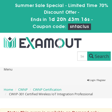
Summer Sale Special - Limited Time 70%
Discount Offer -
1d 20h 43m 15s
Ends in
-
Coupon code:
sntaclus
Search
Menu
Login / Register
Home
CWNP
CWNP Certification
CWIIP-301 Certified Wireless IoT Integration Professional