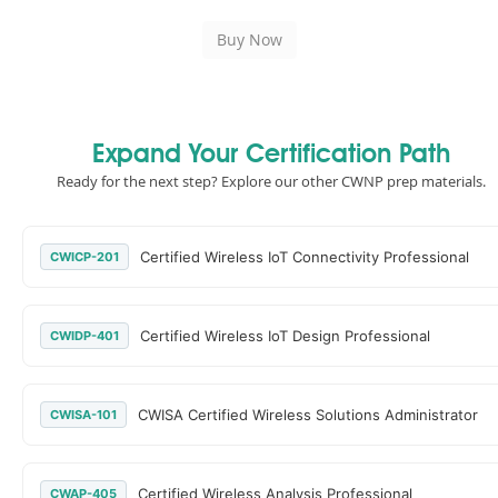
Expand Your Certification Path
Ready for the next step? Explore our other CWNP prep materials.
Certified Wireless IoT Connectivity Professional
CWICP-201
Certified Wireless IoT Design Professional
CWIDP-401
CWISA Certified Wireless Solutions Administrator
CWISA-101
Certified Wireless Analysis Professional
CWAP-405