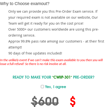
Why to Choose examout?
Only we can provide you this Pre-Order Exam service. If
your required exam is not available on our website, Our
Team will get it ready for you on the cost price!
Over 5000+ our customers worldwide are using this pre-
ordering service.
Approx 99.8% pass rate among our customers - at their first
attempt!
90 days of free updates included!
In the unlikely event if we can't make this exam available to you then you will
issue a full refund! So there is no risk involve at all.
READY TO MAKE YOUR
"CWIIP-301"
PRE-ORDER?
Yes, I agree
$600
$