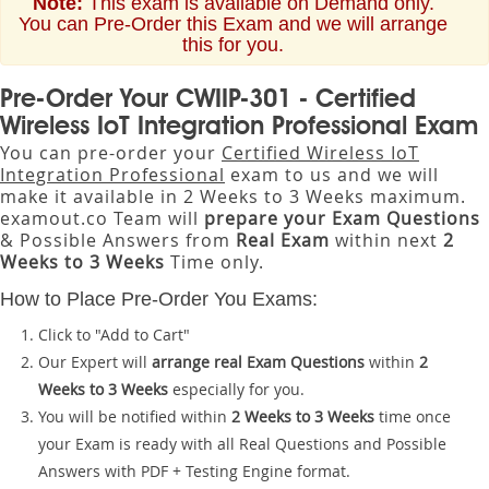
Note:
This exam is available on Demand only.
You can Pre-Order this Exam and we will arrange
this for you.
Pre-Order Your CWIIP-301 - Certified
Wireless IoT Integration Professional Exam
You can pre-order your
Certified Wireless IoT
Integration Professional
exam to us and we will
make it available in 2 Weeks to 3 Weeks maximum.
examout.co Team will
prepare your Exam Questions
& Possible Answers from
Real Exam
within next
2
Weeks to 3 Weeks
Time only.
How to Place Pre-Order You Exams:
Click to "Add to Cart"
Our Expert will
arrange real Exam Questions
within
2
Weeks to 3 Weeks
especially for you.
You will be notified within
2 Weeks to 3 Weeks
time once
your Exam is ready with all Real Questions and Possible
Answers with PDF + Testing Engine format.