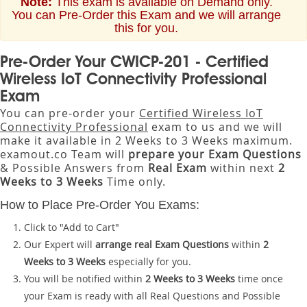
Note:
This exam is available on Demand only.
You can Pre-Order this Exam and we will arrange
this for you.
Pre-Order Your CWICP-201 - Certified
Wireless IoT Connectivity Professional
Exam
You can pre-order your
Certified Wireless IoT
Connectivity Professional
exam to us and we will
make it available in 2 Weeks to 3 Weeks maximum.
examout.co Team will
prepare your Exam Questions
& Possible Answers from
Real Exam
within next
2
Weeks to 3 Weeks
Time only.
How to Place Pre-Order You Exams:
Click to "Add to Cart"
Our Expert will
arrange real Exam Questions
within
2
Weeks to 3 Weeks
especially for you.
You will be notified within
2 Weeks to 3 Weeks
time once
your Exam is ready with all Real Questions and Possible