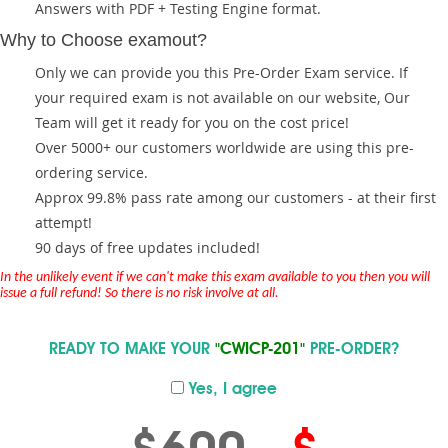
Answers with PDF + Testing Engine format.
Why to Choose examout?
Only we can provide you this Pre-Order Exam service. If
your required exam is not available on our website, Our
Team will get it ready for you on the cost price!
Over 5000+ our customers worldwide are using this pre-
ordering service.
Approx 99.8% pass rate among our customers - at their first
attempt!
90 days of free updates included!
In the unlikely event if we can't make this exam available to you then you will
issue a full refund! So there is no risk involve at all.
READY TO MAKE YOUR
"CWICP-201"
PRE-ORDER?
Yes, I agree