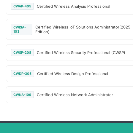
Certified Wireless Analysis Professional
CWAP-405
Certified Wireless IoT Solutions Administrator(2025
CWISA-
103
Edition)
Certified Wireless Security Professional (CWSP)
CWSP-208
Certified Wireless Design Professional
CWDP-305
Certified Wireless Network Administrator
CWNA-109