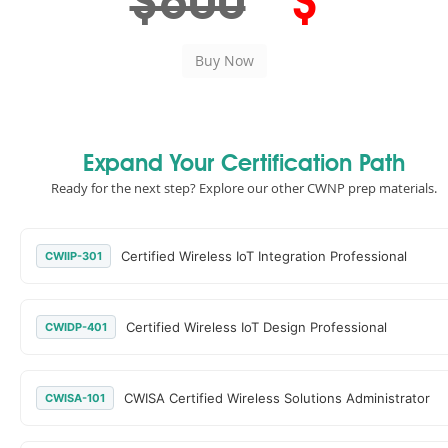
$600
$
Expand Your Certification Path
Ready for the next step? Explore our other CWNP prep materials.
Certified Wireless IoT Integration Professional
CWIIP-301
Certified Wireless IoT Design Professional
CWIDP-401
CWISA Certified Wireless Solutions Administrator
CWISA-101