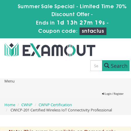
Summer Sale Special - Limited Time 70%
Discount Offer -
1d 13h 27m 19s
Ends in
-
Coupon code:
sntaclus
Search
Menu
Login / Register
Home
CWNP
CWNP Certification
CWICP-201 Certified Wireless IoT Connectivity Professional