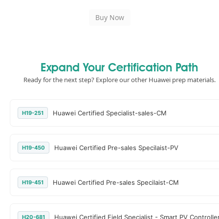
Expand Your Certification Path
Ready for the next step? Explore our other Huawei prep materials.
Huawei Certified Specialist-sales-CM
H19-251
Huawei Certified Pre-sales Specilaist-PV
H19-450
Huawei Certified Pre-sales Specilaist-CM
H19-451
Huawei Certified Field Specialist - Smart PV Controlle
H20-681