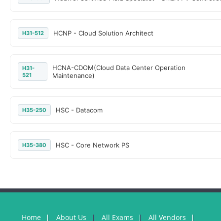
HCNP - Cloud Solution Architect
H31-512
HCNA-CDOM(Cloud Data Center Operation
H31-
521
Maintenance)
HSC - Datacom
H35-250
HSC - Core Network PS
H35-380
Home
About Us
All Exams
All Vendors