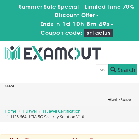
Summer Sale Special - Limited Time 70%
Discount Offer -
1d 10h 8m 49s
Ends in
-
Coupon code:
sntaclus
Search
Menu
Login / Register
Home
Huawei
Huawei Certification
H35-664 HCIA-5G-Security Solution V1.0