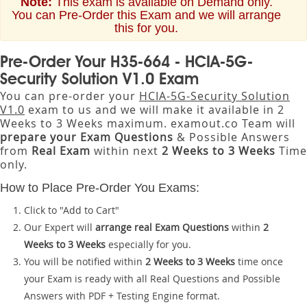
Note:
This exam is available on Demand only.
You can Pre-Order this Exam and we will arrange
this for you.
Pre-Order Your H35-664 - HCIA-5G-
Security Solution V1.0 Exam
You can pre-order your
HCIA-5G-Security Solution
V1.0
exam to us and we will make it available in 2
Weeks to 3 Weeks maximum. examout.co Team will
prepare your Exam Questions
& Possible Answers
from
Real Exam
within next
2 Weeks to 3 Weeks
Time
only.
How to Place Pre-Order You Exams:
Click to "Add to Cart"
Our Expert will
arrange real Exam Questions
within
2
Weeks to 3 Weeks
especially for you.
You will be notified within
2 Weeks to 3 Weeks
time once
your Exam is ready with all Real Questions and Possible
Answers with PDF + Testing Engine format.