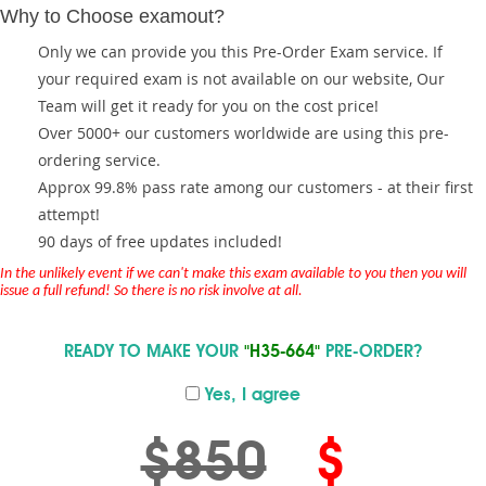
Why to Choose examout?
Only we can provide you this Pre-Order Exam service. If
your required exam is not available on our website, Our
Team will get it ready for you on the cost price!
Over 5000+ our customers worldwide are using this pre-
ordering service.
Approx 99.8% pass rate among our customers - at their first
attempt!
90 days of free updates included!
In the unlikely event if we can't make this exam available to you then you will
issue a full refund! So there is no risk involve at all.
READY TO MAKE YOUR
"H35-664"
PRE-ORDER?
Yes, I agree
$850
$