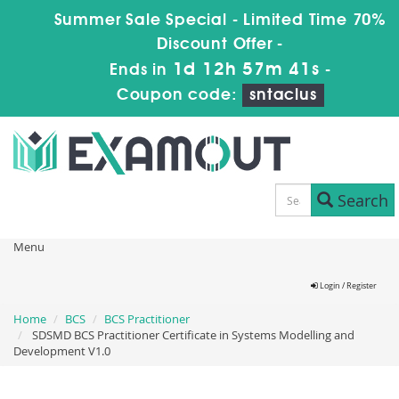
Summer Sale Special - Limited Time 70%
Discount Offer -
1d 12h 57m 41s
Ends in
-
Coupon code:
sntaclus
Search
Menu
Login / Register
Home
BCS
BCS Practitioner
SDSMD BCS Practitioner Certificate in Systems Modelling and
Development V1.0