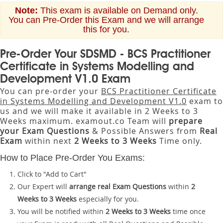
Note:
This exam is available on Demand only.
You can Pre-Order this Exam and we will arrange
this for you.
Pre-Order Your SDSMD - BCS Practitioner
Certificate in Systems Modelling and
Development V1.0 Exam
You can pre-order your
BCS Practitioner Certificate
in Systems Modelling and Development V1.0
exam to
us and we will make it available in 2 Weeks to 3
Weeks maximum. examout.co Team will
prepare
your Exam Questions
& Possible Answers from
Real
Exam
within next
2 Weeks to 3 Weeks
Time only.
How to Place Pre-Order You Exams:
Click to "Add to Cart"
Our Expert will
arrange real Exam Questions
within
2
Weeks to 3 Weeks
especially for you.
You will be notified within
2 Weeks to 3 Weeks
time once