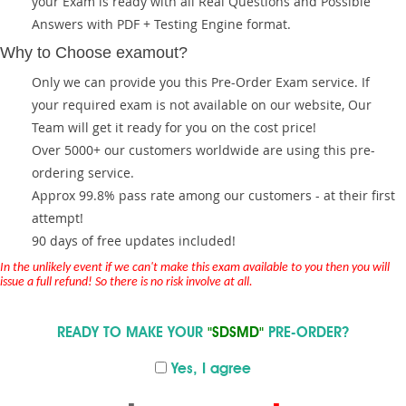
your Exam is ready with all Real Questions and Possible
Answers with PDF + Testing Engine format.
Why to Choose examout?
Only we can provide you this Pre-Order Exam service. If
your required exam is not available on our website, Our
Team will get it ready for you on the cost price!
Over 5000+ our customers worldwide are using this pre-
ordering service.
Approx 99.8% pass rate among our customers - at their first
attempt!
90 days of free updates included!
In the unlikely event if we can't make this exam available to you then you will
issue a full refund! So there is no risk involve at all.
READY TO MAKE YOUR
"SDSMD"
PRE-ORDER?
Yes, I agree