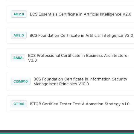
BCS Essentials Certificate in Artificial Intelligence V2.0
AIE2.0
BCS Foundation Certificate in Artificial Intelligence V2.0
AIF2.0
BCS Professional Certificate in Business Architecture
BABA
V3.0
BCS Foundation Certificate in Information Security
CISMP10
Management Principles V10.0
ISTQB Certified Tester Test Automation Strategy V1.0
CTTAS