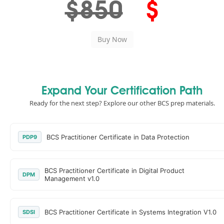
$850
$
Expand Your Certification Path
Ready for the next step? Explore our other BCS prep materials.
BCS Practitioner Certificate in Data Protection
PDP9
BCS Practitioner Certificate in Digital Product
DPM
Management v1.0
BCS Practitioner Certificate in Systems Integration V1.0
SDSI