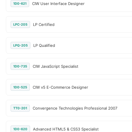
CIW User Interface Designer
1D0-621
LP Certified
LPC-205
LP Qualified
LPQ-205
CIW JavaScript Specialist
1D0-735
CIW v5 E-Commerce Designer
1D0-525
Convergence Technologies Professional 2007
TT0-201
Advanced HTML5 & CSS3 Specialist
1D0-620