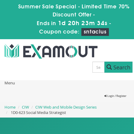
Summer Sale Special - Limited Time 70%
Discount Offer -
1d 20h 23m 34s
Ends in
-
Coupon code:
sntaclus
Search
Menu
Login / Register
Home
CIW
CIW Web and Mobile Design Series
1D0-623 Social Media Strategist