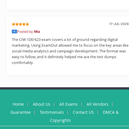
17-JUL-2026
Posted by
Mia
The CIW 1D0-623 exam covers a lot of ground regarding digital
marketing. Using ExamOut allowed me to focus on the key areas like
social media analytics and campaign development. The format was
easy to follow, and it definitely helped me ace the test dumps
comfortably.
Home
About Us
All Exams
All Vendors
Guarantee
Testimonials
Contact US
DMCA &
Copyrights