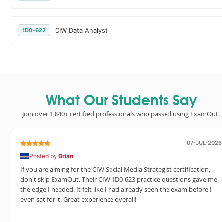
CIW Data Analyst
1D0-622
What Our Students Say
Join over 1,840+ certified professionals who passed using ExamOut.
07-JUL-2026
Posted by
Brian
If you are aiming for the CIW Social Media Strategist certification,
don't skip ExamOut. Their CIW 1D0-623 practice questions gave me
the edge I needed. It felt like I had already seen the exam before I
even sat for it. Great experience overall!