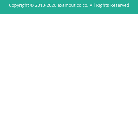
Copyright © 2013-2026 examout.co.co. All Rights Reserved