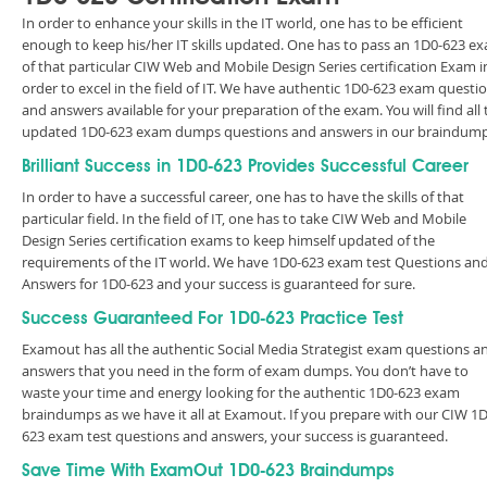
In order to enhance your skills in the IT world, one has to be efficient
enough to keep his/her IT skills updated. One has to pass an 1D0-623 e
of that particular CIW Web and Mobile Design Series certification Exam i
order to excel in the field of IT. We have authentic 1D0-623 exam questi
and answers available for your preparation of the exam. You will find all 
updated 1D0-623 exam dumps questions and answers in our braindump
Brilliant Success in 1D0-623 Provides Successful Career
In order to have a successful career, one has to have the skills of that
particular field. In the field of IT, one has to take CIW Web and Mobile
Design Series certification exams to keep himself updated of the
requirements of the IT world. We have 1D0-623 exam test Questions an
Answers for 1D0-623 and your success is guaranteed for sure.
Success Guaranteed For 1D0-623 Practice Test
Examout has all the authentic Social Media Strategist exam questions a
answers that you need in the form of exam dumps. You don’t have to
waste your time and energy looking for the authentic 1D0-623 exam
braindumps as we have it all at Examout. If you prepare with our CIW 1D
623 exam test questions and answers, your success is guaranteed.
Save Time With ExamOut 1D0-623 Braindumps