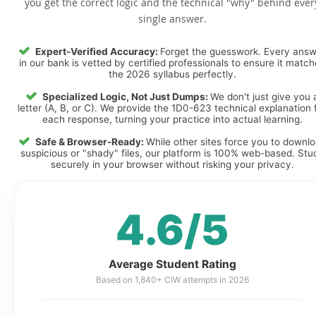
you get the correct logic and the technical "why" behind ever
single answer.
Expert-Verified Accuracy:
Forget the guesswork. Every ans
in our bank is vetted by certified professionals to ensure it matc
the 2026 syllabus perfectly.
Specialized Logic, Not Just Dumps:
We don't just give you 
letter (A, B, or C). We provide the 1D0-623 technical explanation 
each response, turning your practice into actual learning.
Safe & Browser-Ready:
While other sites force you to downl
suspicious or "shady" files, our platform is 100% web-based. Stu
securely in your browser without risking your privacy.
4.6/5
Average Student Rating
Based on 1,840+ CIW attempts in 2026