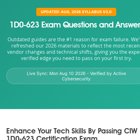
UPDATED: AUG, 2026 SYLLABUS V3.0
1D0-623 Exam Questions and Answer
Outdated guides are the #1 reason for exam failure. We
refreshed our 2026 materials to reflect the most recen
vendor changes and technical shifts, giving you the expe
verified edge you need to pass on your first try.
Live Sync:
Mon Aug 10 2026
- Verified by Active
Cybersecurity
Enhance Your Tech Skills By Passing CIW
1D0-623 Certification Exam