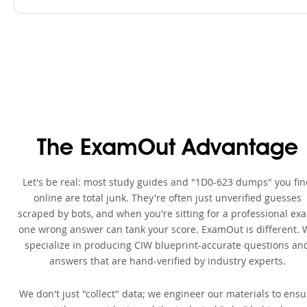
The ExamOut Advantage
Let's be real: most study guides and "1D0-623 dumps" you fi
online are total junk. They're often just unverified guesses
scraped by bots, and when you're sitting for a professional ex
one wrong answer can tank your score. ExamOut is different. 
specialize in producing CIW blueprint-accurate questions an
answers that are hand-verified by industry experts.
We don't just "collect" data; we engineer our materials to ensu