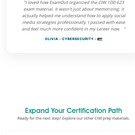
"I loved how ExamOut organized the CIW 1D0-623
exam material. It wasn't just about memorizing; it
actually helped me understand how to apply social
media strategies professionally. I passed with ease
and feel much more confident in my career now. "
OLIVIA - CYBERSECURITY -
Expand Your Certification Path
Ready for the next step? Explore our other CIW prep materials.