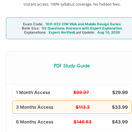
Instant access. 100% syllabus coverage. No hidden fees.
Exam Code:
1D0-623 CIW Web and Mobile Design Series
Bank Size:
55 Questions Answers with Expert Explanation
Explanations:
Expert Verified
Last Update:
Aug 10, 2026
PDF Study Guide
1 Month Access
$99.97
$29.99
3 Months Access
$113.3
$33.99
6 Months Access
$146.63
$43.99