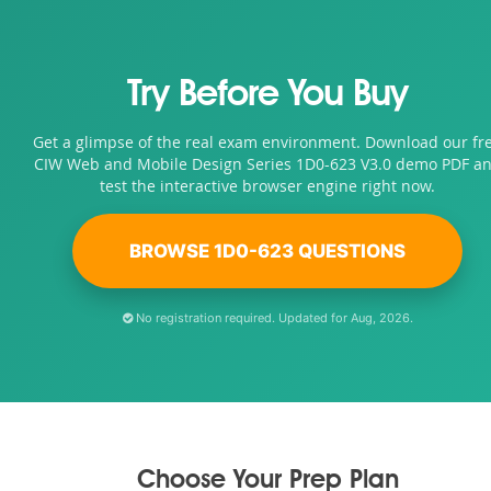
Try Before You Buy
Get a glimpse of the real exam environment. Download our fr
CIW Web and Mobile Design Series 1D0-623 V3.0 demo PDF a
test the interactive browser engine right now.
BROWSE 1D0-623 QUESTIONS
No registration required. Updated for Aug, 2026.
Choose Your Prep Plan