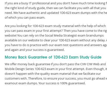
If you are a busy IT professional and you don’t have much time looking 
the right kind of study guide, then we can facilitate you with all that you
need. We have authentic and updated 1D0-623 exam dumps with the he
of which you can pass exam.
Are you looking for 1D0-623 exam study material with the help of which
you can pass exam in your first attempt? Then you have come to the rig
website! You can rely on the Social Media Strategist exam braindumps
available on our website to clear your 1D0-623 exam without any delay. A
you have to do is practice with our exam test questions and answers ag
and again and your success is guaranteed.
Money Back Guarantee of 1D0-623 Exam Study Guide
We offer money back guarantee if you don’t pass the CIW CIW Web and
Mobile Design Series 1D0-623 exam in your first attempt. Even though, i
doesn’t happen with the quality exam material that we facilitate our
customers with. Therefore, to ensure your success, you must go ahead 
examout exam dumps. Your success is 100% guaranteed.