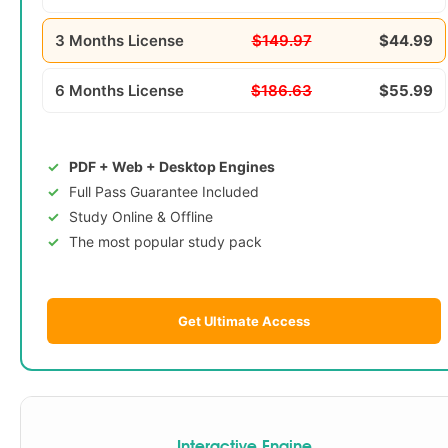
3 Months License
$149.97
$44.99
6 Months License
$186.63
$55.99
PDF + Web + Desktop Engines
Full Pass Guarantee Included
Study Online & Offline
The most popular study pack
Get Ultimate Access