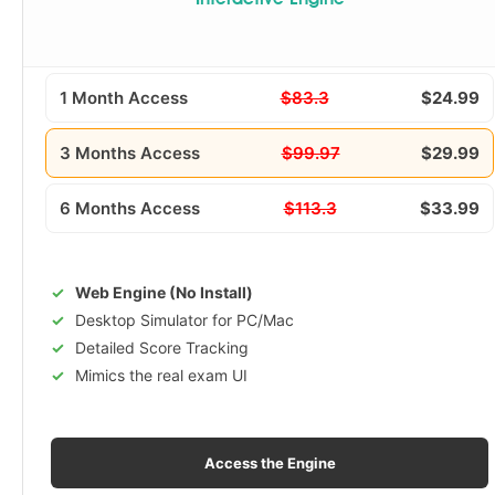
Interactive Engine
1 Month Access
$83.3
$24.99
3 Months Access
$99.97
$29.99
6 Months Access
$113.3
$33.99
Web Engine (No Install)
Desktop Simulator for PC/Mac
Detailed Score Tracking
Mimics the real exam UI
Access the Engine