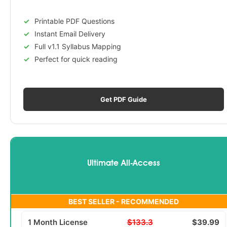
Printable PDF Questions
Instant Email Delivery
Full v1.1 Syllabus Mapping
Perfect for quick reading
Get PDF Guide
Ultimate All-Access
BEST SELLER - RECOMMENDED
1 Month License
$133.3
$39.99