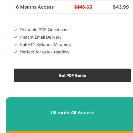
6 Months Access
$146.63
$43.99
Printable PDF Questions
Instant Email Delivery
Full v1.1 Syllabus Mapping
Perfect for quick reading
Get PDF Guide
Ultimate All-Access