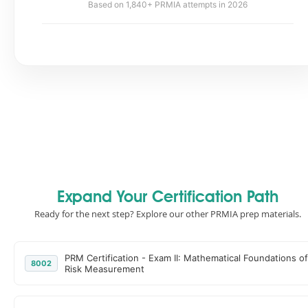
Based on 1,840+ PRMIA attempts in 2026
Expand Your Certification Path
Ready for the next step? Explore our other PRMIA prep materials.
PRM Certification - Exam II: Mathematical Foundations of
8002
Risk Measurement