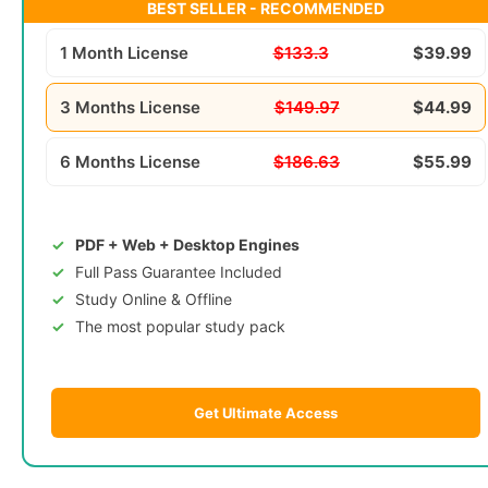
BEST SELLER - RECOMMENDED
1 Month License
$133.3
$39.99
3 Months License
$149.97
$44.99
6 Months License
$186.63
$55.99
PDF + Web + Desktop Engines
Full Pass Guarantee Included
Study Online & Offline
The most popular study pack
Get Ultimate Access