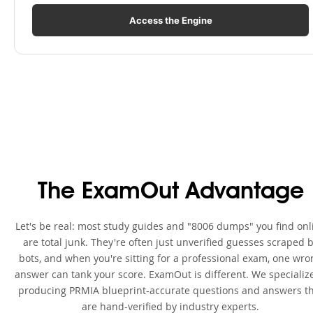
Access the Engine
The ExamOut Advantage
Let's be real: most study guides and "8006 dumps" you find onl
are total junk. They're often just unverified guesses scraped 
bots, and when you're sitting for a professional exam, one wro
answer can tank your score. ExamOut is different. We specialize
producing PRMIA blueprint-accurate questions and answers t
are hand-verified by industry experts.