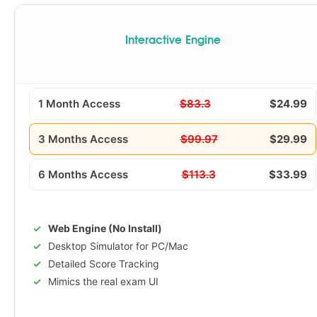
Interactive Engine
1 Month Access
$83.3
$24.99
3 Months Access
$99.97
$29.99
6 Months Access
$113.3
$33.99
Web Engine (No Install)
Desktop Simulator for PC/Mac
Detailed Score Tracking
Mimics the real exam UI