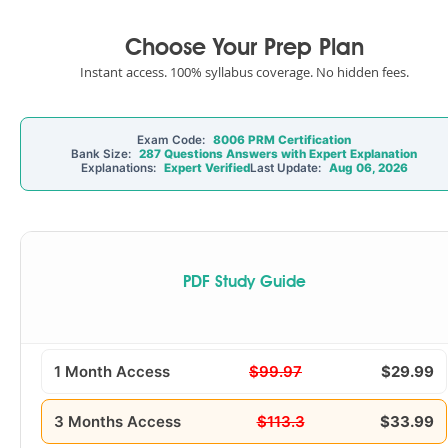
Choose Your Prep Plan
Instant access. 100% syllabus coverage. No hidden fees.
Exam Code:
8006 PRM Certification
Bank Size:
287 Questions Answers with Expert Explanation
Explanations:
Expert Verified
Last Update:
Aug 06, 2026
PDF Study Guide
1 Month Access
$99.97
$29.99
3 Months Access
$113.3
$33.99