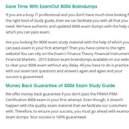
Save Time With ExamOut 8006 Braindumps
If you are a busy IT professional and you don’t have much time looking 
the right kind of study guide, then we can facilitate you with all that you
need. We have authentic and updated 8006 exam dumps with the help 
which you can pass exam.
Are you looking for 8006 exam study material with the help of which yo
can pass exam in your first attempt? Then you have come to the right
website! You can rely on the Exam I: Finance Theory Financial Instrumen
Financial Markets - 2015 Edition exam braindumps available on our webs
to clear your 8006 exam without any delay. All you have to do is practice
with our exam test questions and answers again and again and your
success is guaranteed.
Money Back Guarantee of 8006 Exam Study Guide
We offer money back guarantee if you don’t pass the PRMIA PRM
Certification 8006 exam in your first attempt. Even though, it doesn’t
happen with the quality exam material that we facilitate our customers
with. Therefore, to ensure your success, you must go ahead with examo
exam dumps. Your success is 100% guaranteed.