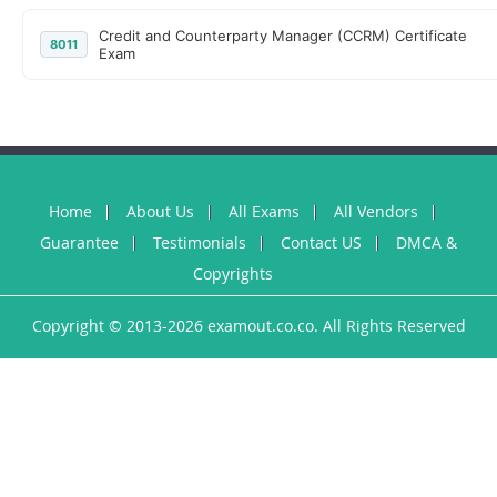
Credit and Counterparty Manager (CCRM) Certificate
8011
Exam
Home
About Us
All Exams
All Vendors
Guarantee
Testimonials
Contact US
DMCA &
Copyrights
Copyright © 2013-2026 examout.co.co. All Rights Reserved