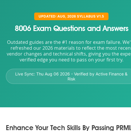
UPDATED: AUG, 2026 SYLLABUS V1.5
8006 Exam Questions and Answers
Outdated guides are the #1 reason for exam failure. We
refreshed our 2026 materials to reflect the most recen
vendor changes and technical shifts, giving you the expe
verified edge you need to pass on your first try.
Live Sync:
Thu Aug 06 2026
- Verified by Active Finance &
Risk
Enhance Your Tech Skills By Passing PRM