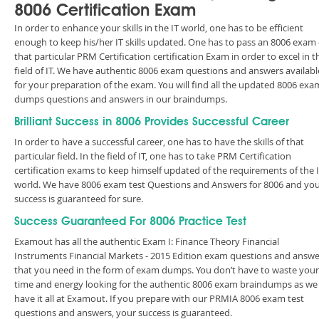
8006 Certification Exam
In order to enhance your skills in the IT world, one has to be efficient
enough to keep his/her IT skills updated. One has to pass an 8006 exam 
that particular PRM Certification certification Exam in order to excel in t
field of IT. We have authentic 8006 exam questions and answers availabl
for your preparation of the exam. You will find all the updated 8006 exa
dumps questions and answers in our braindumps.
Brilliant Success in 8006 Provides Successful Career
In order to have a successful career, one has to have the skills of that
particular field. In the field of IT, one has to take PRM Certification
certification exams to keep himself updated of the requirements of the 
world. We have 8006 exam test Questions and Answers for 8006 and yo
success is guaranteed for sure.
Success Guaranteed For 8006 Practice Test
Examout has all the authentic Exam I: Finance Theory Financial
Instruments Financial Markets - 2015 Edition exam questions and answe
that you need in the form of exam dumps. You don’t have to waste your
time and energy looking for the authentic 8006 exam braindumps as we
have it all at Examout. If you prepare with our PRMIA 8006 exam test
questions and answers, your success is guaranteed.