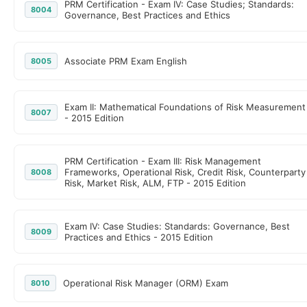
PRM Certification - Exam IV: Case Studies; Standards:
8004
Governance, Best Practices and Ethics
Associate PRM Exam English
8005
Exam II: Mathematical Foundations of Risk Measurement
8007
- 2015 Edition
PRM Certification - Exam III: Risk Management
Frameworks, Operational Risk, Credit Risk, Counterparty
8008
Risk, Market Risk, ALM, FTP - 2015 Edition
Exam IV: Case Studies: Standards: Governance, Best
8009
Practices and Ethics - 2015 Edition
Operational Risk Manager (ORM) Exam
8010