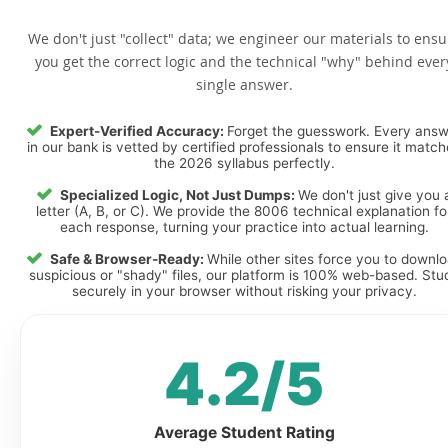
We don't just "collect" data; we engineer our materials to ensu
you get the correct logic and the technical "why" behind ever
single answer.
Expert-Verified Accuracy:
Forget the guesswork. Every ans
in our bank is vetted by certified professionals to ensure it matc
the 2026 syllabus perfectly.
Specialized Logic, Not Just Dumps:
We don't just give you 
letter (A, B, or C). We provide the 8006 technical explanation fo
each response, turning your practice into actual learning.
Safe & Browser-Ready:
While other sites force you to downl
suspicious or "shady" files, our platform is 100% web-based. Stu
securely in your browser without risking your privacy.
4.2/5
Average Student Rating