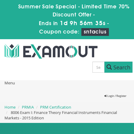
Summer Sale Special - Limited Time 70%
Discount Offer -
1d 9h 56m 34s
Ends in
-
Coupon code:
sntaclus
Search
Menu
Login / Register
Home
PRMIA
PRM Certification
8006 Exam I: Finance Theory Financial Instruments Financial
Markets - 2015 Edition