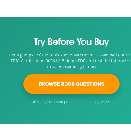
Try Before You Buy
Get a glimpse of the real exam environment. Download our fr
PRM Certification 8006 V1.5 demo PDF and test the interactiv
browser engine right now.
BROWSE 8006 QUESTIONS
No registration required. Updated for Aug, 2026.