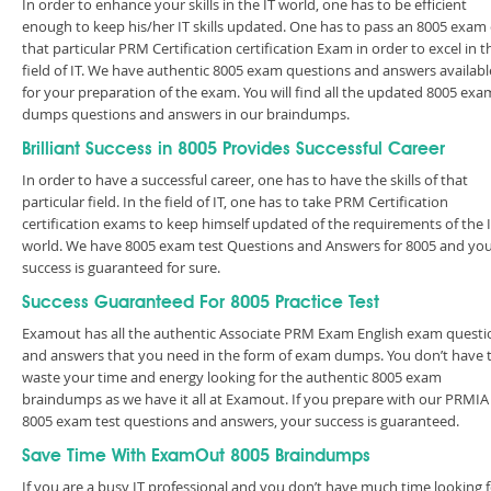
In order to enhance your skills in the IT world, one has to be efficient
enough to keep his/her IT skills updated. One has to pass an 8005 exam 
that particular PRM Certification certification Exam in order to excel in t
field of IT. We have authentic 8005 exam questions and answers availabl
for your preparation of the exam. You will find all the updated 8005 exa
dumps questions and answers in our braindumps.
Brilliant Success in 8005 Provides Successful Career
In order to have a successful career, one has to have the skills of that
particular field. In the field of IT, one has to take PRM Certification
certification exams to keep himself updated of the requirements of the 
world. We have 8005 exam test Questions and Answers for 8005 and yo
success is guaranteed for sure.
Success Guaranteed For 8005 Practice Test
Examout has all the authentic Associate PRM Exam English exam questi
and answers that you need in the form of exam dumps. You don’t have 
waste your time and energy looking for the authentic 8005 exam
braindumps as we have it all at Examout. If you prepare with our PRMIA
8005 exam test questions and answers, your success is guaranteed.
Save Time With ExamOut 8005 Braindumps
If you are a busy IT professional and you don’t have much time looking 