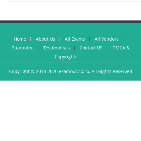
Home
About Us
All Exams
All Vendors
Guarantee
Testimonials
Contact US
DMCA &
Copyrights
Copyright © 2013-2026 examout.co.co. All Rights Reserved