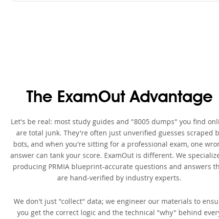
The ExamOut Advantage
Let's be real: most study guides and "8005 dumps" you find onl
are total junk. They're often just unverified guesses scraped 
bots, and when you're sitting for a professional exam, one wro
answer can tank your score. ExamOut is different. We specialize
producing PRMIA blueprint-accurate questions and answers t
are hand-verified by industry experts.
We don't just "collect" data; we engineer our materials to ensu
you get the correct logic and the technical "why" behind ever