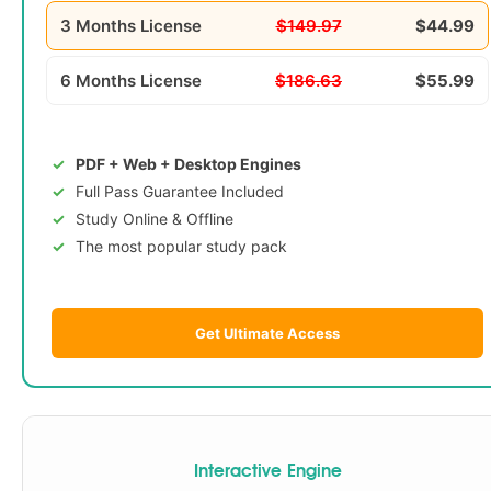
3 Months License
$149.97
$44.99
6 Months License
$186.63
$55.99
PDF + Web + Desktop Engines
Full Pass Guarantee Included
Study Online & Offline
The most popular study pack
Get Ultimate Access
Interactive Engine