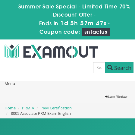
Summer Sale Special - Limited Time 70%
Discount Offer -
1d 5h 57m 45s
Ends in
-
Coupon code:
sntaclus
Search
Menu
Login / Register
Home
PRMIA
PRM Certification
8005 Associate PRM Exam English