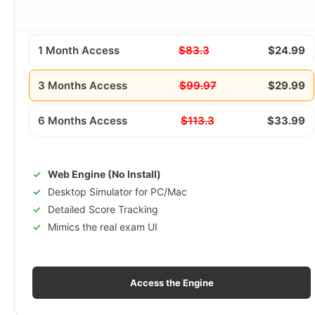
1 Month Access
$83.3
$24.99
3 Months Access
$99.97
$29.99
6 Months Access
$113.3
$33.99
Web Engine (No Install)
Desktop Simulator for PC/Mac
Detailed Score Tracking
Mimics the real exam UI
Access the Engine