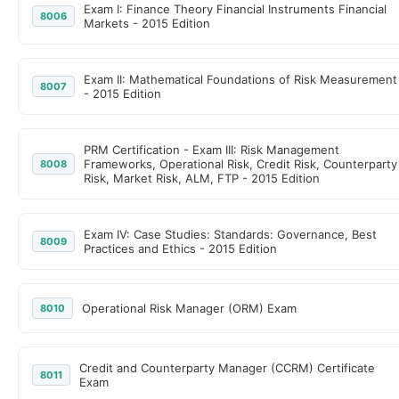
Exam I: Finance Theory Financial Instruments Financial
8006
Markets - 2015 Edition
Exam II: Mathematical Foundations of Risk Measurement
8007
- 2015 Edition
PRM Certification - Exam III: Risk Management
Frameworks, Operational Risk, Credit Risk, Counterparty
8008
Risk, Market Risk, ALM, FTP - 2015 Edition
Exam IV: Case Studies: Standards: Governance, Best
8009
Practices and Ethics - 2015 Edition
Operational Risk Manager (ORM) Exam
8010
Credit and Counterparty Manager (CCRM) Certificate
8011
Exam