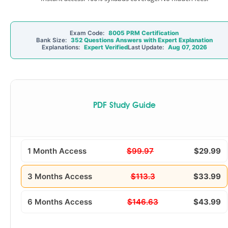
Exam Code:
8005 PRM Certification
Bank Size:
352 Questions Answers with Expert Explanation
Explanations:
Expert Verified
Last Update:
Aug 07, 2026
PDF Study Guide
1 Month Access
$99.97
$29.99
3 Months Access
$113.3
$33.99
6 Months Access
$146.63
$43.99