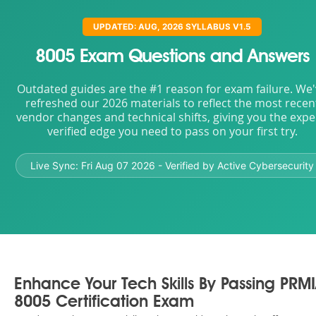
UPDATED: AUG, 2026 SYLLABUS V1.5
8005 Exam Questions and Answers
Outdated guides are the #1 reason for exam failure. We
refreshed our 2026 materials to reflect the most recen
vendor changes and technical shifts, giving you the expe
verified edge you need to pass on your first try.
Live Sync:
Fri Aug 07 2026
- Verified by Active Cybersecurity
Enhance Your Tech Skills By Passing PRM
8005 Certification Exam