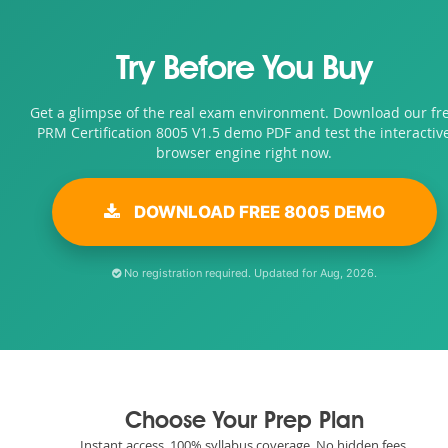
Try Before You Buy
Get a glimpse of the real exam environment. Download our fr
PRM Certification 8005 V1.5 demo PDF and test the interactiv
browser engine right now.
DOWNLOAD FREE 8005 DEMO
No registration required. Updated for Aug, 2026.
Choose Your Prep Plan
Instant access. 100% syllabus coverage. No hidden fees.