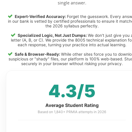
single answer.
Expert-Verified Accuracy:
Forget the guesswork. Every ans
in our bank is vetted by certified professionals to ensure it matc
the 2026 syllabus perfectly.
Specialized Logic, Not Just Dumps:
We don't just give you 
letter (A, B, or C). We provide the 8005 technical explanation fo
each response, turning your practice into actual learning.
Safe & Browser-Ready:
While other sites force you to downl
suspicious or "shady" files, our platform is 100% web-based. Stu
securely in your browser without risking your privacy.
4.3/5
Average Student Rating
Based on 1,840+ PRMIA attempts in 2026