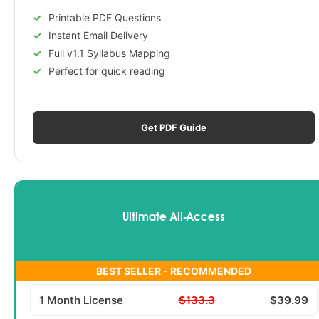
Printable PDF Questions
Instant Email Delivery
Full v1.1 Syllabus Mapping
Perfect for quick reading
Get PDF Guide
Ultimate All-Access
BEST SELLER - RECOMMENDED
1 Month License
$133.3
$39.99