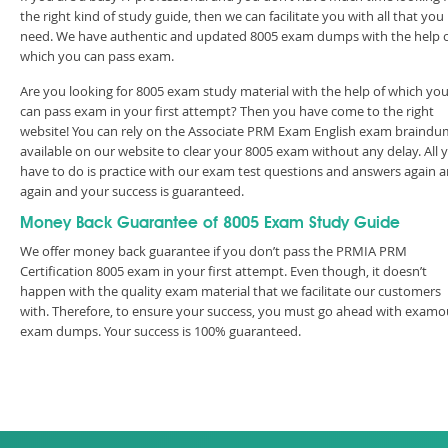
the right kind of study guide, then we can facilitate you with all that you
need. We have authentic and updated 8005 exam dumps with the help 
which you can pass exam.
Are you looking for 8005 exam study material with the help of which yo
can pass exam in your first attempt? Then you have come to the right
website! You can rely on the Associate PRM Exam English exam braind
available on our website to clear your 8005 exam without any delay. All 
have to do is practice with our exam test questions and answers again 
again and your success is guaranteed.
Money Back Guarantee of 8005 Exam Study Guide
We offer money back guarantee if you don’t pass the PRMIA PRM
Certification 8005 exam in your first attempt. Even though, it doesn’t
happen with the quality exam material that we facilitate our customers
with. Therefore, to ensure your success, you must go ahead with examo
exam dumps. Your success is 100% guaranteed.