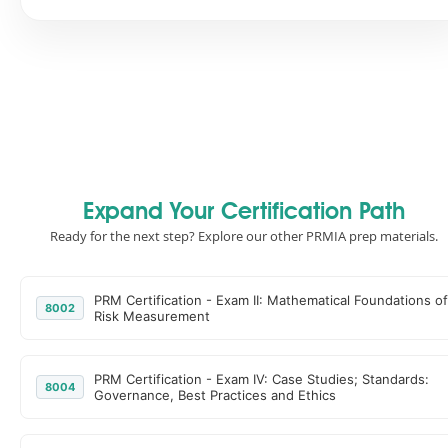
Expand Your Certification Path
Ready for the next step? Explore our other PRMIA prep materials.
PRM Certification - Exam II: Mathematical Foundations of
8002
Risk Measurement
PRM Certification - Exam IV: Case Studies; Standards:
8004
Governance, Best Practices and Ethics