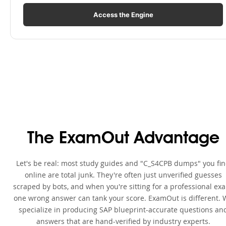
Access the Engine
The ExamOut Advantage
Let's be real: most study guides and "C_S4CPB dumps" you fi
online are total junk. They're often just unverified guesses
scraped by bots, and when you're sitting for a professional ex
one wrong answer can tank your score. ExamOut is different. 
specialize in producing SAP blueprint-accurate questions an
answers that are hand-verified by industry experts.