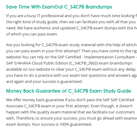
Save Time With ExamOut C_S4CPB Braindumps
If you are a busy IT professional and you don’t have much time looking 
the right kind of study guide, then we can facilitate you with all that you
need. We have authentic and updated C_S4CPB exam dumps with the h
of which you can pass exam.
Are you looking for C_S4CPB exam study material with the help of which
you can pass exam in your first attempt? Then you have come to the rig
website! You can rely on the SAP Certified - Implementation Consultant -
SAP S/4HANA Cloud Public Edition (C_S4CPB_2602) exam braindumps
available on our website to clear your C_S4CPB exam without any delay. 
you have to do is practice with our exam test questions and answers ag
and again and your success is guaranteed.
Money Back Guarantee of C_S4CPB Exam Study Guide
We offer money back guarantee if you don’t pass the SAP SAP Certified
Associate C_S4CPB exam in your first attempt. Even though, it doesn’t
happen with the quality exam material that we facilitate our customers
with. Therefore, to ensure your success, you must go ahead with examo
exam dumps. Your success is 100% guaranteed.