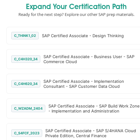
Expand Your Certification Path
Ready for the next step? Explore our other SAP prep materials.
SAP Certified Associate - Design Thinking
C_THINK1_02
SAP Certified Associate - Business User - SAP
C_C4H320_34
Commerce Cloud
SAP Certified Associate - Implementation
C_C4H620_34
Consultant - SAP Customer Data Cloud
SAP Certified Associate - SAP Build Work Zone
C_WZADM_2404
- Implementation and Administration
SAP Certified Associate - SAP S/4HANA Cloud
C_S4FCF_2023
Private Edition, Central Finance