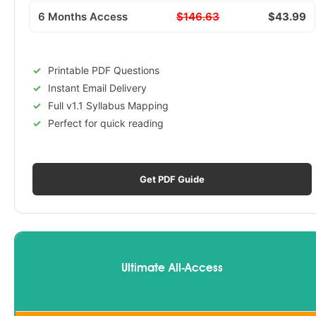
6 Months Access
$146.63
$43.99
Printable PDF Questions
Instant Email Delivery
Full v1.1 Syllabus Mapping
Perfect for quick reading
Get PDF Guide
Ultimate All-Access