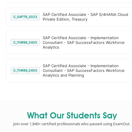
SAP Certified Associate - SAP S/4HANA Cloud
C_S4FTR_2023
Private Edition, Treasury
SAP Certified Associate - Implementation
Consultant - SAP SuccessFactors Workforce
C_THR96_2405
Analytics
SAP Certified Associate - Implementation
Consultant - SAP SuccessFactors Workforce
C_THR89_2405
Analytics and Planning
What Our Students Say
Join over 1,840+ certified professionals who passed using ExamOut.