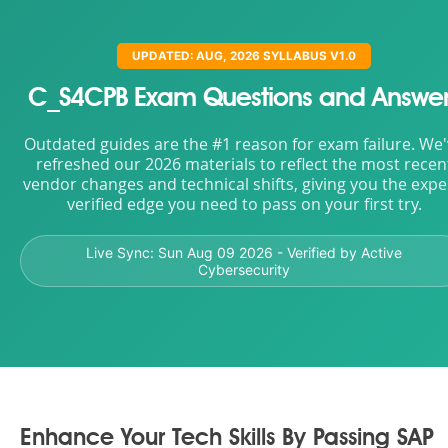
UPDATED: AUG, 2026 SYLLABUS V1.0
C_S4CPB Exam Questions and Answer
Outdated guides are the #1 reason for exam failure. We
refreshed our 2026 materials to reflect the most recen
vendor changes and technical shifts, giving you the expe
verified edge you need to pass on your first try.
Live Sync:
Sun Aug 09 2026
- Verified by Active
Cybersecurity
Enhance Your Tech Skills By Passing SAP