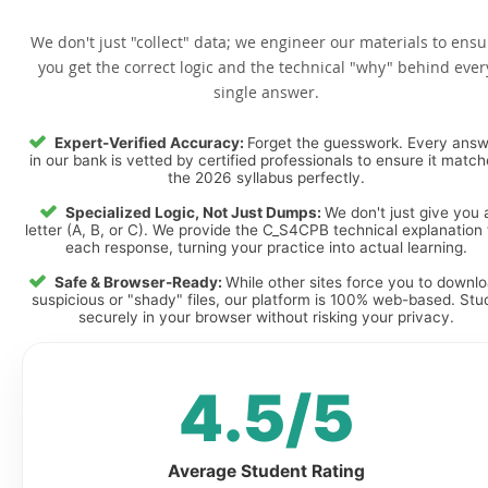
We don't just "collect" data; we engineer our materials to ensu
you get the correct logic and the technical "why" behind ever
single answer.
Expert-Verified Accuracy:
Forget the guesswork. Every ans
in our bank is vetted by certified professionals to ensure it matc
the 2026 syllabus perfectly.
Specialized Logic, Not Just Dumps:
We don't just give you 
letter (A, B, or C). We provide the C_S4CPB technical explanation 
each response, turning your practice into actual learning.
Safe & Browser-Ready:
While other sites force you to downl
suspicious or "shady" files, our platform is 100% web-based. Stu
securely in your browser without risking your privacy.
4.5/5
Average Student Rating