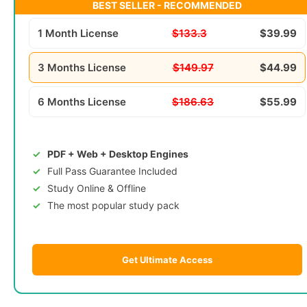
BEST SELLER - RECOMMENDED
1 Month License
$133.3
$39.99
3 Months License
$149.97
$44.99
6 Months License
$186.63
$55.99
PDF + Web + Desktop Engines
Full Pass Guarantee Included
Study Online & Offline
The most popular study pack
Get Ultimate Access