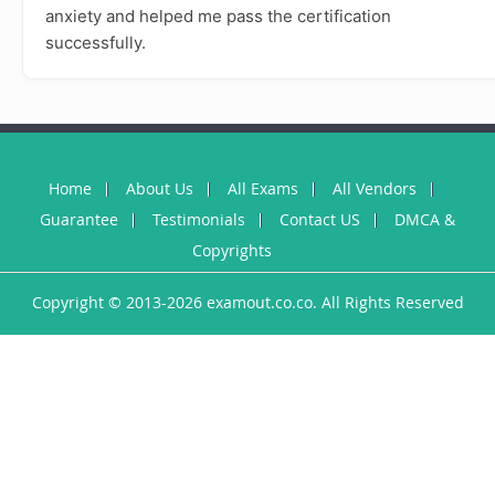
anxiety and helped me pass the certification
successfully.
Home
About Us
All Exams
All Vendors
Guarantee
Testimonials
Contact US
DMCA &
Copyrights
Copyright © 2013-2026 examout.co.co. All Rights Reserved