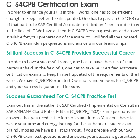
C_S4CPB Certification Exam
In order to enhance your skills in the IT world, one has to be efficient
enough to keep his/her IT skills updated. One has to pass an C_S4CPB 
of that particular SAP Certified Associate certification Exam in order to e
in the field of IT. We have authentic C_S4CPB exam questions and answe
available for your preparation of the exam. You will find all the updated
C_S4CPB exam dumps questions and answers in our braindumps.
Brilliant Success in C_S4CPB Provides Successful Career
In order to have a successful career, one has to have the skills of that
particular field. In the field of IT, one has to take SAP Certified Associate
certification exams to keep himself updated of the requirements of the 
world. We have C_S4CPB exam test Questions and Answers for C_S4CPB
and your success is guaranteed for sure.
Success Guaranteed For C_S4CPB Practice Test
Examout has all the authentic SAP Certified - Implementation Consultant
SAP S/4HANA Cloud Public Edition (C_S4CPB_2602) exam questions and
answers that you need in the form of exam dumps. You don’t have to
waste your time and energy looking for the authentic C_S4CPB exam
braindumps as we have it all at Examout. If you prepare with our SAP
C_S4CPB exam test questions and answers, your success is guaranteed