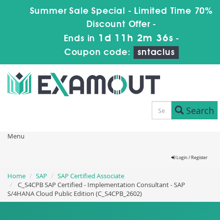
Summer Sale Special - Limited Time 70%
Discount Offer -
1d 11h 2m 36s
Ends in
-
Coupon code:
sntaclus
Search
Menu
Login / Register
Home
SAP
SAP Certified Associate
C_S4CPB SAP Certified - Implementation Consultant - SAP
S/4HANA Cloud Public Edition (C_S4CPB_2602)