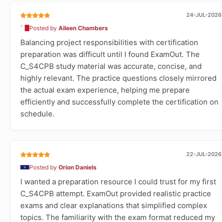
24-JUL-2026
Posted by
Aileen Chambers
Balancing project responsibilities with certification
preparation was difficult until I found ExamOut. The
C_S4CPB study material was accurate, concise, and
highly relevant. The practice questions closely mirrored
the actual exam experience, helping me prepare
efficiently and successfully complete the certification on
schedule.
22-JUL-2026
Posted by
Orion Daniels
I wanted a preparation resource I could trust for my first
C_S4CPB attempt. ExamOut provided realistic practice
exams and clear explanations that simplified complex
topics. The familiarity with the exam format reduced my