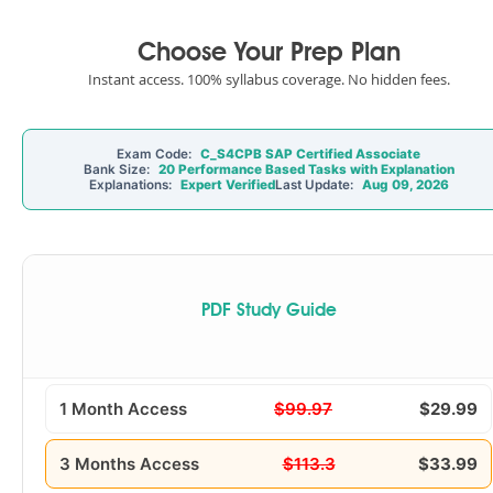
Choose Your Prep Plan
Instant access. 100% syllabus coverage. No hidden fees.
Exam Code:
C_S4CPB SAP Certified Associate
Bank Size:
20 Performance Based Tasks with Explanation
Explanations:
Expert Verified
Last Update:
Aug 09, 2026
PDF Study Guide
1 Month Access
$99.97
$29.99
3 Months Access
$113.3
$33.99