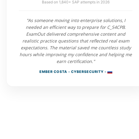
Based on 1,840+ SAP attempts in 2026
"As someone moving into enterprise solutions, I
needed an efficient way to prepare for C_S4CPB.
ExamOut delivered comprehensive content and
realistic practice questions that reflected real exam
expectations. The material saved me countless study
hours while improving my confidence and helping me
earn certification."
EMBER COSTA - CYBERSECURITY -