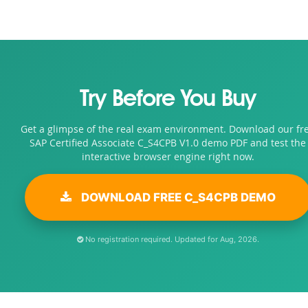
Try Before You Buy
Get a glimpse of the real exam environment. Download our fr
SAP Certified Associate C_S4CPB V1.0 demo PDF and test the
interactive browser engine right now.
DOWNLOAD FREE C_S4CPB DEMO
No registration required. Updated for Aug, 2026.