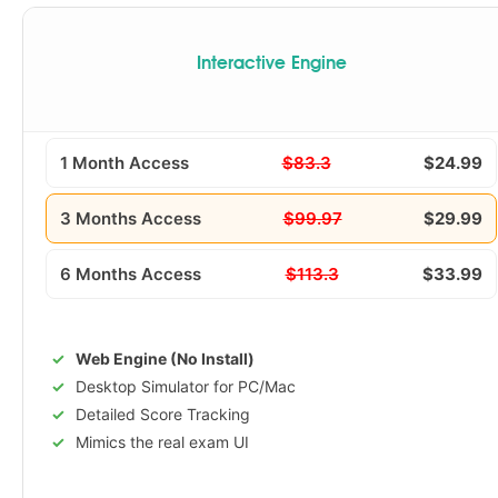
Interactive Engine
1 Month Access
$83.3
$24.99
3 Months Access
$99.97
$29.99
6 Months Access
$113.3
$33.99
Web Engine (No Install)
Desktop Simulator for PC/Mac
Detailed Score Tracking
Mimics the real exam UI