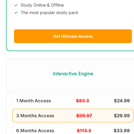
Study Online & Offline
The most popular study pack
Get Ultimate Access
Interactive Engine
1 Month Access
$83.3
$24.99
3 Months Access
$99.97
$29.99
6 Months Access
$113.3
$33.99