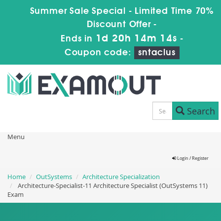
Summer Sale Special - Limited Time 70%
Discount Offer -
1d 20h 14m 13s
Ends in
-
Coupon code:
sntaclus
Search
Menu
Login / Register
Home
OutSystems
Architecture Specialization
Architecture-Specialist-11 Architecture Specialist (OutSystems 11)
Exam