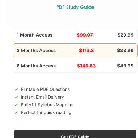
PDF Study Guide
1 Month Access
$99.97
$29.99
3 Months Access
$113.3
$33.99
6 Months Access
$146.63
$43.99
Printable PDF Questions
Instant Email Delivery
Full v1.1 Syllabus Mapping
Perfect for quick reading
Get PDF Guide