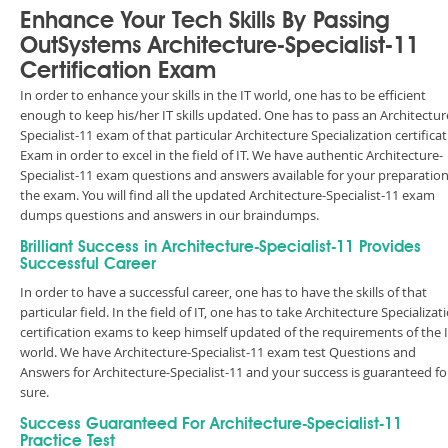
Enhance Your Tech Skills By Passing
OutSystems Architecture-Specialist-11
Certification Exam
In order to enhance your skills in the IT world, one has to be efficient
enough to keep his/her IT skills updated. One has to pass an Architectur
Specialist-11 exam of that particular Architecture Specialization certifica
Exam in order to excel in the field of IT. We have authentic Architecture-
Specialist-11 exam questions and answers available for your preparation
the exam. You will find all the updated Architecture-Specialist-11 exam
dumps questions and answers in our braindumps.
Brilliant Success in Architecture-Specialist-11 Provides
Successful Career
In order to have a successful career, one has to have the skills of that
particular field. In the field of IT, one has to take Architecture Specializat
certification exams to keep himself updated of the requirements of the 
world. We have Architecture-Specialist-11 exam test Questions and
Answers for Architecture-Specialist-11 and your success is guaranteed fo
sure.
Success Guaranteed For Architecture-Specialist-11
Practice Test