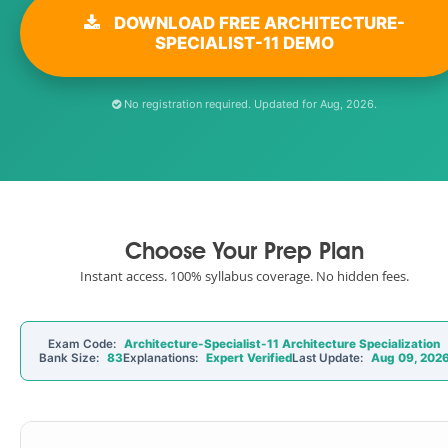
DOWNLOAD FREE ARCHITECTURE-
SPECIALIST-11 DEMO
No registration required. Updated for Aug, 2026.
Choose Your Prep Plan
Instant access. 100% syllabus coverage. No hidden fees.
Exam Code:
Architecture-Specialist-11 Architecture Specialization
Bank Size:
83
Explanations:
Expert Verified
Last Update:
Aug 09, 202