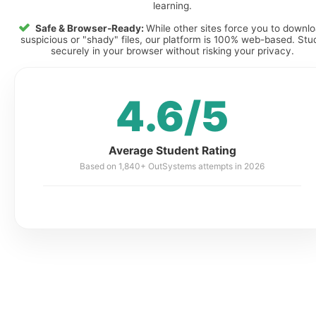
learning.
Safe & Browser-Ready:
While other sites force you to downl
suspicious or "shady" files, our platform is 100% web-based. Stu
securely in your browser without risking your privacy.
4.6/5
Average Student Rating
Based on 1,840+ OutSystems attempts in 2026