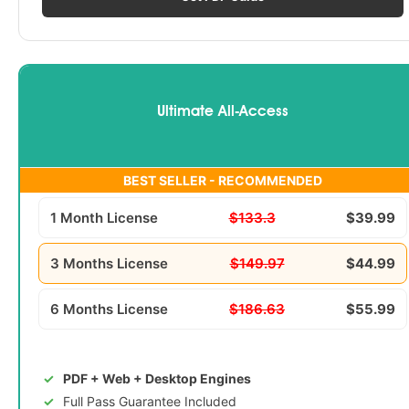
Ultimate All-Access
BEST SELLER - RECOMMENDED
1 Month License
$133.3
$39.99
3 Months License
$149.97
$44.99
6 Months License
$186.63
$55.99
PDF + Web + Desktop Engines
Full Pass Guarantee Included