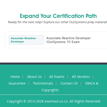
Expand Your Certification Path
Ready for the next step? Explore our other OutSystems prep material
Associate Reactive Developer
Associate-Reactive-
Developer
(OutSystems 11) Exam
Home
About Us
All Exams
All Vendors
Guarantee
Testimonials
Contact US
DMCA &
Copyrights
Copyright © 2013-2026 examout.co.co. All Rights Reserved