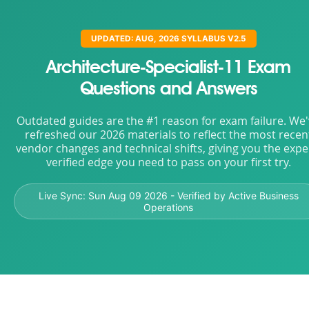
UPDATED: AUG, 2026 SYLLABUS V2.5
Architecture-Specialist-11 Exam
Questions and Answers
Outdated guides are the #1 reason for exam failure. We
refreshed our 2026 materials to reflect the most recen
vendor changes and technical shifts, giving you the expe
verified edge you need to pass on your first try.
Live Sync:
Sun Aug 09 2026
- Verified by Active Business
Operations