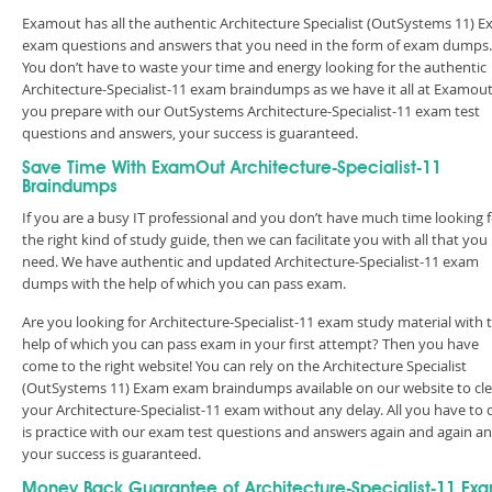
Examout has all the authentic Architecture Specialist (OutSystems 11) 
exam questions and answers that you need in the form of exam dumps.
You don’t have to waste your time and energy looking for the authentic
Architecture-Specialist-11 exam braindumps as we have it all at Examout.
you prepare with our OutSystems Architecture-Specialist-11 exam test
questions and answers, your success is guaranteed.
Save Time With ExamOut Architecture-Specialist-11
Braindumps
If you are a busy IT professional and you don’t have much time looking 
the right kind of study guide, then we can facilitate you with all that you
need. We have authentic and updated Architecture-Specialist-11 exam
dumps with the help of which you can pass exam.
Are you looking for Architecture-Specialist-11 exam study material with 
help of which you can pass exam in your first attempt? Then you have
come to the right website! You can rely on the Architecture Specialist
(OutSystems 11) Exam exam braindumps available on our website to cle
your Architecture-Specialist-11 exam without any delay. All you have to 
is practice with our exam test questions and answers again and again a
your success is guaranteed.
Money Back Guarantee of Architecture-Specialist-11 Ex