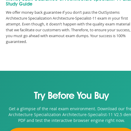
Study Guide
We offer money back guarantee if you don’t pass the OutSystems
Architecture Specialization Architecture-Specialist-11 exam in your first
attempt. Even though, it doesn’t happen with the quality exam material
that we facilitate our customers with. Therefore, to ensure your success,
you must go ahead with examout exam dumps. Your success is 100%
guaranteed.
Try Before You Buy
Get a glimpse of the real exam environment. Download our fr
Architecture Specialization Architecture-Specialist-11 V2.5 de
PDF and test the interactive browser engine right now.