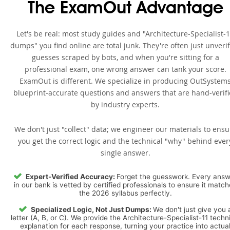
The ExamOut Advantage
Let's be real: most study guides and "Architecture-Specialist-
dumps" you find online are total junk. They're often just unveri
guesses scraped by bots, and when you're sitting for a
professional exam, one wrong answer can tank your score.
ExamOut is different. We specialize in producing OutSystem
blueprint-accurate questions and answers that are hand-verif
by industry experts.
We don't just "collect" data; we engineer our materials to ensu
you get the correct logic and the technical "why" behind ever
single answer.
Expert-Verified Accuracy:
Forget the guesswork. Every ans
in our bank is vetted by certified professionals to ensure it matc
the 2026 syllabus perfectly.
Specialized Logic, Not Just Dumps:
We don't just give you 
letter (A, B, or C). We provide the Architecture-Specialist-11 techn
explanation for each response, turning your practice into actua