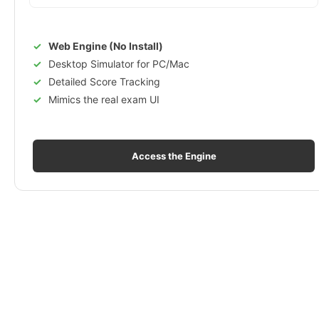
Web Engine (No Install)
Desktop Simulator for PC/Mac
Detailed Score Tracking
Mimics the real exam UI
Access the Engine