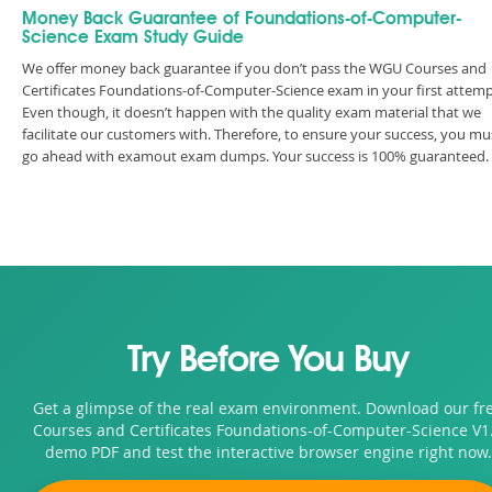
Money Back Guarantee of Foundations-of-Computer-
Science Exam Study Guide
We offer money back guarantee if you don’t pass the WGU Courses and
Certificates Foundations-of-Computer-Science exam in your first attemp
Even though, it doesn’t happen with the quality exam material that we
facilitate our customers with. Therefore, to ensure your success, you mu
go ahead with examout exam dumps. Your success is 100% guaranteed.
Try Before You Buy
Get a glimpse of the real exam environment. Download our fr
Courses and Certificates Foundations-of-Computer-Science V1
demo PDF and test the interactive browser engine right now.