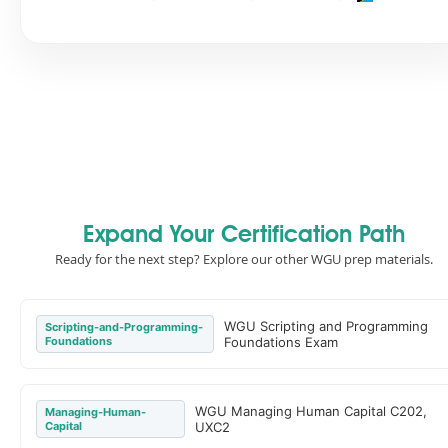
Expand Your Certification Path
Ready for the next step? Explore our other WGU prep materials.
WGU Scripting and Programming
Scripting-and-Programming-
Foundations
Foundations Exam
WGU Managing Human Capital C202,
Managing-Human-
Capital
UXC2