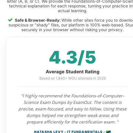
letter (A, B, or C). We provide the Foundations-of-Computer-Scie
technical explanation for each response, turning your practice in
actual learning.
Safe & Browser-Ready:
While other sites force you to downl
suspicious or "shady" files, our platform is 100% web-based. Stu
securely in your browser without risking your privacy.
4.3/5
Average Student Rating
Based on 1,840+ WGU attempts in 2026
"I highly recommend the Foundations-of-Computer-
Science Exam Dumps by ExamOut. The content is
precise, exam-focused, and easy to follow. Using these
dumps helped me strengthen weak areas and
prepare efficiently for the certification exam. "
NATASHA LEVY - IT FUNDAMENTALS -