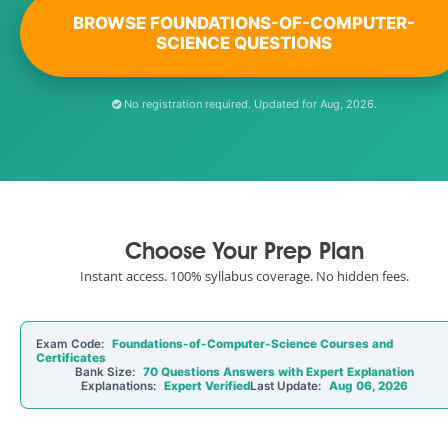
BROWSE FOUNDATIONS-OF-COMPUTER-
SCIENCE QUESTIONS
No registration required. Updated for Aug, 2026.
Choose Your Prep Plan
Instant access. 100% syllabus coverage. No hidden fees.
Exam Code:
Foundations-of-Computer-Science Courses and
Certificates
Bank Size:
70 Questions Answers with Expert Explanation
Explanations:
Expert Verified
Last Update:
Aug 06, 2026