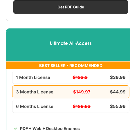
Get PDF Guide
Ultimate All-Access
BEST SELLER - RECOMMENDED
1 Month License
$133.3
$39.99
3 Months License
$149.97
$44.99
6 Months License
$186.63
$55.99
PDF + Web + Desktop Engines