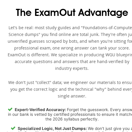
The ExamOut Advantage
Let's be real: most study guides and "Foundations-of-Compute
Science dumps" you find online are total junk. They're often ju
unverified guesses scraped by bots, and when you're sitting fo
professional exam, one wrong answer can tank your score.
ExamOut is different. We specialize in producing WGU bluepri
accurate questions and answers that are hand-verified by
industry experts.
We don't just "collect" data; we engineer our materials to ensu
you get the correct logic and the technical "why" behind ever
single answer.
Expert-Verified Accuracy:
Forget the guesswork. Every ans
in our bank is vetted by certified professionals to ensure it matc
the 2026 syllabus perfectly.
Specialized Logic, Not Just Dumps:
We don't just give you 