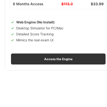
6 Months Access
$113.3
$33.99
Web Engine (No Install)
Desktop Simulator for PC/Mac
Detailed Score Tracking
Mimics the real exam UI
Access the Engine