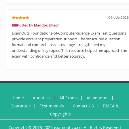
04-JUL-2026
Posted by
Maddox Ellison
ExamOuts Foundations-of-Computer-Science Exam Test Questions
provide excellent preparation support. The structured question
format and comprehensive coverage strengthened my
understanding of key topics. This resource helped me approach the
exam with confidence and better accuracy.
Home
About Us
All Exams
All Vendors
Guarantee
Testimonials
Contact US
DMCA &
Copyrights
Copyright © 2013-2026 examout.co.co. All Rights Reserved