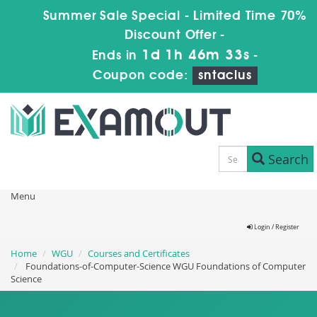
Summer Sale Special - Limited Time 70%
Discount Offer -
1d 1h 46m 32s
Ends in
-
Coupon code:
sntaclus
Search
Menu
Login / Register
Home
WGU
Courses and Certificates
Foundations-of-Computer-Science WGU Foundations of Computer
Science