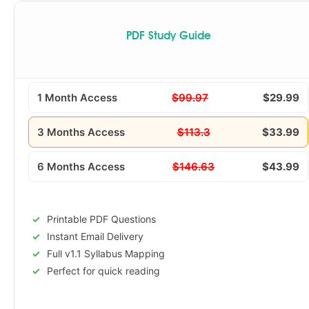
PDF Study Guide
1 Month Access
$99.97
$29.99
3 Months Access
$113.3
$33.99
6 Months Access
$146.63
$43.99
Printable PDF Questions
Instant Email Delivery
Full v1.1 Syllabus Mapping
Perfect for quick reading