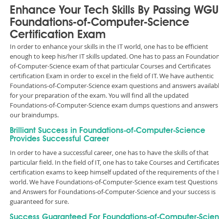
Enhance Your Tech Skills By Passing WGU
Foundations-of-Computer-Science
Certification Exam
In order to enhance your skills in the IT world, one has to be efficient
enough to keep his/her IT skills updated. One has to pass an Foundation
of-Computer-Science exam of that particular Courses and Certificates
certification Exam in order to excel in the field of IT. We have authentic
Foundations-of-Computer-Science exam questions and answers availab
for your preparation of the exam. You will find all the updated
Foundations-of-Computer-Science exam dumps questions and answers 
our braindumps.
Brilliant Success in Foundations-of-Computer-Science
Provides Successful Career
In order to have a successful career, one has to have the skills of that
particular field. In the field of IT, one has to take Courses and Certificate
certification exams to keep himself updated of the requirements of the 
world. We have Foundations-of-Computer-Science exam test Questions
and Answers for Foundations-of-Computer-Science and your success is
guaranteed for sure.
Success Guaranteed For Foundations-of-Computer-Scie