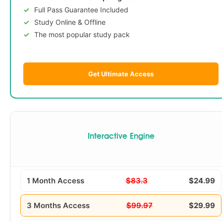
Full Pass Guarantee Included
Study Online & Offline
The most popular study pack
Get Ultimate Access
Interactive Engine
1 Month Access
$83.3
$24.99
3 Months Access
$99.97
$29.99