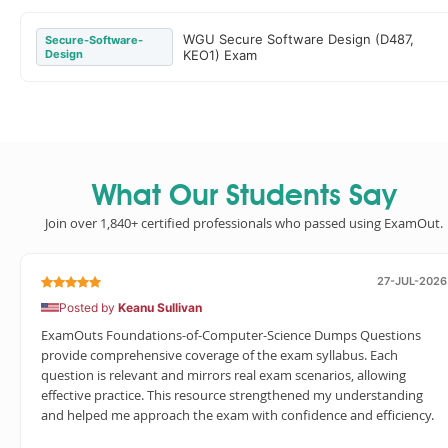
WGU Secure Software Design (D487,
Secure-Software-
Design
KEO1) Exam
What Our Students Say
Join over 1,840+ certified professionals who passed using ExamOut.
27-JUL-2026
Posted by
Keanu Sullivan
ExamOuts Foundations-of-Computer-Science Dumps Questions
provide comprehensive coverage of the exam syllabus. Each
question is relevant and mirrors real exam scenarios, allowing
effective practice. This resource strengthened my understanding
and helped me approach the exam with confidence and efficiency.