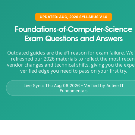
UPDATED: AUG, 2026 SYLLABUS V1.0
Foundations-of-Computer-Science
Exam Questions and Answers
Outdated guides are the #1 reason for exam failure. We
refreshed our 2026 materials to reflect the most recen
vendor changes and technical shifts, giving you the expe
verified edge you need to pass on your first try.
Live Sync:
Thu Aug 06 2026
- Verified by Active IT
Fundamentals