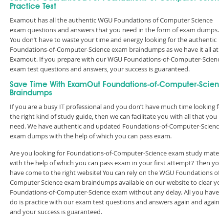
Practice Test
Examout has all the authentic WGU Foundations of Computer Science
exam questions and answers that you need in the form of exam dumps.
You don’t have to waste your time and energy looking for the authentic
Foundations-of-Computer-Science exam braindumps as we have it all at
Examout. If you prepare with our WGU Foundations-of-Computer-Scien
exam test questions and answers, your success is guaranteed.
Save Time With ExamOut Foundations-of-Computer-Scie
Braindumps
If you are a busy IT professional and you don’t have much time looking 
the right kind of study guide, then we can facilitate you with all that you
need. We have authentic and updated Foundations-of-Computer-Scien
exam dumps with the help of which you can pass exam.
Are you looking for Foundations-of-Computer-Science exam study mater
with the help of which you can pass exam in your first attempt? Then y
have come to the right website! You can rely on the WGU Foundations o
Computer Science exam braindumps available on our website to clear y
Foundations-of-Computer-Science exam without any delay. All you have
do is practice with our exam test questions and answers again and agai
and your success is guaranteed.