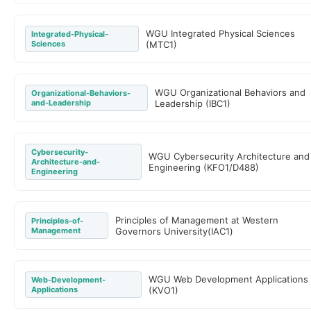
WGU Integrated Physical Sciences
Integrated-Physical-
Sciences
(MTC1)
WGU Organizational Behaviors and
Organizational-Behaviors-
and-Leadership
Leadership (IBC1)
Cybersecurity-
WGU Cybersecurity Architecture and
Architecture-and-
Engineering (KFO1/D488)
Engineering
Principles of Management at Western
Principles-of-
Management
Governors University(IAC1)
WGU Web Development Applications
Web-Development-
Applications
(KVO1)