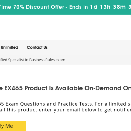
1d 13h 38m 
Time 70% Discount Offer -
Ends in
Unlimited
Contact Us
fied Specialist in Business Rules exam
e EX465 Product Is Available On-Demand On
X465 Exam Questions and Practice Tests. For a limite
vail this product enter your email below to get notif