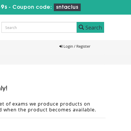
39s
-
Coupon code:
sntaclus
Search
Login / Register
ly!
d set of exams we produce products on
ied when the product becomes available.