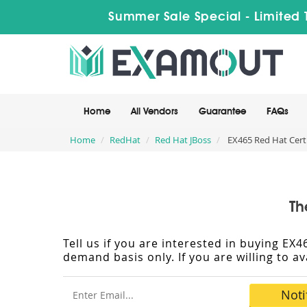
Summer Sale Special - Limited 
Home
All Vendors
Guarantee
FAQs
Home
RedHat
Red Hat JBoss
EX465 Red Hat Certi
Th
Tell us if you are interested in buying E
demand basis only. If you are willing to a