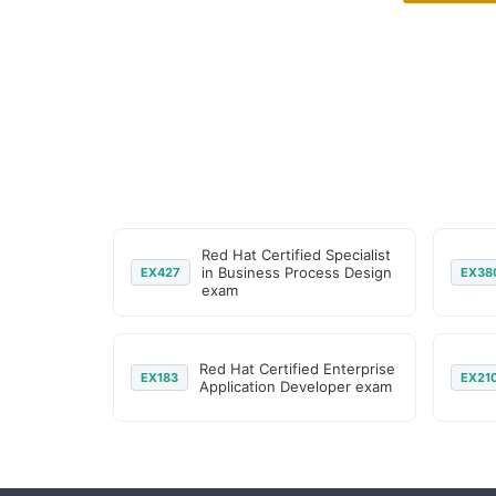
Red Hat Certified Specialist
in Business Process Design
EX427
EX38
exam
Red Hat Certified Enterprise
EX183
EX21
Application Developer exam