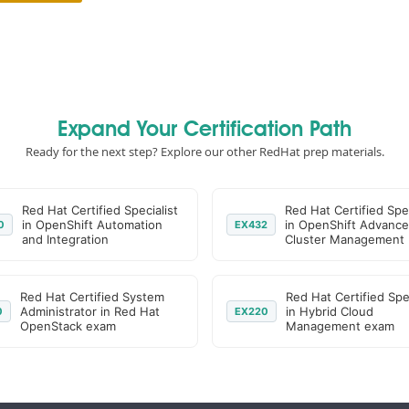
Expand Your Certification Path
Ready for the next step? Explore our other RedHat prep materials.
Red Hat Certified Specialist
Red Hat Certified Spec
in OpenShift Automation
in OpenShift Advanc
0
EX432
and Integration
Cluster Management
Red Hat Certified System
Red Hat Certified Spec
Administrator in Red Hat
in Hybrid Cloud
0
EX220
OpenStack exam
Management exam