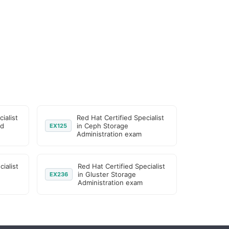
ialist
Red Hat Certified Specialist
ed
in Ceph Storage
EX125
Administration exam
ialist
Red Hat Certified Specialist
in Gluster Storage
EX236
Administration exam