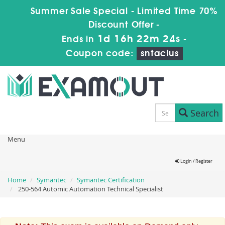
Summer Sale Special - Limited Time 70%
Discount Offer -
1d 16h 22m 24s
Ends in
-
Coupon code:
sntaclus
Search
Menu
Login / Register
Home
Symantec
Symantec Certification
250-564 Automic Automation Technical Specialist