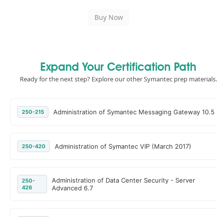
Expand Your Certification Path
Ready for the next step? Explore our other Symantec prep materials.
Administration of Symantec Messaging Gateway 10.5
250-215
Administration of Symantec VIP (March 2017)
250-420
Administration of Data Center Security - Server
250-
426
Advanced 6.7