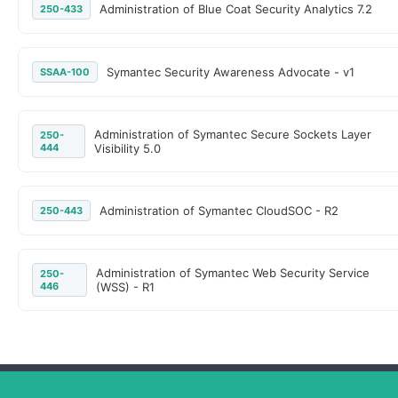
Administration of Blue Coat Security Analytics 7.2
250-433
Symantec Security Awareness Advocate - v1
SSAA-100
Administration of Symantec Secure Sockets Layer
250-
444
Visibility 5.0
Administration of Symantec CloudSOC - R2
250-443
Administration of Symantec Web Security Service
250-
446
(WSS) - R1