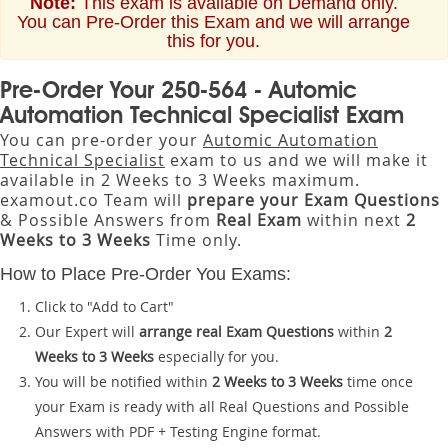
Note:
This exam is available on Demand only.
You can Pre-Order this Exam and we will arrange
this for you.
Pre-Order Your 250-564 - Automic
Automation Technical Specialist Exam
You can pre-order your
Automic Automation
Technical Specialist
exam to us and we will make it
available in 2 Weeks to 3 Weeks maximum.
examout.co Team will
prepare your Exam Questions
& Possible Answers from
Real Exam
within next
2
Weeks to 3 Weeks
Time only.
How to Place Pre-Order You Exams:
Click to "Add to Cart"
Our Expert will
arrange real Exam Questions
within
2
Weeks to 3 Weeks
especially for you.
You will be notified within
2 Weeks to 3 Weeks
time once
your Exam is ready with all Real Questions and Possible
Answers with PDF + Testing Engine format.