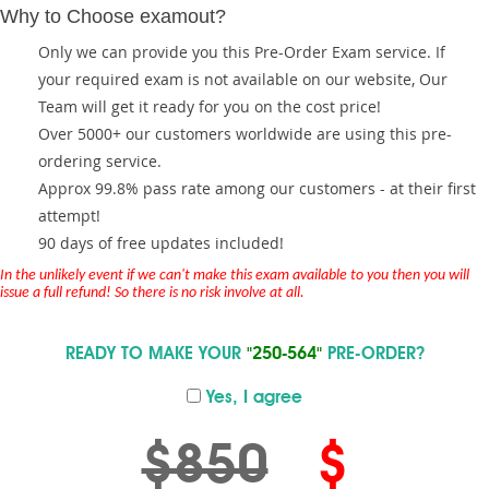
Why to Choose examout?
Only we can provide you this Pre-Order Exam service. If
your required exam is not available on our website, Our
Team will get it ready for you on the cost price!
Over 5000+ our customers worldwide are using this pre-
ordering service.
Approx 99.8% pass rate among our customers - at their first
attempt!
90 days of free updates included!
In the unlikely event if we can't make this exam available to you then you will
issue a full refund! So there is no risk involve at all.
READY TO MAKE YOUR
"250-564"
PRE-ORDER?
Yes, I agree
$850
$