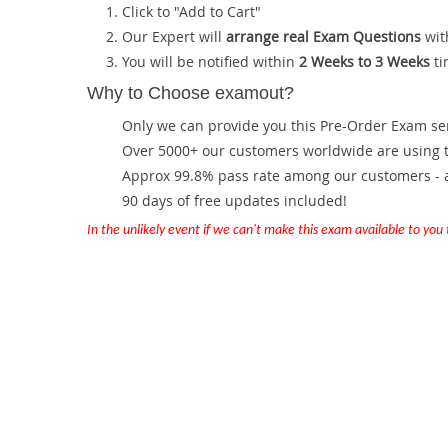
Click to "Add to Cart"
Our Expert will
arrange real Exam Questions
wit
You will be notified within
2 Weeks to 3 Weeks
ti
Why to Choose examout?
Only we can provide you this Pre-Order Exam servi
Over 5000+ our customers worldwide are using th
Approx 99.8% pass rate among our customers - at
90 days of free updates included!
In the unlikely event if we can't make this exam available to you th