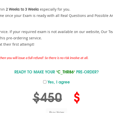
hin
2 Weeks to 3 Weeks
especially for you.
me once your Exam is ready with all Real Questions and Possible A
ce. If your required exam is not available on our website, Our Team
is pre-ordering service.
 their first attempt!
en you will issue a full refund! So there is no risk involve at all.
READY TO MAKE YOUR
"C_THR86"
PRE-ORDER?
Yes, I agree
$450
$