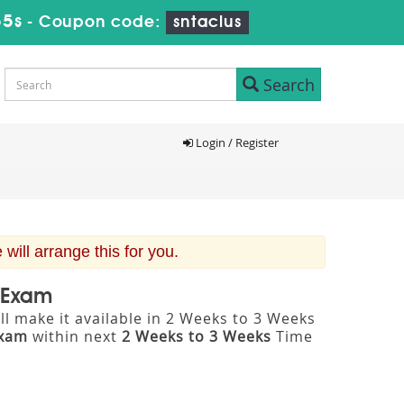
54s
-
Coupon code:
sntaclus
Search
Login / Register
ill arrange this for you.
n Exam
l make it available in 2 Weeks to 3 Weeks
Exam
within next
2 Weeks to 3 Weeks
Time