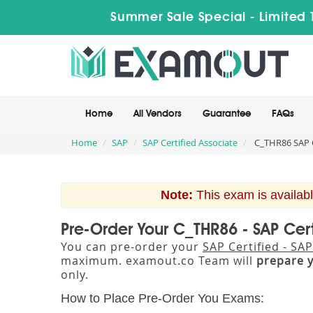
Summer Sale Special - Limited 
Home
All Vendors
Guarantee
FAQs
Home
SAP
SAP Certified Associate
C_THR86 SAP C
Note:
This exam is availabl
Pre-Order Your C_THR86 - SAP Cer
You can pre-order your
SAP Certified - S
maximum. examout.co Team will
prepare 
only.
How to Place Pre-Order You Exams: