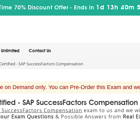
1d 13h 40m 
Time 70% Discount Offer -
Ends in
Unlimited
Contact Us
ertified - SAP SuccessFactors Compensation
e on Demand only. You can Pre-Order this Exam and we w
tified - SAP SuccessFactors Compensatio
AP SuccessFactors Compensation
exam to us and we wil
your Exam Questions
& Possible Answers from
Real 