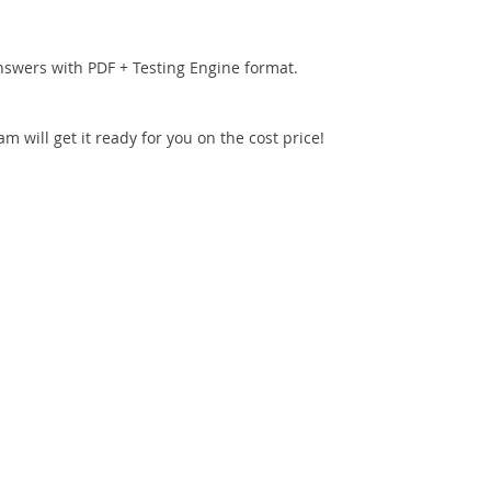
nswers with PDF + Testing Engine format.
 will get it ready for you on the cost price!