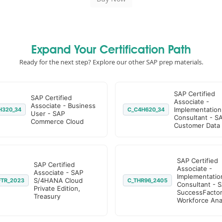
Expand Your Certification Path
Ready for the next step? Explore our other SAP prep materials.
SAP Certified
SAP Certified
Associate -
Associate - Business
Implementation
H320_34
C_C4H620_34
User - SAP
Consultant - S
Commerce Cloud
Customer Data
SAP Certified
SAP Certified
Associate -
Associate - SAP
Implementatio
S/4HANA Cloud
FTR_2023
C_THR96_2405
Consultant - 
Private Edition,
SuccessFacto
Treasury
Workforce Anal