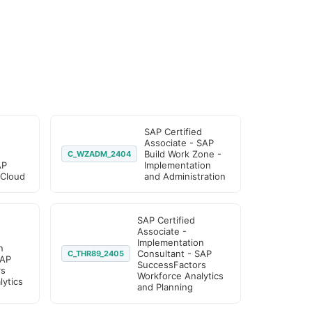
SAP Certified
Associate - SAP
Build Work Zone -
C_WZADM_2404
AP
Implementation
 Cloud
and Administration
SAP Certified
Associate -
Implementation
n
Consultant - SAP
C_THR89_2405
SAP
SuccessFactors
rs
Workforce Analytics
ytics
and Planning