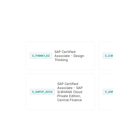
SAP Certified
Associate - Design
C_THINK1_02
C_C4
Thinking
SAP Certified
Associate - SAP
S/4HANA Cloud
C_S4FCF_2023
C_S4
Private Edition,
Central Finance