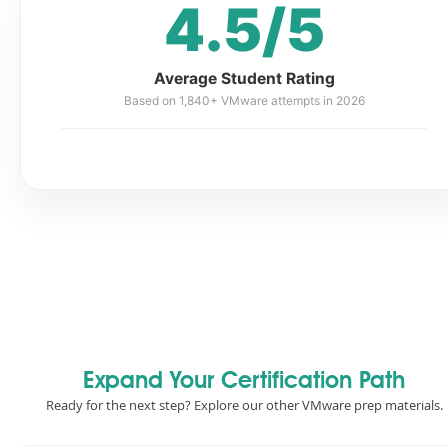
4.5/5
Average Student Rating
Based on 1,840+ VMware attempts in 2026
Expand Your Certification Path
Ready for the next step? Explore our other VMware prep materials.