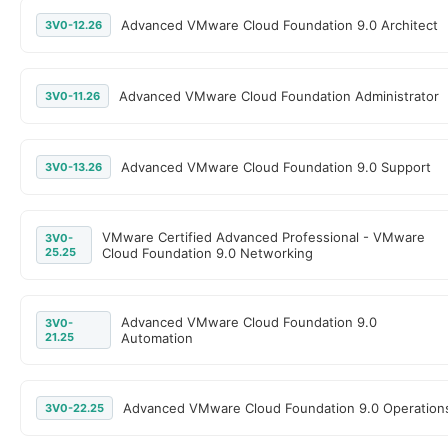
Advanced VMware Cloud Foundation 9.0 Architect
3V0-12.26
Advanced VMware Cloud Foundation Administrator
3V0-11.26
Advanced VMware Cloud Foundation 9.0 Support
3V0-13.26
VMware Certified Advanced Professional - VMware
3V0-
25.25
Cloud Foundation 9.0 Networking
Advanced VMware Cloud Foundation 9.0
3V0-
21.25
Automation
Advanced VMware Cloud Foundation 9.0 Operation
3V0-22.25