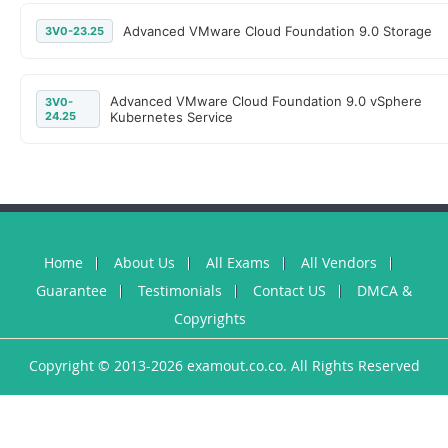
Advanced VMware Cloud Foundation 9.0 Storage
3V0-23.25
Advanced VMware Cloud Foundation 9.0 vSphere
3V0-
24.25
Kubernetes Service
Home
About Us
All Exams
All Vendors
Guarantee
Testimonials
Contact US
DMCA &
Copyrights
Copyright © 2013-2026 examout.co.co. All Rights Reserved