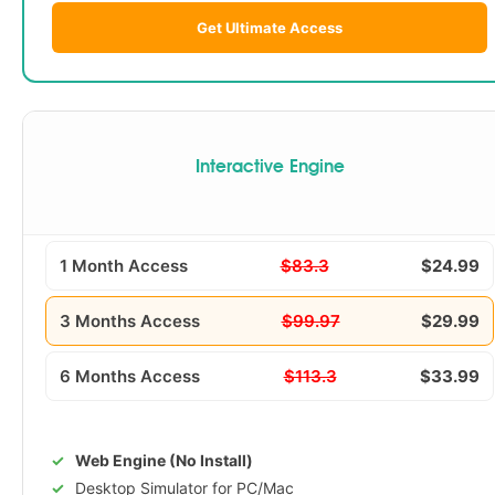
Get Ultimate Access
Interactive Engine
1 Month Access
$83.3
$24.99
3 Months Access
$99.97
$29.99
6 Months Access
$113.3
$33.99
Web Engine (No Install)
Desktop Simulator for PC/Mac