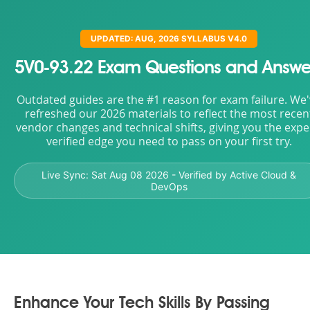
UPDATED: AUG, 2026 SYLLABUS V4.0
5V0-93.22 Exam Questions and Answe
Outdated guides are the #1 reason for exam failure. We
refreshed our 2026 materials to reflect the most recen
vendor changes and technical shifts, giving you the expe
verified edge you need to pass on your first try.
Live Sync:
Sat Aug 08 2026
- Verified by Active Cloud &
DevOps
Enhance Your Tech Skills By Passing