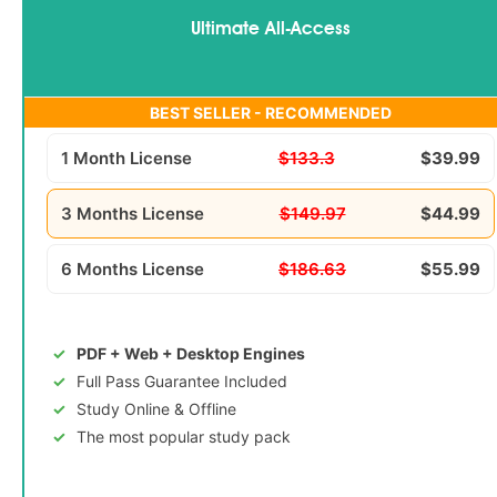
Ultimate All-Access
BEST SELLER - RECOMMENDED
1 Month License
$133.3
$39.99
3 Months License
$149.97
$44.99
6 Months License
$186.63
$55.99
PDF + Web + Desktop Engines
Full Pass Guarantee Included
Study Online & Offline
The most popular study pack