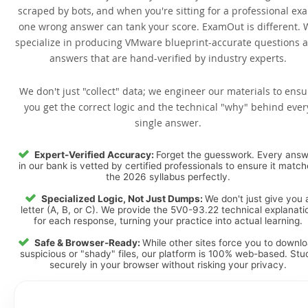
scraped by bots, and when you're sitting for a professional ex
one wrong answer can tank your score. ExamOut is different. 
specialize in producing VMware blueprint-accurate questions 
answers that are hand-verified by industry experts.
We don't just "collect" data; we engineer our materials to ensu
you get the correct logic and the technical "why" behind ever
single answer.
Expert-Verified Accuracy:
Forget the guesswork. Every ans
in our bank is vetted by certified professionals to ensure it matc
the 2026 syllabus perfectly.
Specialized Logic, Not Just Dumps:
We don't just give you 
letter (A, B, or C). We provide the 5V0-93.22 technical explanati
for each response, turning your practice into actual learning.
Safe & Browser-Ready:
While other sites force you to downl
suspicious or "shady" files, our platform is 100% web-based. Stu
securely in your browser without risking your privacy.