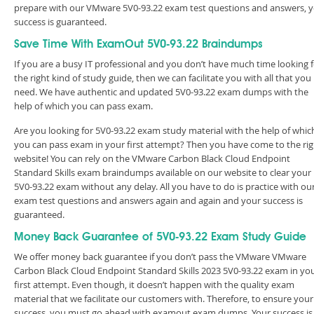
prepare with our VMware 5V0-93.22 exam test questions and answers, 
success is guaranteed.
Save Time With ExamOut 5V0-93.22 Braindumps
If you are a busy IT professional and you don’t have much time looking 
the right kind of study guide, then we can facilitate you with all that you
need. We have authentic and updated 5V0-93.22 exam dumps with the
help of which you can pass exam.
Are you looking for 5V0-93.22 exam study material with the help of whic
you can pass exam in your first attempt? Then you have come to the rig
website! You can rely on the VMware Carbon Black Cloud Endpoint
Standard Skills exam braindumps available on our website to clear your
5V0-93.22 exam without any delay. All you have to do is practice with ou
exam test questions and answers again and again and your success is
guaranteed.
Money Back Guarantee of 5V0-93.22 Exam Study Guide
We offer money back guarantee if you don’t pass the VMware VMware
Carbon Black Cloud Endpoint Standard Skills 2023 5V0-93.22 exam in yo
first attempt. Even though, it doesn’t happen with the quality exam
material that we facilitate our customers with. Therefore, to ensure your
success, you must go ahead with examout exam dumps. Your success is