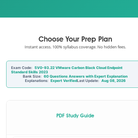
Choose Your Prep Plan
Instant access. 100% syllabus coverage. No hidden fees.
Exam Code:
5V0-93.22 VMware Carbon Black Cloud Endpoint
Standard Skills 2023
Bank Size:
60 Questions Answers with Expert Explanation
Explanations:
Expert Verified
Last Update:
Aug 08, 2026
PDF Study Guide