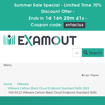
Summer Sale Special - Limited Time 70%
Discount Offer -
1d 16h 20m 41s
Ends in
-
Coupon code:
sntaclus
Search
Menu
Login / Register
Home
VMware
VMware Carbon Black Cloud Endpoint Standard Skills 2023
5V0-93.22 VMware Carbon Black Cloud Endpoint Standard Skills