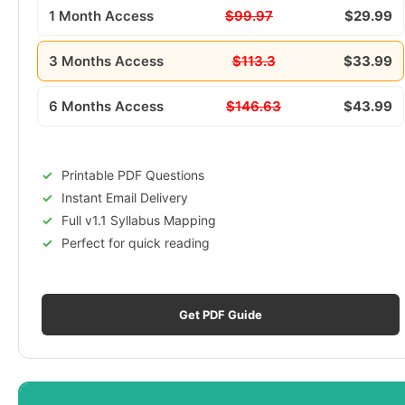
1 Month Access
$99.97
$29.99
3 Months Access
$113.3
$33.99
6 Months Access
$146.63
$43.99
Printable PDF Questions
Instant Email Delivery
Full v1.1 Syllabus Mapping
Perfect for quick reading
Get PDF Guide