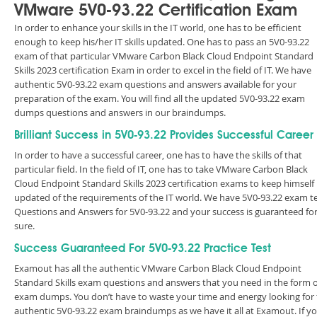
VMware 5V0-93.22 Certification Exam
In order to enhance your skills in the IT world, one has to be efficient
enough to keep his/her IT skills updated. One has to pass an 5V0-93.22
exam of that particular VMware Carbon Black Cloud Endpoint Standard
Skills 2023 certification Exam in order to excel in the field of IT. We have
authentic 5V0-93.22 exam questions and answers available for your
preparation of the exam. You will find all the updated 5V0-93.22 exam
dumps questions and answers in our braindumps.
Brilliant Success in 5V0-93.22 Provides Successful Career
In order to have a successful career, one has to have the skills of that
particular field. In the field of IT, one has to take VMware Carbon Black
Cloud Endpoint Standard Skills 2023 certification exams to keep himself
updated of the requirements of the IT world. We have 5V0-93.22 exam t
Questions and Answers for 5V0-93.22 and your success is guaranteed fo
sure.
Success Guaranteed For 5V0-93.22 Practice Test
Examout has all the authentic VMware Carbon Black Cloud Endpoint
Standard Skills exam questions and answers that you need in the form o
exam dumps. You don’t have to waste your time and energy looking for
authentic 5V0-93.22 exam braindumps as we have it all at Examout. If y