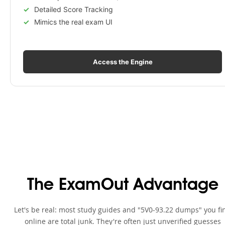
Detailed Score Tracking
Mimics the real exam UI
Access the Engine
The ExamOut Advantage
Let's be real: most study guides and "5V0-93.22 dumps" you fi
online are total junk. They're often just unverified guesses