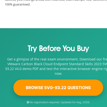
100% guaranteed.
Try Before You Buy
Get a glimpse of the real exam environment. Download our fr
VMware Carbon Black Cloud Endpoint Standard Skills 2023 5V
93.22 V4.0 demo PDF and test the interactive browser engine ri
now.
BROWSE 5V0-93.22 QUESTIONS
No registration required. Updated for Aug, 2026.