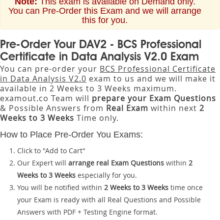
Note:
This exam is available on Demand only.
You can Pre-Order this Exam and we will arrange
this for you.
Pre-Order Your DAV2 - BCS Professional
Certificate in Data Analysis V2.0 Exam
You can pre-order your
BCS Professional Certificate
in Data Analysis V2.0
exam to us and we will make it
available in 2 Weeks to 3 Weeks maximum.
examout.co Team will
prepare your Exam Questions
& Possible Answers from
Real Exam
within next
2
Weeks to 3 Weeks
Time only.
How to Place Pre-Order You Exams:
Click to "Add to Cart"
Our Expert will
arrange real Exam Questions
within
2
Weeks to 3 Weeks
especially for you.
You will be notified within
2 Weeks to 3 Weeks
time once
your Exam is ready with all Real Questions and Possible
Answers with PDF + Testing Engine format.