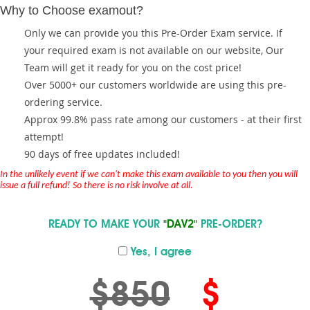
Why to Choose examout?
Only we can provide you this Pre-Order Exam service. If
your required exam is not available on our website, Our
Team will get it ready for you on the cost price!
Over 5000+ our customers worldwide are using this pre-
ordering service.
Approx 99.8% pass rate among our customers - at their first
attempt!
90 days of free updates included!
In the unlikely event if we can't make this exam available to you then you will
issue a full refund! So there is no risk involve at all.
READY TO MAKE YOUR
"DAV2"
PRE-ORDER?
Yes, I agree
$850
$