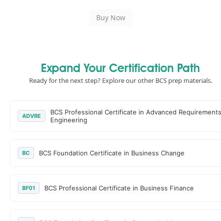
Expand Your Certification Path
Ready for the next step? Explore our other BCS prep materials.
BCS Professional Certificate in Advanced Requirement
ADVRE
Engineering
BCS Foundation Certificate in Business Change
BC
BCS Professional Certificate in Business Finance
BF01