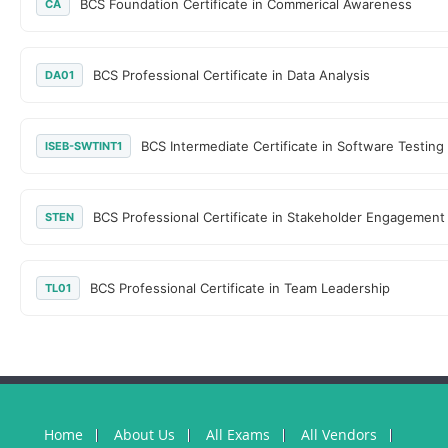
BCS Foundation Certificate in Commerical Awareness
CA
BCS Professional Certificate in Data Analysis
DA01
BCS Intermediate Certificate in Software Testing
ISEB-SWTINT1
BCS Professional Certificate in Stakeholder Engagement
STEN
BCS Professional Certificate in Team Leadership
TL01
Home
About Us
All Exams
All Vendors