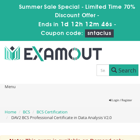
Summer Sale Special - Limited Time 70%
Discount Offer -
1d 12h 12m 45s
Ends in
-
Coupon code:
sntaclus
Search
Menu
Login / Register
Home
BCS
BCS Certification
DAV2 BCS Professional Certificate in Data Analysis V2.0